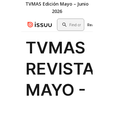
TVMAS Edición Mayo – Junio
2026