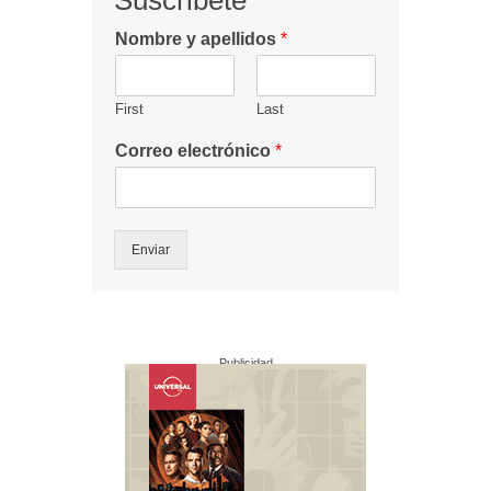
Suscribete
Nombre y apellidos
*
First
Last
Correo electrónico
*
Enviar
Publicidad