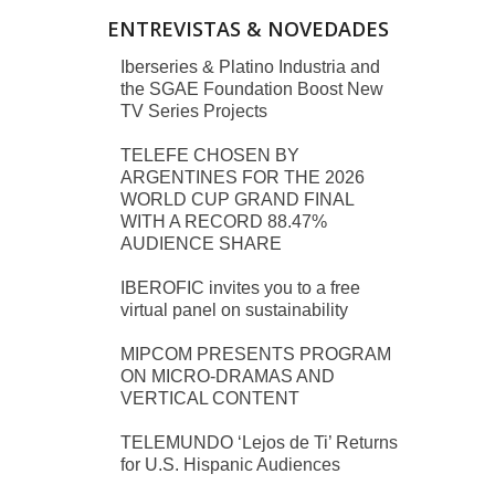
ENTREVISTAS & NOVEDADES
Iberseries & Platino Industria and
the SGAE Foundation Boost New
TV Series Projects
TELEFE CHOSEN BY
ARGENTINES FOR THE 2026
WORLD CUP GRAND FINAL
WITH A RECORD 88.47%
AUDIENCE SHARE
IBEROFIC invites you to a free
virtual panel on sustainability
MIPCOM PRESENTS PROGRAM
ON MICRO-DRAMAS AND
VERTICAL CONTENT
TELEMUNDO ‘Lejos de Ti’ Returns
for U.S. Hispanic Audiences