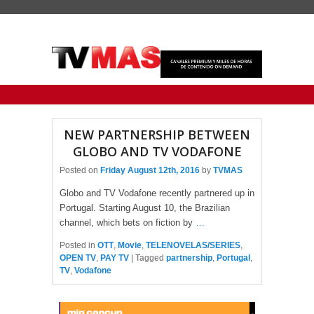
Primary menu
Skip to primary content
Skip to secondary content
NEW PARTNERSHIP BETWEEN
GLOBO AND TV VODAFONE
Posted on
Friday August 12th, 2016
by
TVMAS
Globo and TV Vodafone recently partnered up in
Portugal. Starting August 10, the Brazilian
channel, which bets on fiction by
…
Posted in
OTT
,
Movie
,
TELENOVELAS/SERIES
,
OPEN TV
,
PAY TV
|
Tagged
partnership
,
Portugal
,
TV
,
Vodafone