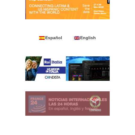
Español
English