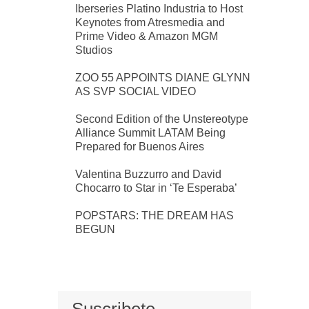
Iberseries Platino Industria to Host
Keynotes from Atresmedia and
Prime Video & Amazon MGM
Studios
ZOO 55 APPOINTS DIANE GLYNN
AS SVP SOCIAL VIDEO
Second Edition of the Unstereotype
Alliance Summit LATAM Being
Prepared for Buenos Aires
Valentina Buzzurro and David
Chocarro to Star in ‘Te Esperaba’
POPSTARS: THE DREAM HAS
BEGUN