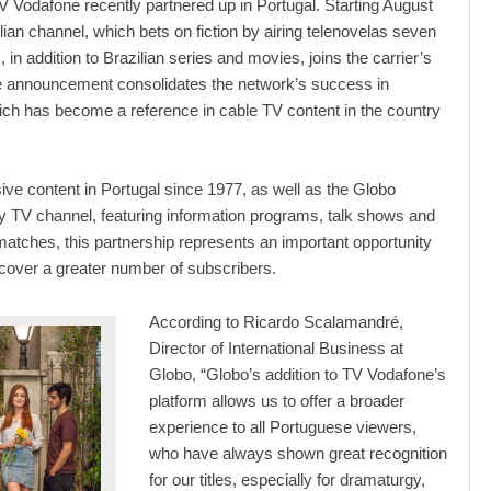
 Vodafone recently partnered up in Portugal. Starting August
ilian channel, which bets on fiction by airing telenovelas seven
in addition to Brazilian series and movies, joins the carrier’s
he announcement consolidates the network’s success in
ich has become a reference in cable TV content in the country
sive content in Portugal since 1977, as well as the Globo
 TV channel, featuring information programs, talk shows and
l matches, this partnership represents an important opportunity
 cover a greater number of subscribers.
According to Ricardo Scalamandré,
Director of International Business at
Globo, “Globo’s addition to TV Vodafone’s
platform allows us to offer a broader
experience to all Portuguese viewers,
who have always shown great recognition
for our titles, especially for dramaturgy,