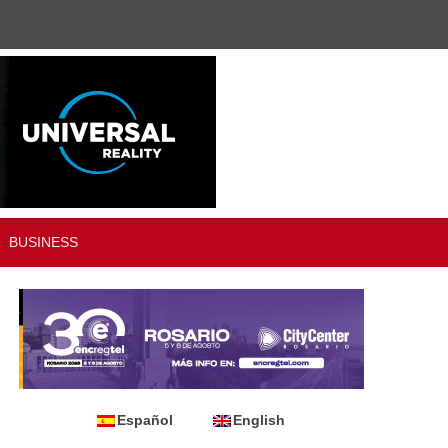
BUSINESS
Español
English