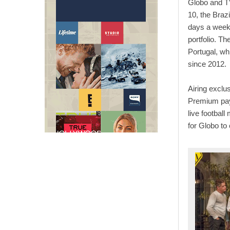
Globo and TV
10, the Braz
days a week, 
portfolio. T
Portugal, wh
since 2012.
Airing exclu
Premium pay
live footbal
for Globo to