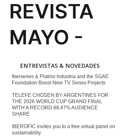
ENTREVISTAS & NOVEDADES
Iberseries & Platino Industria and the SGAE
Foundation Boost New TV Series Projects
TELEFE CHOSEN BY ARGENTINES FOR
THE 2026 WORLD CUP GRAND FINAL
WITH A RECORD 88.47% AUDIENCE
SHARE
IBEROFIC invites you to a free virtual panel on
sustainability