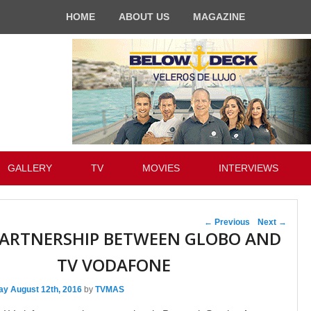
HOME
ABOUT US
MAGAZINE
GALLERY
TV
MOVIES
INTERVIEWS
Post navigation
←
Previous
Next
→
ARTNERSHIP BETWEEN GLOBO AND
TV VODAFONE
ay August 12th, 2016
by
TVMAS