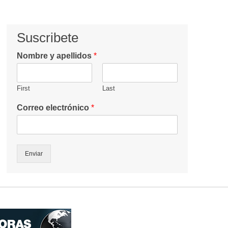
Suscribete
Nombre y apellidos
*
First
Last
Correo electrónico
*
Enviar