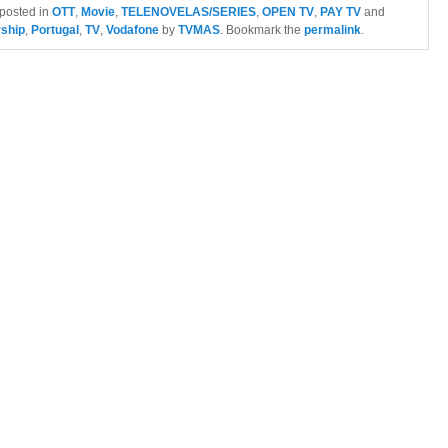
 posted in
OTT
,
Movie
,
TELENOVELAS/SERIES
,
OPEN TV
,
PAY TV
and
rship
,
Portugal
,
TV
,
Vodafone
by
TVMAS
. Bookmark the
permalink
.