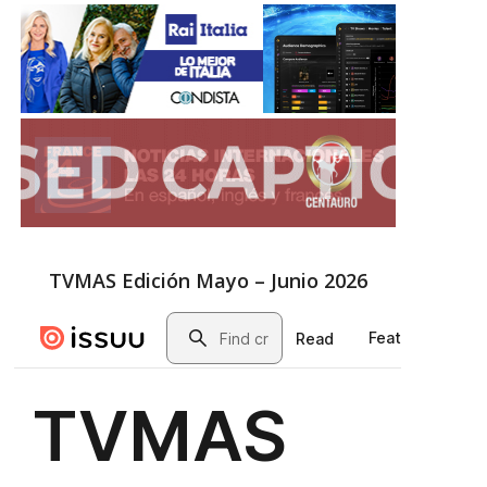
TVMAS Edición Mayo – Junio 2026