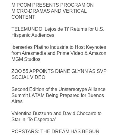
MIPCOM PRESENTS PROGRAM ON
MICRO-DRAMAS AND VERTICAL
CONTENT
TELEMUNDO ‘Lejos de Ti’ Returns for U.S.
Hispanic Audiences
Iberseries Platino Industria to Host Keynotes
from Atresmedia and Prime Video & Amazon
MGM Studios
ZOO 55 APPOINTS DIANE GLYNN AS SVP
SOCIAL VIDEO
Second Edition of the Unstereotype Alliance
Summit LATAM Being Prepared for Buenos
Aires
Valentina Buzzurro and David Chocarro to
Star in ‘Te Esperaba’
POPSTARS: THE DREAM HAS BEGUN