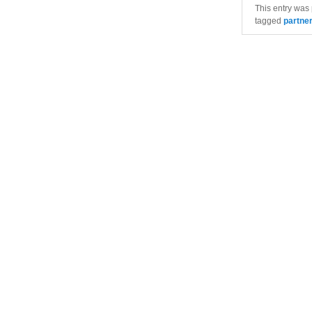
This entry was
tagged
partne