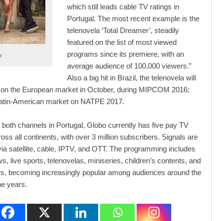
which still leads cable TV ratings in
Portugal. The most recent example is the
telenovela ‘Total Dreamer’, steadily
featured on the list of most viewed
programs since its premiere, with an
r
average audience of 100,000 viewers.”
Also a big hit in Brazil, the telenovela will
 on the European market in October, during MIPCOM 2016;
Latin-American market on NATPE 2017.
to both channels in Portugal, Globo currently has five pay TV
oss all continents, with over 3 million subscribers. Signals are
via satellite, cable, IPTV, and OTT. The programming includes
s, live sports, telenovelas, miniseries, children’s contents, and
ws, becoming increasingly popular among audiences around the
he years.