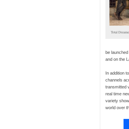
Total Dreame
be launched
and on the 
In addition 
channels acr
transmitted 
real time new
variety sho
world over t