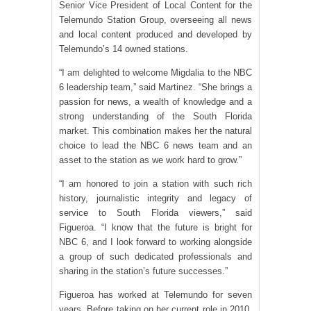
Senior Vice President of Local Content for the
Telemundo Station Group, overseeing all news
and local content produced and developed by
Telemundo’s 14 owned stations.
“I am delighted to welcome Migdalia to the NBC
6 leadership team,” said Martinez. “She brings a
passion for news, a wealth of knowledge and a
strong understanding of the South Florida
market. This combination makes her the natural
choice to lead the NBC 6 news team and an
asset to the station as we work hard to grow.”
“I am honored to join a station with such rich
history, journalistic integrity and legacy of
service to South Florida viewers,” said
Figueroa. “I know that the future is bright for
NBC 6, and I look forward to working alongside
a group of such dedicated professionals and
sharing in the station’s future successes.”
Figueroa has worked at Telemundo for seven
years. Before taking on her current role in 2010,