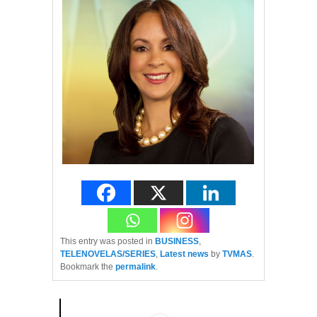
This entry was posted in
BUSINESS
,
TELENOVELAS/SERIES
,
Latest news
by
TVMAS
.
Bookmark the
permalink
.