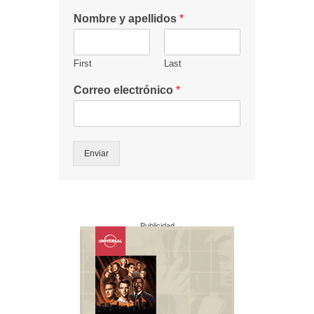
Nombre y apellidos
*
First
Last
Correo electrónico
*
Enviar
Publicidad