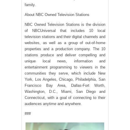
family.
About NBC Owned Television Stations
NBC Owned Television Stations is the division
of NBCUniversal that includes 10 local
television stations and their digital channels and
websites, as well as a group of out-of-home
properties and a production company. The 10
stations produce and deliver compelling and
unique local news, information and
entertainment programming to viewers in the
communities they serve, which include New
York, Los Angeles, Chicago, Philadelphia, San
Francisco Bay Area, Dallas-Fort Worth,
Washington, D.C., Miami, San Diego and
Connecticut, with a goal of connecting to their
audiences anytime and anywhere.
###