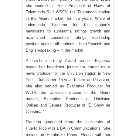
she worked as Vice President of News at
Telemundo 51 / WSCV, the Telemundo station
in the Miami market, for five years. While at
Telemundo, Figueroa led the station’s
newscasts to substantial ratings growth and
maintained consistent ratings leadership
position against all stations – both Spanish and
English-speaking – in the market.
A five-time Emmy Award winner, Figueroa
began her broadcast journalism career as a
news producer for the Univision station in New
York. During her 15-year tenure at Univision,
she also served as Executive Producer for
WLTV, the Univision station in the Miami
market; Executive Producer of Univision
Online; and General Producer of “El Show de
Christina.”
Figueroa graduated from the University of
Puerto Rico with a BA in Communications. She
resides in Pembroke Pines, Florida with her