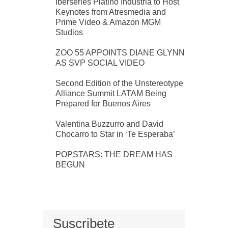
Iberseries Platino Industria to Host
Keynotes from Atresmedia and
Prime Video & Amazon MGM
Studios
ZOO 55 APPOINTS DIANE GLYNN
AS SVP SOCIAL VIDEO
Second Edition of the Unstereotype
Alliance Summit LATAM Being
Prepared for Buenos Aires
Valentina Buzzurro and David
Chocarro to Star in ‘Te Esperaba’
POPSTARS: THE DREAM HAS
BEGUN
Suscribete