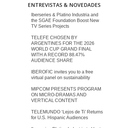
ENTREVISTAS & NOVEDADES
Iberseries & Platino Industria and
the SGAE Foundation Boost New
TV Series Projects
TELEFE CHOSEN BY
ARGENTINES FOR THE 2026
WORLD CUP GRAND FINAL
WITH A RECORD 88.47%
AUDIENCE SHARE
IBEROFIC invites you to a free
virtual panel on sustainability
MIPCOM PRESENTS PROGRAM
ON MICRO-DRAMAS AND
VERTICAL CONTENT
TELEMUNDO ‘Lejos de Ti’ Returns
for U.S. Hispanic Audiences