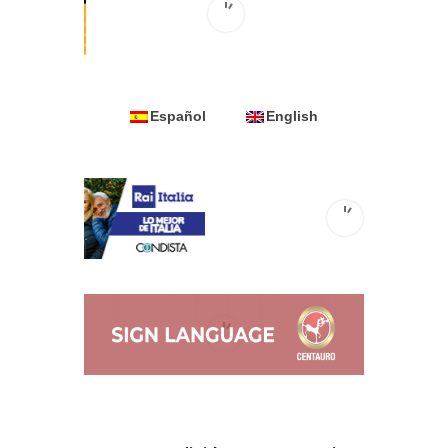
Español
English