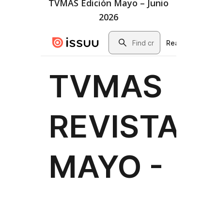
TVMAS Edición Mayo – Junio
2026