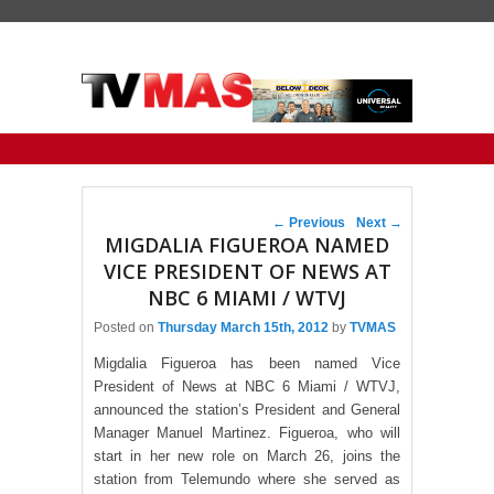
Primary menu
Skip to primary content
Skip to secondary content
Post navigation
←
Previous
Next
→
MIGDALIA FIGUEROA NAMED
VICE PRESIDENT OF NEWS AT
NBC 6 MIAMI / WTVJ
Posted on
Thursday March 15th, 2012
by
TVMAS
Migdalia Figueroa has been named Vice
President of News at NBC 6 Miami / WTVJ,
announced the station’s President and General
Manager Manuel Martinez. Figueroa, who will
start in her new role on March 26, joins the
station from Telemundo where she served as