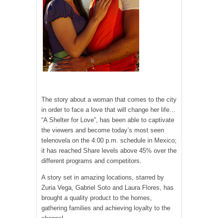
The story about a woman that comes to the city
in order to face a love that will change her life…
“A Shelter for Love”, has been able to captivate
the viewers and become today’s most seen
telenovela on the 4:00 p.m. schedule in Mexico;
it has reached Share levels above 45% over the
different programs and competitors.
A story set in amazing locations, starred by
Zuria Vega, Gabriel Soto and Laura Flores, has
brought a quality product to the homes,
gathering families and achieving loyalty to the