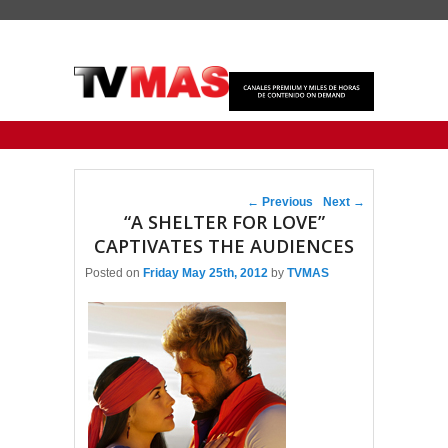
Primary menu
Skip to primary content
Skip to secondary content
Post navigation
←
Previous
Next
→
“A SHELTER FOR LOVE”
CAPTIVATES THE AUDIENCES
Posted on
Friday May 25th, 2012
by
TVMAS