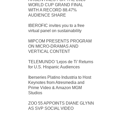
WORLD CUP GRAND FINAL
WITH A RECORD 88.47%
AUDIENCE SHARE
IBEROFIC invites you to a free
virtual panel on sustainability
MIPCOM PRESENTS PROGRAM
ON MICRO-DRAMAS AND
VERTICAL CONTENT
TELEMUNDO ‘Lejos de Ti’ Returns
for U.S. Hispanic Audiences
Iberseries Platino Industria to Host
Keynotes from Atresmedia and
Prime Video & Amazon MGM
Studios
ZOO 55 APPOINTS DIANE GLYNN
AS SVP SOCIAL VIDEO