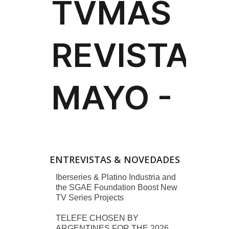
ENTREVISTAS & NOVEDADES
Iberseries & Platino Industria and
the SGAE Foundation Boost New
TV Series Projects
TELEFE CHOSEN BY
ARGENTINES FOR THE 2026