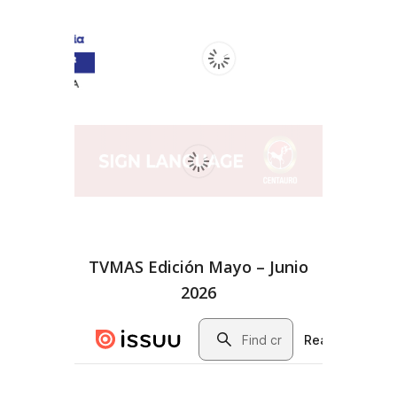
TVMAS Edición Mayo – Junio
2026