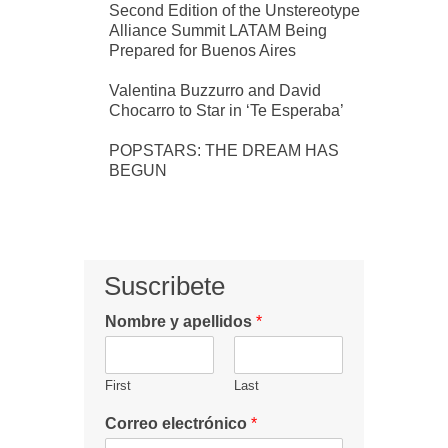
Second Edition of the Unstereotype
Alliance Summit LATAM Being
Prepared for Buenos Aires
Valentina Buzzurro and David
Chocarro to Star in ‘Te Esperaba’
POPSTARS: THE DREAM HAS
BEGUN
Suscribete
Nombre y apellidos
*
First
Last
Correo electrónico
*