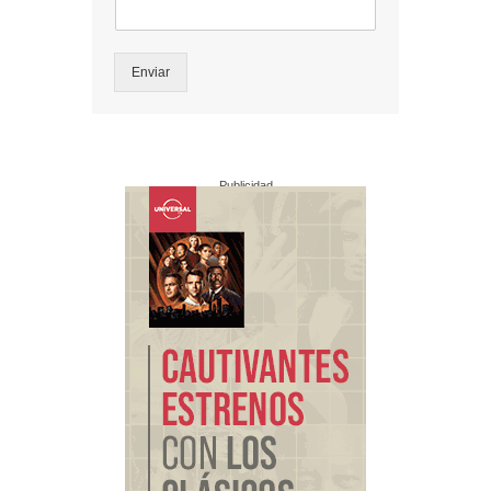
Enviar
Publicidad