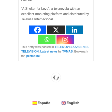
channel.
“A Shelter for Love”, a telenovela with an
excellent marketing platform and distributed by
Televisa Internacional.
This entry was posted in
TELENOVELAS/SERIES
,
TELEVISION
,
Latest news
by
TVMAS
. Bookmark
the
permalink
.
Español
English