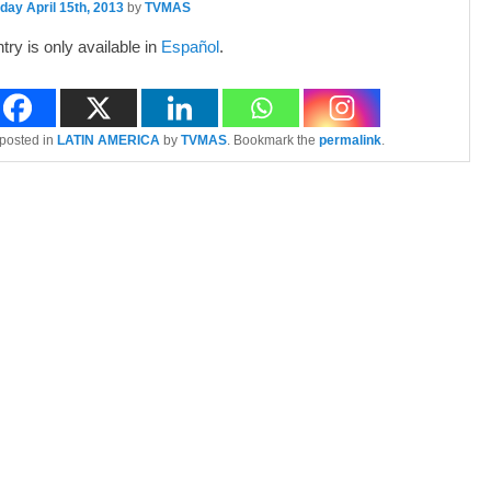
ay April 15th, 2013
by
TVMAS
ntry is only available in
Español
.
 posted in
LATIN AMERICA
by
TVMAS
. Bookmark the
permalink
.