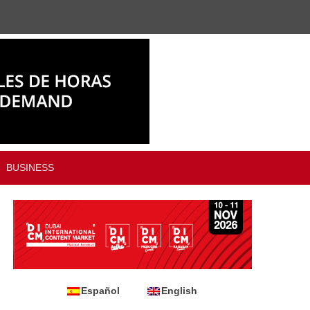
BUSINESS
Español
English