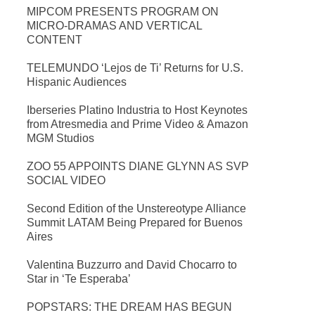
MIPCOM PRESENTS PROGRAM ON
MICRO-DRAMAS AND VERTICAL
CONTENT
TELEMUNDO ‘Lejos de Ti’ Returns for U.S.
Hispanic Audiences
Iberseries Platino Industria to Host Keynotes
from Atresmedia and Prime Video & Amazon
MGM Studios
ZOO 55 APPOINTS DIANE GLYNN AS SVP
SOCIAL VIDEO
Second Edition of the Unstereotype Alliance
Summit LATAM Being Prepared for Buenos
Aires
Valentina Buzzurro and David Chocarro to
Star in ‘Te Esperaba’
POPSTARS: THE DREAM HAS BEGUN