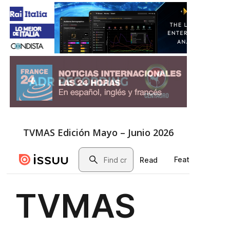
TVMAS Edición Mayo – Junio 2026