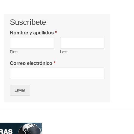
Suscribete
Nombre y apellidos
*
First
Last
Correo electrónico
*
Enviar