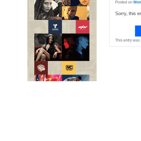
Posted on
Mond
Sorry, this e
This entry was