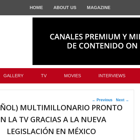
HOME
ABOUT US
MAGAZINE
GALLERY
TV
MOVIES
INTERVIEWS
Post navigation
←
Previous
Next
→
AÑOL) MULTIMILLONARIO PRONTO
EN LA TV GRACIAS A LA NUEVA
LEGISLACIÓN EN MÉXICO