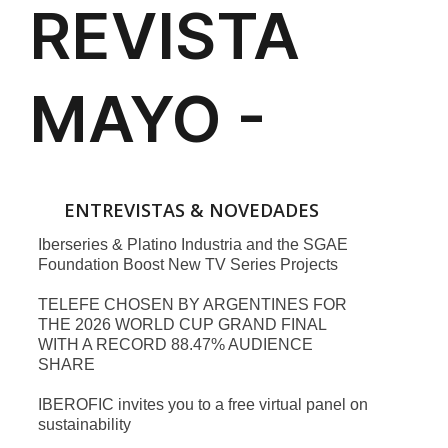
ENTREVISTAS & NOVEDADES
Iberseries & Platino Industria and the SGAE
Foundation Boost New TV Series Projects
TELEFE CHOSEN BY ARGENTINES FOR
THE 2026 WORLD CUP GRAND FINAL
WITH A RECORD 88.47% AUDIENCE
SHARE
IBEROFIC invites you to a free virtual panel on
sustainability