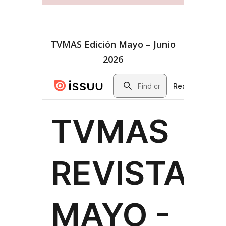
TVMAS Edición Mayo – Junio
2026