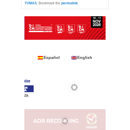
TVMAS
. Bookmark the
permalink
.
Español
English