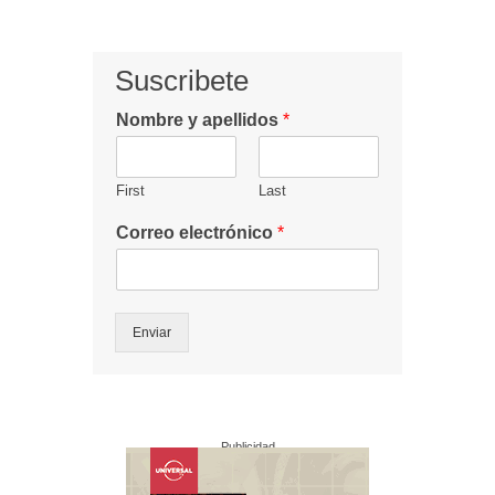
Suscribete
Nombre y apellidos
*
First
Last
Correo electrónico
*
Enviar
Publicidad