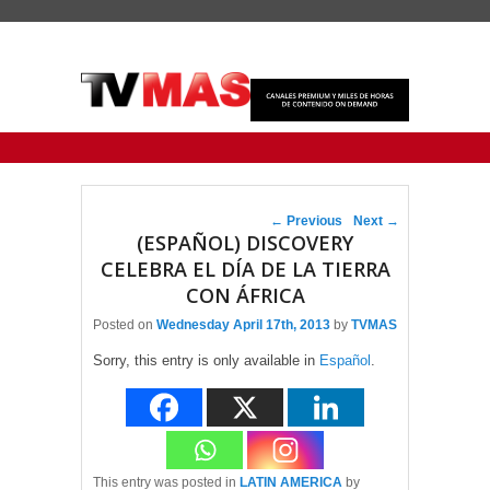
Primary menu
Skip to primary content
Skip to secondary content
Post navigation
←
Previous
Next
→
(ESPAÑOL) DISCOVERY
CELEBRA EL DÍA DE LA TIERRA
CON ÁFRICA
Posted on
Wednesday April 17th, 2013
by
TVMAS
Sorry, this entry is only available in
Español
.
This entry was posted in
LATIN AMERICA
by