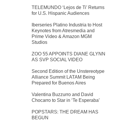
TELEMUNDO ‘Lejos de Ti’ Returns
for U.S. Hispanic Audiences
Iberseries Platino Industria to Host
Keynotes from Atresmedia and
Prime Video & Amazon MGM
Studios
ZOO 55 APPOINTS DIANE GLYNN
AS SVP SOCIAL VIDEO
Second Edition of the Unstereotype
Alliance Summit LATAM Being
Prepared for Buenos Aires
Valentina Buzzurro and David
Chocarro to Star in ‘Te Esperaba’
POPSTARS: THE DREAM HAS
BEGUN