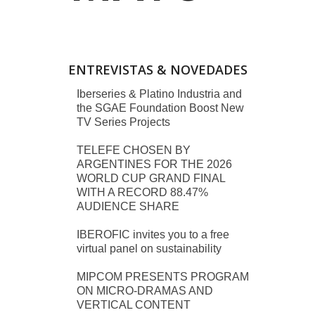
ENTREVISTAS & NOVEDADES
Iberseries & Platino Industria and
the SGAE Foundation Boost New
TV Series Projects
TELEFE CHOSEN BY
ARGENTINES FOR THE 2026
WORLD CUP GRAND FINAL
WITH A RECORD 88.47%
AUDIENCE SHARE
IBEROFIC invites you to a free
virtual panel on sustainability
MIPCOM PRESENTS PROGRAM
ON MICRO-DRAMAS AND
VERTICAL CONTENT