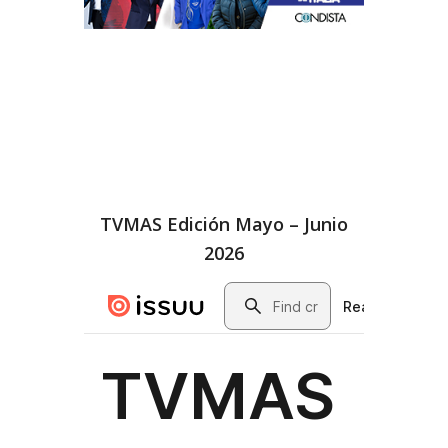
TVMAS Edición Mayo – Junio
2026