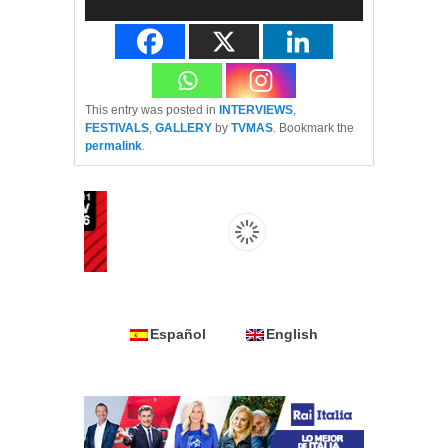
This entry was posted in
INTERVIEWS
,
FESTIVALS
,
GALLERY
by
TVMAS
. Bookmark the
permalink
.
Español
English