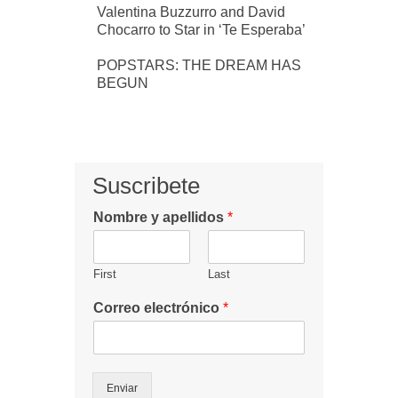
Valentina Buzzurro and David
Chocarro to Star in ‘Te Esperaba’
POPSTARS: THE DREAM HAS
BEGUN
Suscribete
Nombre y apellidos
*
First
Last
Correo electrónico
*
Enviar