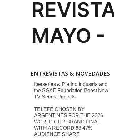
ENTREVISTAS & NOVEDADES
Iberseries & Platino Industria and
the SGAE Foundation Boost New
TV Series Projects
TELEFE CHOSEN BY
ARGENTINES FOR THE 2026
WORLD CUP GRAND FINAL
WITH A RECORD 88.47%
AUDIENCE SHARE