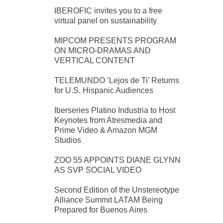
IBEROFIC invites you to a free
virtual panel on sustainability
MIPCOM PRESENTS PROGRAM
ON MICRO-DRAMAS AND
VERTICAL CONTENT
TELEMUNDO ‘Lejos de Ti’ Returns
for U.S. Hispanic Audiences
Iberseries Platino Industria to Host
Keynotes from Atresmedia and
Prime Video & Amazon MGM
Studios
ZOO 55 APPOINTS DIANE GLYNN
AS SVP SOCIAL VIDEO
Second Edition of the Unstereotype
Alliance Summit LATAM Being
Prepared for Buenos Aires