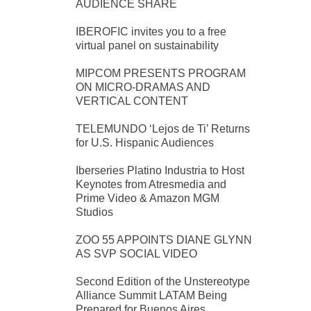
AUDIENCE SHARE
IBEROFIC invites you to a free
virtual panel on sustainability
MIPCOM PRESENTS PROGRAM
ON MICRO-DRAMAS AND
VERTICAL CONTENT
TELEMUNDO ‘Lejos de Ti’ Returns
for U.S. Hispanic Audiences
Iberseries Platino Industria to Host
Keynotes from Atresmedia and
Prime Video & Amazon MGM
Studios
ZOO 55 APPOINTS DIANE GLYNN
AS SVP SOCIAL VIDEO
Second Edition of the Unstereotype
Alliance Summit LATAM Being
Prepared for Buenos Aires