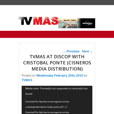
Primary menu
Skip to primary content
Skip to secondary content
Post navigation
←
Previous
Next
→
TVMAS AT DISCOP WITH
CRISTOBAL PONTE (CISNEROS
MEDIA DISTRIBUTION)
Posted on
Wednesday February 25th, 2015
by
TVMAS
Video
Media error: Format(s) not supported or source(s) not
Player
found
Download File: http://new.tvmasmagazine.com/wp-
content/uploads/videos/cristobal_ponte.mp4?_=1
Download File: http://new.tvmasmagazine.com/wp-