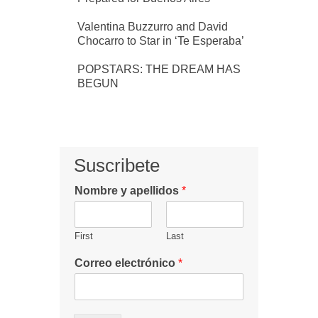
Valentina Buzzurro and David
Chocarro to Star in ‘Te Esperaba’
POPSTARS: THE DREAM HAS
BEGUN
Suscribete
Nombre y apellidos
*
First
Last
Correo electrónico
*