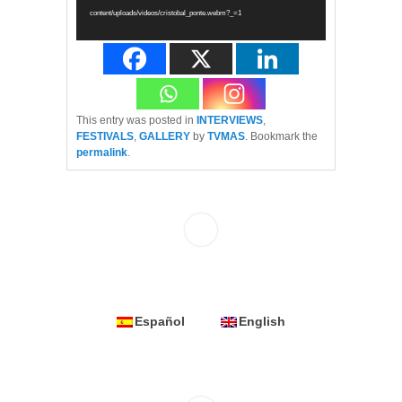
content/uploads/videos/cristobal_ponte.webm?_=1
This entry was posted in
INTERVIEWS
,
FESTIVALS
,
GALLERY
by
TVMAS
. Bookmark the
permalink
.
Español
English