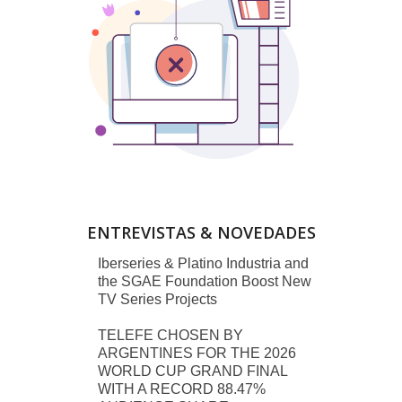
ENTREVISTAS & NOVEDADES
Iberseries & Platino Industria and
the SGAE Foundation Boost New
TV Series Projects
TELEFE CHOSEN BY
ARGENTINES FOR THE 2026
WORLD CUP GRAND FINAL
WITH A RECORD 88.47%