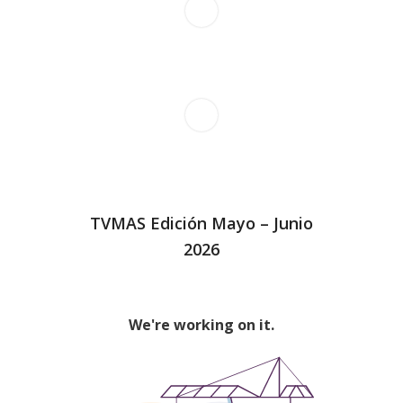
TVMAS Edición Mayo – Junio
2026