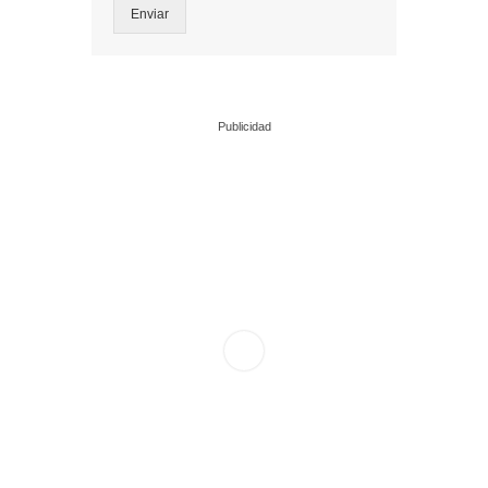
Enviar
Publicidad