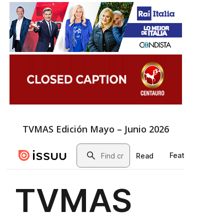
TVMAS Edición Mayo – Junio 2026