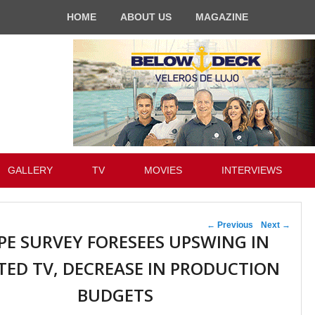
HOME
ABOUT US
MAGAZINE
GALLERY
TV
MOVIES
INTERVIEWS
Post navigation
←
Previous
Next
→
PE SURVEY FORESEES UPSWING IN
TED TV, DECREASE IN PRODUCTION
BUDGETS