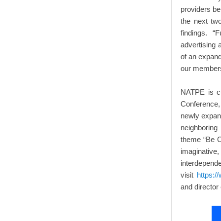
providers bel
the next tw
findings. “
advertising 
of an expand
our members
NATPE is cu
Conference,
newly expan
neighboring
theme “Be C
imaginative
interd
visit
https:/
and director