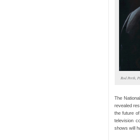
Rod Perth, 
The Nationa
revealed res
the future o
television c
shows will h