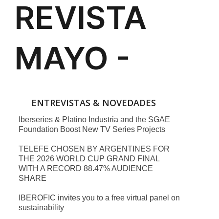
ENTREVISTAS & NOVEDADES
Iberseries & Platino Industria and the SGAE
Foundation Boost New TV Series Projects
TELEFE CHOSEN BY ARGENTINES FOR
THE 2026 WORLD CUP GRAND FINAL
WITH A RECORD 88.47% AUDIENCE
SHARE
IBEROFIC invites you to a free virtual panel on
sustainability