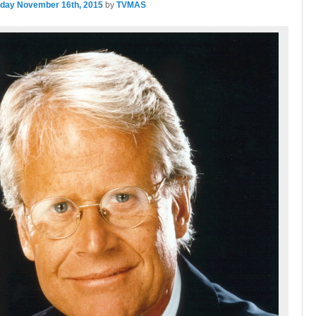
day November 16th, 2015
by
TVMAS