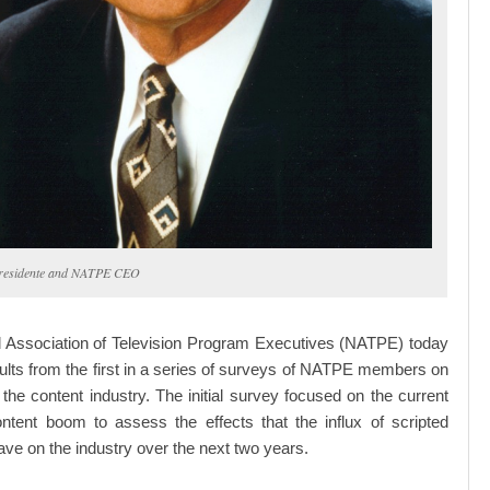
Presidente and NATPE CEO
l Association of Television Program Executives (NATPE) today
ults from the first in a series of surveys of NATPE members on
f the content industry. The initial survey focused on the current
ontent boom to assess the effects that the influx of scripted
ave on the industry over the next two years.