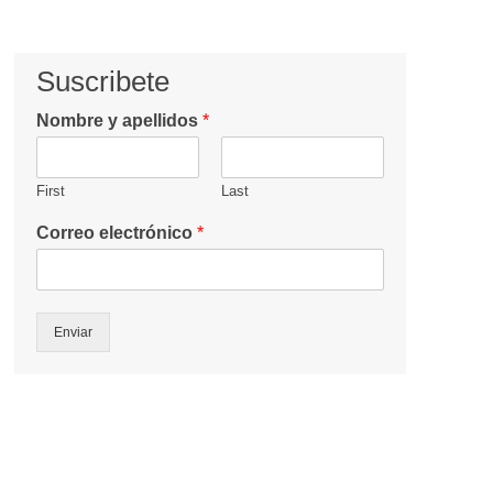
Suscribete
Nombre y apellidos
*
First
Last
Correo electrónico
*
Enviar