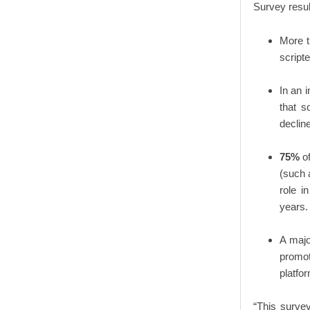
Survey resul
More t
script
In an 
that sc
decline
75%
of
(such 
role i
years.
A majo
promoti
platfo
“This surve