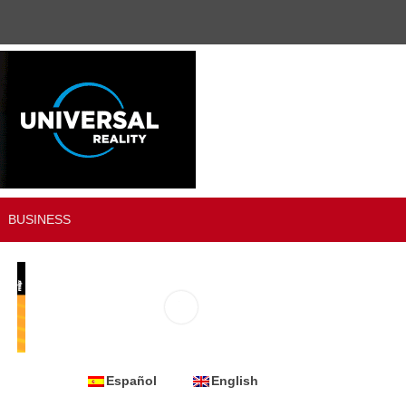
BUSINESS
Español
English