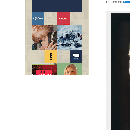
Posted on
Mon