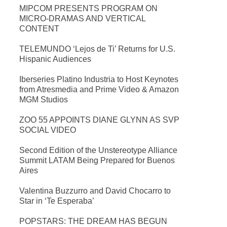
MIPCOM PRESENTS PROGRAM ON
MICRO-DRAMAS AND VERTICAL
CONTENT
TELEMUNDO ‘Lejos de Ti’ Returns for U.S.
Hispanic Audiences
Iberseries Platino Industria to Host Keynotes
from Atresmedia and Prime Video & Amazon
MGM Studios
ZOO 55 APPOINTS DIANE GLYNN AS SVP
SOCIAL VIDEO
Second Edition of the Unstereotype Alliance
Summit LATAM Being Prepared for Buenos
Aires
Valentina Buzzurro and David Chocarro to
Star in ‘Te Esperaba’
POPSTARS: THE DREAM HAS BEGUN