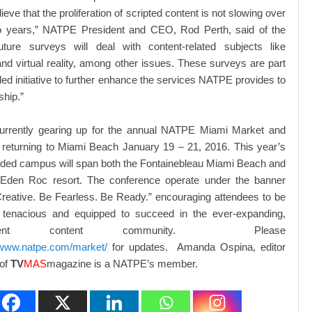
ieve that the proliferation of scripted content is not slowing over
o years,” NATPE President and CEO, Rod Perth, said of the
Future surveys will deal with content-related subjects like
and virtual reality, among other issues. These surveys are part
ed initiative to further enhance the services NATPE provides to
hip.”
rrently gearing up for the annual NATPE Miami Market and
 returning to Miami Beach January 19 – 21, 2016. This year’s
ded campus will span both the Fontainebleau Miami Beach and
 Eden Roc resort. The conference operate under the banner
reative. Be Fearless. Be Ready.” encouraging attendees to be
, tenacious and equipped to succeed in the ever-expanding,
ependent content community. Please
/www.natpe.com/market/
for updates. Amanda Ospina, editor
 of
TV
MAS
magazine is a NATPE’s member.