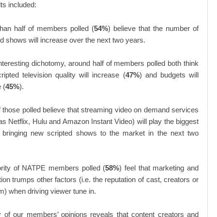
ts included:
han half of members polled (
54%
) believe that the number of
ed shows will increase over the next two years.
interesting dichotomy, around half of members polled both think
ripted television quality will increase (
47%
) and budgets will
 (
45%
).
 those polled believe that streaming video on demand services
as Netflix, Hulu and Amazon Instant Video) will play the biggest
n bringing new scripted shows to the market in the next two
rity of NATPE members polled (
58%
) feel that marketing and
on trumps other factors (i.e. the reputation of cast, creators or
rm) when driving viewer tune in.
y of our members’ opinions reveals that content creators and