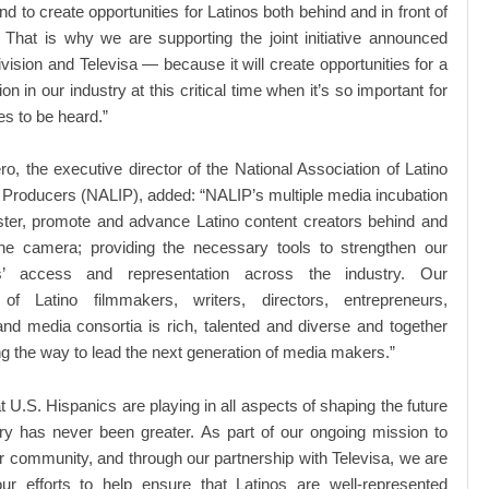
d to create opportunities for Latinos both behind and in front of
That is why we are supporting the joint initiative announced
vision and Televisa — because it will create opportunities for a
n in our industry at this critical time when it’s so important for
es to be heard.”
ro, the executive director of the National Association of Latino
Producers (NALIP), added: “NALIP’s multiple media incubation
foster, promote and advance Latino content creators behind and
 the camera; providing the necessary tools to strengthen our
s’ access and representation across the industry. Our
f Latino filmmakers, writers, directors, entrepreneurs,
nd media consortia is rich, talented and diverse and together
g the way to lead the next generation of media makers.”
t U.S. Hispanics are playing in all aspects of shaping the future
ry has never been greater. As part of our ongoing mission to
community, and through our partnership with Televisa, we are
ur efforts to help ensure that Latinos are well-represented