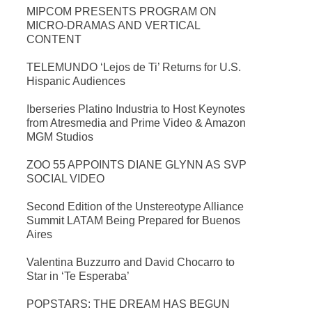
MIPCOM PRESENTS PROGRAM ON
MICRO-DRAMAS AND VERTICAL
CONTENT
TELEMUNDO ‘Lejos de Ti’ Returns for U.S.
Hispanic Audiences
Iberseries Platino Industria to Host Keynotes
from Atresmedia and Prime Video & Amazon
MGM Studios
ZOO 55 APPOINTS DIANE GLYNN AS SVP
SOCIAL VIDEO
Second Edition of the Unstereotype Alliance
Summit LATAM Being Prepared for Buenos
Aires
Valentina Buzzurro and David Chocarro to
Star in ‘Te Esperaba’
POPSTARS: THE DREAM HAS BEGUN