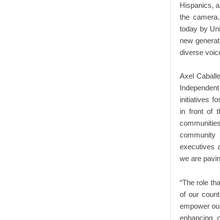
Hispanics, an
the camera. 
today by Uni
new generatio
diverse voic
Axel Caballe
Independent 
initiatives 
in front of
communitie
community o
executives a
we are pavin
“The role tha
of our count
empower our 
enhancing o