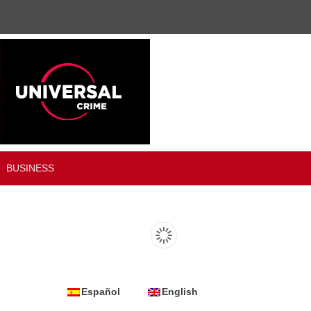
BUSINESS
Español
English