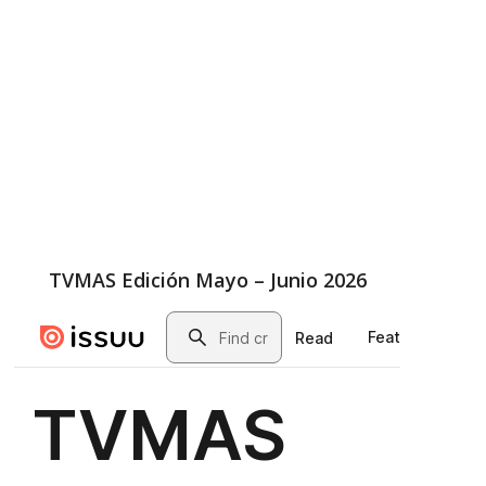
TVMAS Edición Mayo – Junio 2026