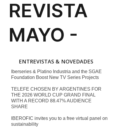
ENTREVISTAS & NOVEDADES
Iberseries & Platino Industria and the SGAE
Foundation Boost New TV Series Projects
TELEFE CHOSEN BY ARGENTINES FOR
THE 2026 WORLD CUP GRAND FINAL
WITH A RECORD 88.47% AUDIENCE
SHARE
IBEROFIC invites you to a free virtual panel on
sustainability