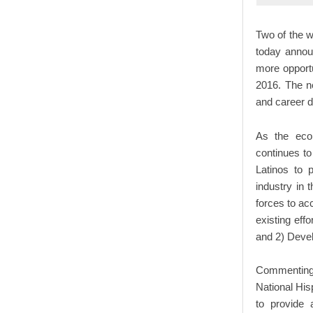
Two of the w
today annou
more opportu
2016. The ne
and career 
As the econ
continues to 
Latinos to p
industry in 
forces to ac
existing eff
and 2) Devel
Commenting 
National His
to provide 