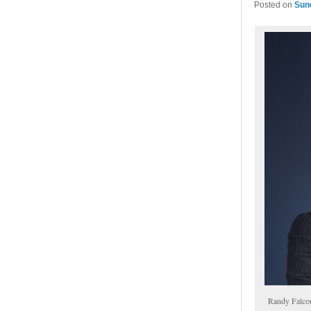
Posted on
Sun
Randy Falco