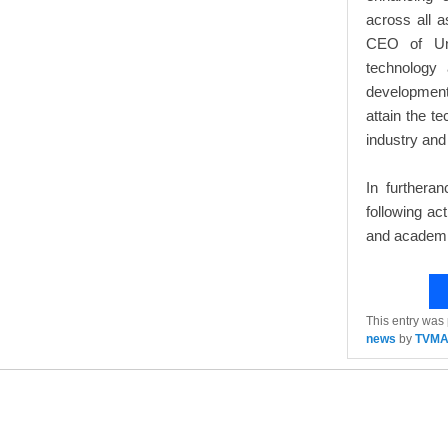
across all a
CEO of Uni
technology
development
attain the t
industry and
In furtheran
following ac
and academi
This entry was
news
by
TVM