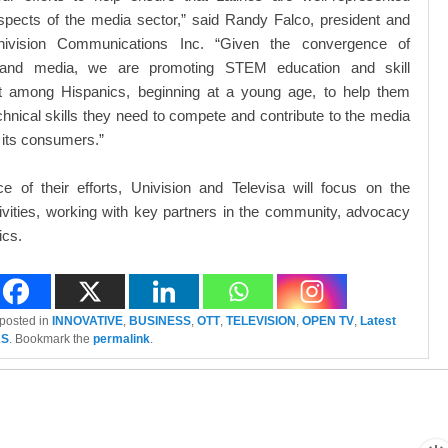
spects of the media sector,” said Randy Falco, president and
vision Communications Inc. “Given the convergence of
 and media, we are promoting STEM education and skill
 among Hispanics, beginning at a young age, to help them
echnical skills they need to compete and contribute to the media
 its consumers.”
ce of their efforts, Univision and Televisa will focus on the
tivities, working with key partners in the community, advocacy
cs.
 posted in
INNOVATIVE
,
BUSINESS
,
OTT
,
TELEVISION
,
OPEN TV
,
Latest
AS
. Bookmark the
permalink
.