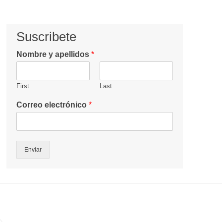
Suscribete
Nombre y apellidos
*
First
Last
Correo electrónico
*
Enviar