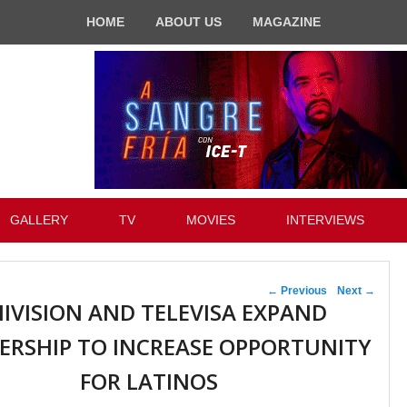
HOME
ABOUT US
MAGAZINE
GALLERY
TV
MOVIES
INTERVIEWS
Post navigation
←
Previous
Next
→
IVISION AND TELEVISA EXPAND
ERSHIP TO INCREASE OPPORTUNITY
FOR LATINOS