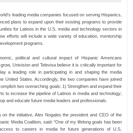
orld’s leading media companies focused on serving Hispanics,
nced plans to expand upon their existing programs to provide
nities for Latinos in the U.S. media and technology sectors in
w efforts will include a wide variety of education, mentorship
development programs.
omic, political and cultural impact of Hispanic Americans
grow, Univision and Televisa believe it is critically important for
lay a leading role in participating in and shaping the media
the United States. Accordingly, the two companies have joined
complish two overarching goals: 1) Strengthen and expand their
orts to increase the pipeline of Latinos in media and technology;
op and educate future media leaders and professionals.
on the initiative, Alex Nogales the president and CEO of the
panic Media Coalition, said: “One of my lifelong goals has been
access to careers in media for future generations of U.S.