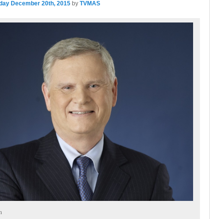
day December 20th, 2015
by
TVMAS
n