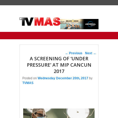
Primary menu
Skip to primary content
Skip to secondary content
Post navigation
←
Previous
Next
→
A SCREENING OF ‘UNDER
PRESSURE’ AT MIP CANCUN
2017
Posted on
Wednesday December 20th, 2017
by
TVMAS