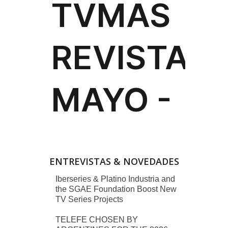
ENTREVISTAS & NOVEDADES
Iberseries & Platino Industria and
the SGAE Foundation Boost New
TV Series Projects
TELEFE CHOSEN BY