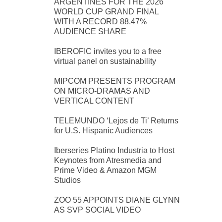
ARGENTINES FOR THE 2026
WORLD CUP GRAND FINAL
WITH A RECORD 88.47%
AUDIENCE SHARE
IBEROFIC invites you to a free
virtual panel on sustainability
MIPCOM PRESENTS PROGRAM
ON MICRO-DRAMAS AND
VERTICAL CONTENT
TELEMUNDO ‘Lejos de Ti’ Returns
for U.S. Hispanic Audiences
Iberseries Platino Industria to Host
Keynotes from Atresmedia and
Prime Video & Amazon MGM
Studios
ZOO 55 APPOINTS DIANE GLYNN
AS SVP SOCIAL VIDEO