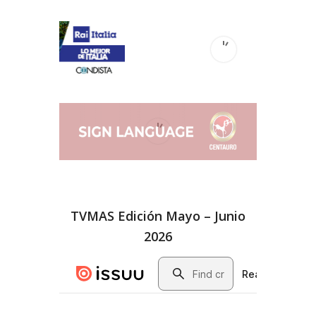
TVMAS Edición Mayo – Junio
2026