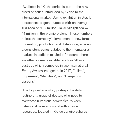
Available in 4K, the series is part of the new
breed of series introduced by Globo to the
international market. During exhibition in Brazil,
it experienced great success with an average
audience of 40.2 million views per episode —
44 million in the premiere alone. These numbers
reflect the company’s investment in new forms
of creation, production and distribution, ensuring
a consistent series catalog to the international
market. In addition to ‘Under Pressure’, there
are other stories available, such as ‘Above
Justice’, which competes in two International
Emmy Awards categories in 2017, ‘Jailers’,
‘Supermax’, ‘Merciless’, and ‘Dangerous
Liaisons’.
The high-voltage story portrays the daily
routine of a group of doctors who need to
overcome numerous adversities to keep
patients alive in a hospital with scarce
resources, located in Rio de Janeiro suburbs.