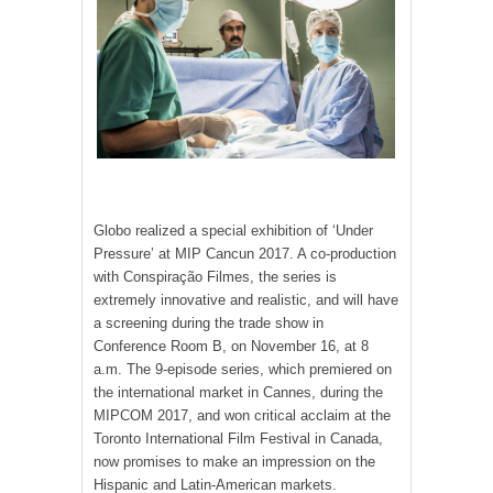
Globo realized a special exhibition of ‘Under
Pressure’ at MIP Cancun 2017. A co-production
with Conspiração Filmes, the series is
extremely innovative and realistic, and will have
a screening during the trade show in
Conference Room B, on November 16, at 8
a.m. The 9-episode series, which premiered on
the international market in Cannes, during the
MIPCOM 2017, and won critical acclaim at the
Toronto International Film Festival in Canada,
now promises to make an impression on the
Hispanic and Latin-American markets.