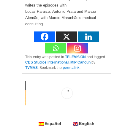
writes the episodes with
Lucas Paraizo, Antonio Prata and Marcio
Alemão, with Marcio Maranhão’s medical
consulting.
This entry was posted in
TELEVISION
and tagged
CBS Studios International
,
MIP Cancun
by
TVMAS
. Bookmark the
permalink
.
Español
English