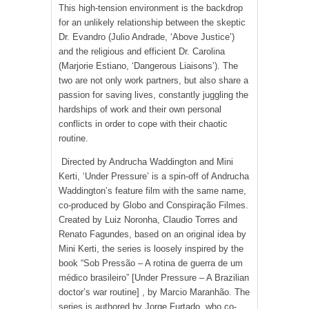
This high-tension environment is the backdrop
for an unlikely relationship between the skeptic
Dr. Evandro (Julio Andrade, ‘Above Justice’)
and the religious and efficient Dr. Carolina
(Marjorie Estiano, ‘Dangerous Liaisons’). The
two are not only work partners, but also share a
passion for saving lives, constantly juggling the
hardships of work and their own personal
conflicts in order to cope with their chaotic
routine.
Directed by Andrucha Waddington and Mini
Kerti, ‘Under Pressure’ is a spin-off of Andrucha
Waddington’s feature film with the same name,
co-produced by Globo and Conspiração Filmes.
Created by Luiz Noronha, Claudio Torres and
Renato Fagundes, based on an original idea by
Mini Kerti, the series is loosely inspired by the
book “Sob Pressão – A rotina de guerra de um
médico brasileiro” [Under Pressure – A Brazilian
doctor’s war routine] , by Marcio Maranhão. The
series is authored by Jorge Furtado, who co-