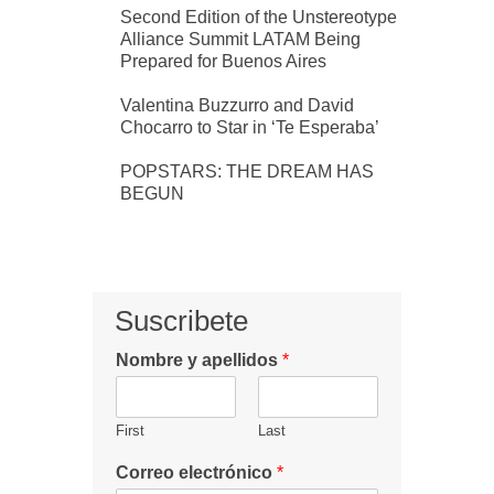
Second Edition of the Unstereotype
Alliance Summit LATAM Being
Prepared for Buenos Aires
Valentina Buzzurro and David
Chocarro to Star in ‘Te Esperaba’
POPSTARS: THE DREAM HAS
BEGUN
Suscribete
Nombre y apellidos
*
First
Last
Correo electrónico
*