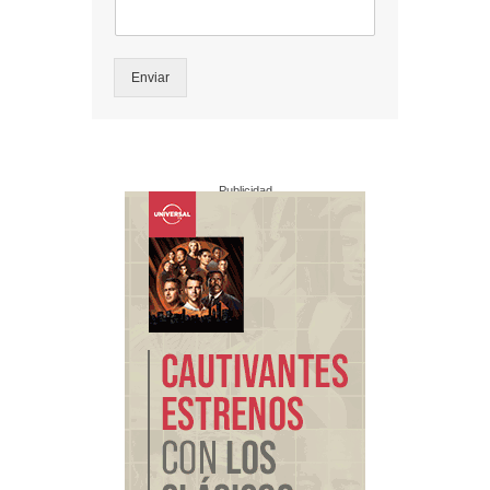
Enviar
Publicidad