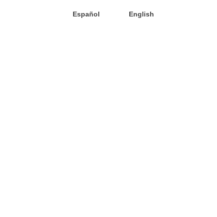
Español
English