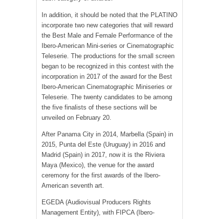
In addition, it should be noted that the PLATINO
incorporate two new categories that will reward
the Best Male and Female Performance of the
Ibero-American Mini-series or Cinematographic
Teleserie. The productions for the small screen
began to be recognized in this contest with the
incorporation in 2017 of the award for the Best
Ibero-American Cinematographic Miniseries or
Teleserie. The twenty candidates to be among
the five finalists of these sections will be
unveiled on February 20.
After Panama City in 2014, Marbella (Spain) in
2015, Punta del Este (Uruguay) in 2016 and
Madrid (Spain) in 2017, now it is the Riviera
Maya (Mexico), the venue for the award
ceremony for the first awards of the Ibero-
American seventh art.
EGEDA (Audiovisual Producers Rights
Management Entity), with FIPCA (Ibero-