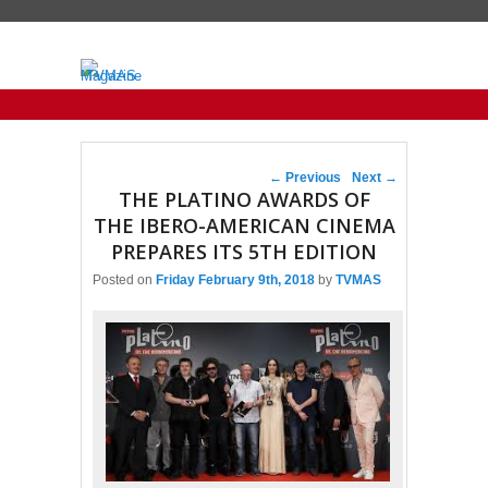
Primary menu
Skip to primary content
Skip to secondary content
Post navigation
←
Previous
Next
→
THE PLATINO AWARDS OF
THE IBERO-AMERICAN CINEMA
PREPARES ITS 5TH EDITION
Posted on
Friday February 9th, 2018
by
TVMAS