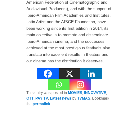
American Federation of Cinematographic and
Audiovisual Producers), and with the support of
Ibero-American Film Academies and Institutes,
Latin Artist and the AISGE Foundation, have
been working since its first edition in 2014, its
main objective is to promote and disseminate
Ibero-American cinema, and the successes
achieved at the most prestigious festivals also
translate into excellent results in theaters and
our cinema has the distribution it deserves.
This entry was posted in
MOVIES
,
INNOVATIVE
,
OTT
,
PAY TV
,
Latest news
by
TVMAS
. Bookmark
the
permalink
.