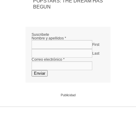
POPSTARS: THE DREAM HAS
BEGUN
Suscribete
Nombre y apellidos
*
First
Last
Correo electrónico
*
Enviar
Publicidad