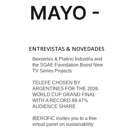
ENTREVISTAS & NOVEDADES
Iberseries & Platino Industria and
the SGAE Foundation Boost New
TV Series Projects
TELEFE CHOSEN BY
ARGENTINES FOR THE 2026
WORLD CUP GRAND FINAL
WITH A RECORD 88.47%
AUDIENCE SHARE
IBEROFIC invites you to a free
virtual panel on sustainability