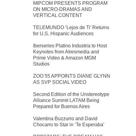
MIPCOM PRESENTS PROGRAM
ON MICRO-DRAMAS AND
VERTICAL CONTENT
TELEMUNDO ‘Lejos de Ti’ Returns
for U.S. Hispanic Audiences
Iberseries Platino Industria to Host
Keynotes from Atresmedia and
Prime Video & Amazon MGM
Studios
ZOO 55 APPOINTS DIANE GLYNN
AS SVP SOCIAL VIDEO
Second Edition of the Unstereotype
Alliance Summit LATAM Being
Prepared for Buenos Aires
Valentina Buzzurro and David
Chocarro to Star in ‘Te Esperaba’