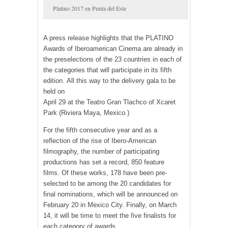
Platino 2017 en Punta del Este
A press release highlights that the PLATINO
Awards of Iberoamerican Cinema are already in
the preselections of the 23 countries in each of
the categories that will participate in its fifth
edition. All this way to the delivery gala to be
held on
April 29 at the Teatro Gran Tlachco of Xcaret
Park (Riviera Maya, Mexico.)
For the fifth consecutive year and as a
reflection of the rise of Ibero-American
filmography, the number of participating
productions has set a record, 850 feature
films. Of these works, 178 have been pre-
selected to be among the 20 candidates for
final nominations, which will be announced on
February 20 in Mexico City. Finally, on March
14, it will be time to meet the five finalists for
each category of awards.