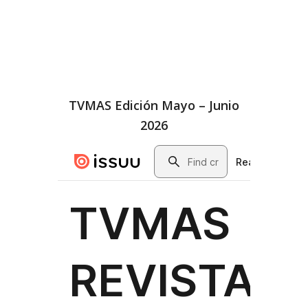
TVMAS Edición Mayo – Junio
2026