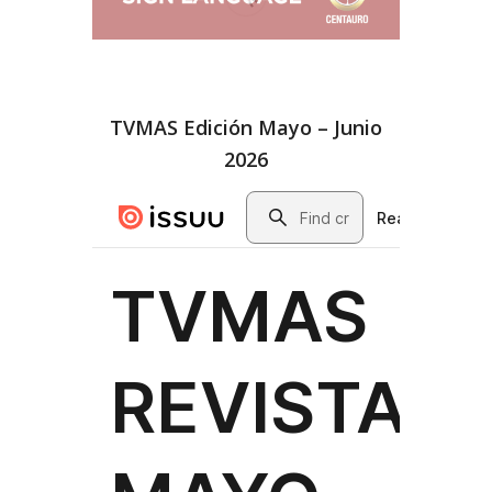
TVMAS Edición Mayo – Junio
2026