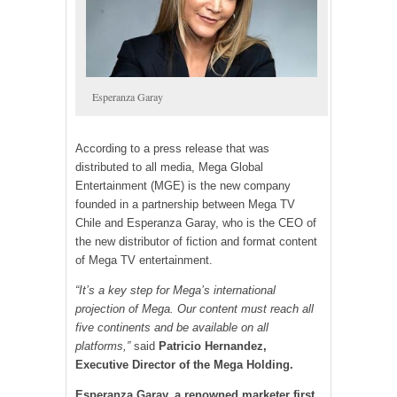
Esperanza Garay
According to a press release that was
distributed to all media, Mega Global
Entertainment (MGE) is the new company
founded in a partnership between Mega TV
Chile and Esperanza Garay, who is the CEO of
the new distributor of fiction and format content
of Mega TV entertainment.
“It’s a key step for Mega’s international
projection of Mega. Our content must reach all
five continents and be available on all
platforms,”
said
Patricio Hernandez,
Executive Director of the Mega Holding.
Esperanza Garay, a renowned marketer first