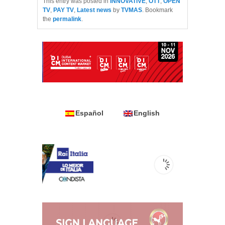
This entry was posted in
INNOVATIVE
,
OTT
,
OPEN
TV
,
PAY TV
,
Latest news
by
TVMAS
. Bookmark
the
permalink
.
Español
English