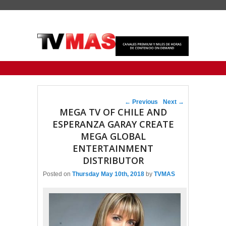
Primary menu
Skip to primary content
Skip to secondary content
Post navigation
←
Previous
Next
→
MEGA TV OF CHILE AND
ESPERANZA GARAY CREATE
MEGA GLOBAL
ENTERTAINMENT
DISTRIBUTOR
Posted on
Thursday May 10th, 2018
by
TVMAS