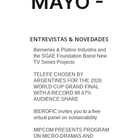
ENTREVISTAS & NOVEDADES
Iberseries & Platino Industria and
the SGAE Foundation Boost New
TV Series Projects
TELEFE CHOSEN BY
ARGENTINES FOR THE 2026
WORLD CUP GRAND FINAL
WITH A RECORD 88.47%
AUDIENCE SHARE
IBEROFIC invites you to a free
virtual panel on sustainability
MIPCOM PRESENTS PROGRAM
ON MICRO-DRAMAS AND