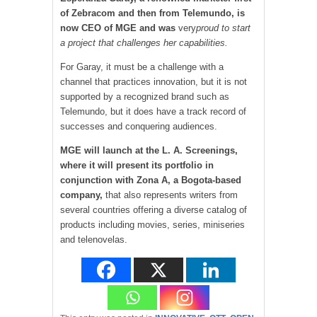
of Zebracom and then from Telemundo, is
now CEO of MGE and was
very
proud to start
a project that challenges her capabilities.
For Garay, it must be a challenge with a
channel that practices innovation, but it is not
supported by a recognized brand such as
Telemundo, but it does have a track record of
successes and conquering audiences.
MGE will launch at the L. A. Screenings,
where it will present its portfolio in
conjunction with Zona A, a Bogota-based
company,
that also represents writers from
several countries offering a diverse catalog of
products including movies, series, miniseries
and telenovelas.