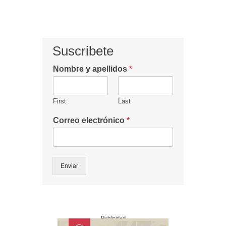
Suscribete
Nombre y apellidos
*
First
Last
Correo electrónico
*
Enviar
Publicidad