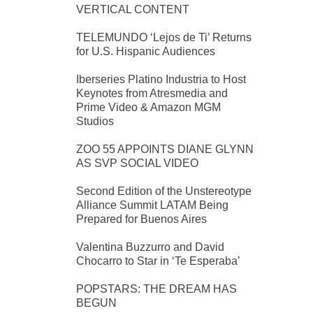
VERTICAL CONTENT
TELEMUNDO ‘Lejos de Ti’ Returns
for U.S. Hispanic Audiences
Iberseries Platino Industria to Host
Keynotes from Atresmedia and
Prime Video & Amazon MGM
Studios
ZOO 55 APPOINTS DIANE GLYNN
AS SVP SOCIAL VIDEO
Second Edition of the Unstereotype
Alliance Summit LATAM Being
Prepared for Buenos Aires
Valentina Buzzurro and David
Chocarro to Star in ‘Te Esperaba’
POPSTARS: THE DREAM HAS
BEGUN