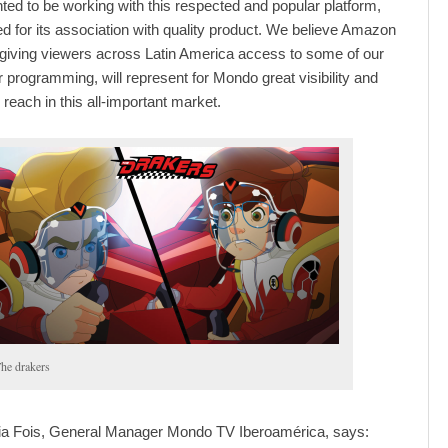
hted to be working with this respected and popular platform,
ed for its association with quality product. We believe Amazon
 giving viewers across Latin America access to some of our
 programming, will represent for Mondo great visibility and
 reach in this all-important market.
he drakers
ia Fois, General Manager Mondo TV Iberoamérica, says: