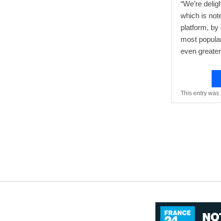
“We’re delig
which is not
platform, by
most popular
even greater 
This entry was