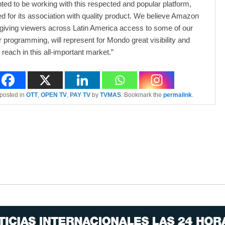
hted to be working with this respected and popular platform,
ed for its association with quality product. We believe Amazon
 giving viewers across Latin America access to some of our
 programming, will represent for Mondo great visibility and
reach in this all-important market.”
 posted in
OTT
,
OPEN TV
,
PAY TV
by
TVMAS
. Bookmark the
permalink
.