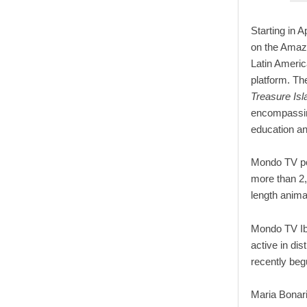
Starting in A
on the Amazo
Latin Americ
platform. T
Treasure Is
encompassing
education an
Mondo TV pos
more than 2,
length anima
Mondo TV Ib
active in di
recently beg
Maria Bonar