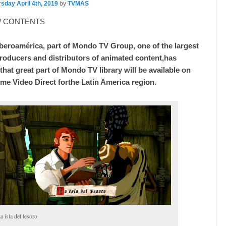
sday April 4th, 2019
by
TVMAS
/ CONTENTS
eroamérica, part of Mondo TV Group, one of the largest
oducers and distributors of animated content,has
hat great part of Mondo TV library will be available on
e Video Direct forthe Latin America region
.
a isla del tesoro