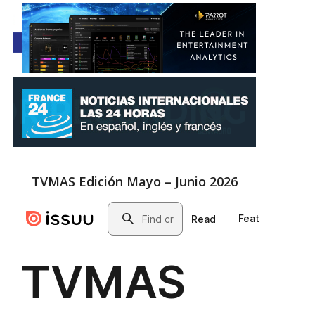
TVMAS Edición Mayo – Junio 2026