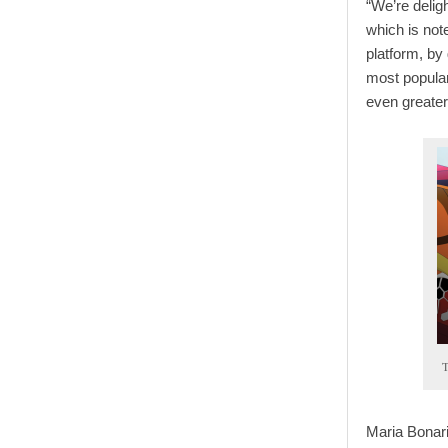
“We’re delig
which is not
platform, by
most popular
even greater
T
Maria Bonar