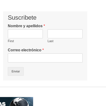
Suscribete
Nombre y apellidos
*
First
Last
Correo electrónico
*
Enviar