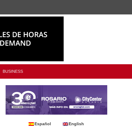
BUSINESS
Español
English