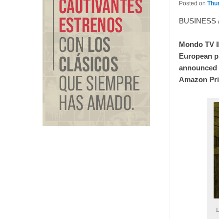
Posted on
Thur
BUSINESS 
Mondo TV Ib
European pr
announced t
Amazon Prim
L