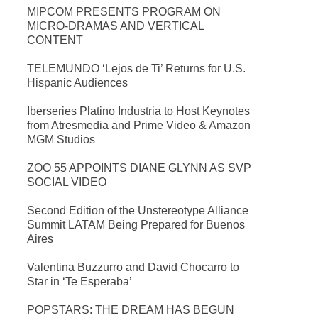
MIPCOM PRESENTS PROGRAM ON
MICRO-DRAMAS AND VERTICAL
CONTENT
TELEMUNDO ‘Lejos de Ti’ Returns for U.S.
Hispanic Audiences
Iberseries Platino Industria to Host Keynotes
from Atresmedia and Prime Video & Amazon
MGM Studios
ZOO 55 APPOINTS DIANE GLYNN AS SVP
SOCIAL VIDEO
Second Edition of the Unstereotype Alliance
Summit LATAM Being Prepared for Buenos
Aires
Valentina Buzzurro and David Chocarro to
Star in ‘Te Esperaba’
POPSTARS: THE DREAM HAS BEGUN