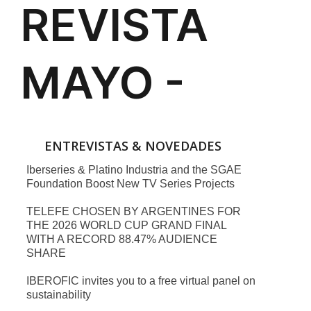
ENTREVISTAS & NOVEDADES
Iberseries & Platino Industria and the SGAE
Foundation Boost New TV Series Projects
TELEFE CHOSEN BY ARGENTINES FOR
THE 2026 WORLD CUP GRAND FINAL
WITH A RECORD 88.47% AUDIENCE
SHARE
IBEROFIC invites you to a free virtual panel on
sustainability