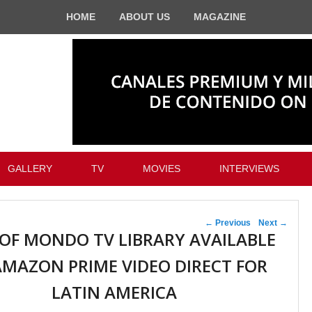
HOME
ABOUT US
MAGAZINE
GALLERY
TV
MOVIES
INTERVIEWS
Post navigation
←
Previous
Next
→
 OF MONDO TV LIBRARY AVAILABLE
MAZON PRIME VIDEO DIRECT FOR
LATIN AMERICA