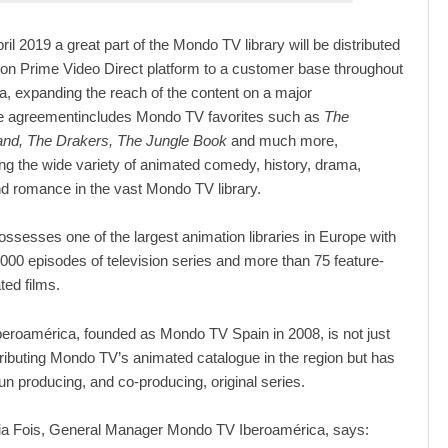
pril 2019 a great part of the Mondo TV library will be distributed
n Prime Video Direct platform to a customer base throughout
a, expanding the reach of the content on a major
he agreementincludes Mondo TV favorites such as
The
land, The Drakers, The Jungle Book
and much more,
 the wide variety of animated comedy, history, drama,
d romance in the vast Mondo TV library.
sesses one of the largest animation libraries in Europe with
000 episodes of television series and more than 75 feature-
ted films.
eroamérica, founded as Mondo TV Spain in 2008, is not just
stributing Mondo TV’s animated catalogue in the region but has
un producing, and co-producing, original series.
ia Fois, General Manager Mondo TV Iberoamérica, says: