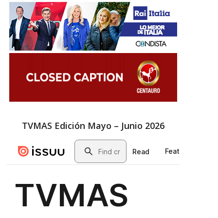
TVMAS Edición Mayo – Junio 2026