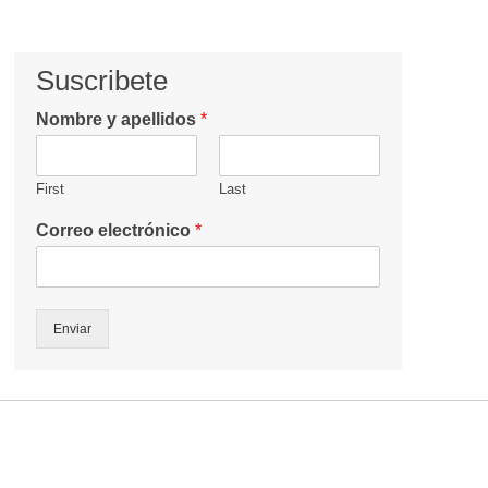
Suscribete
Nombre y apellidos
*
First
Last
Correo electrónico
*
Enviar