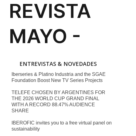
ENTREVISTAS & NOVEDADES
Iberseries & Platino Industria and the SGAE
Foundation Boost New TV Series Projects
TELEFE CHOSEN BY ARGENTINES FOR
THE 2026 WORLD CUP GRAND FINAL
WITH A RECORD 88.47% AUDIENCE
SHARE
IBEROFIC invites you to a free virtual panel on
sustainability