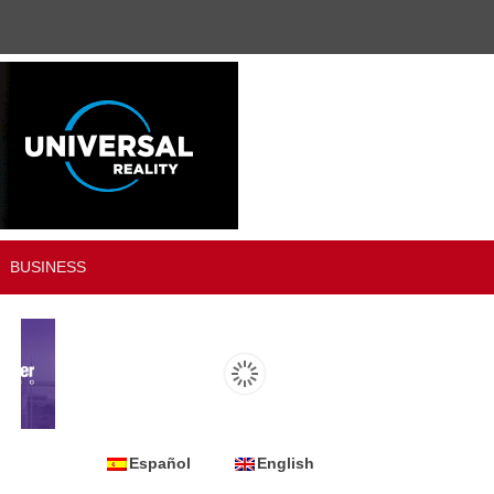
BUSINESS
Español
English