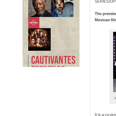
SERIES/OP
The premier
Mexican fil
R
It is a co-p