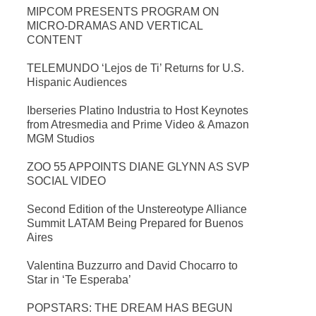
MIPCOM PRESENTS PROGRAM ON
MICRO-DRAMAS AND VERTICAL
CONTENT
TELEMUNDO ‘Lejos de Ti’ Returns for U.S.
Hispanic Audiences
Iberseries Platino Industria to Host Keynotes
from Atresmedia and Prime Video & Amazon
MGM Studios
ZOO 55 APPOINTS DIANE GLYNN AS SVP
SOCIAL VIDEO
Second Edition of the Unstereotype Alliance
Summit LATAM Being Prepared for Buenos
Aires
Valentina Buzzurro and David Chocarro to
Star in ‘Te Esperaba’
POPSTARS: THE DREAM HAS BEGUN