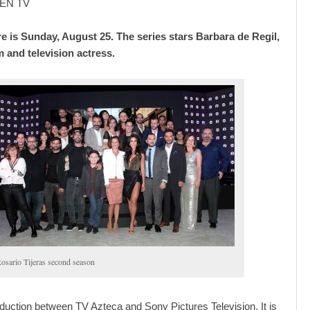
EN TV
e is Sunday, August 25. The series stars Barbara de Regil,
m and television actress.
osario Tijeras second season
roduction between TV Azteca and Sony Pictures Television. It is