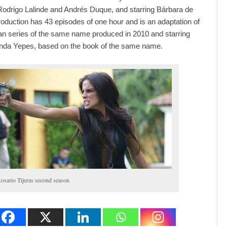
Rodrigo Lalinde and Andrés Duque, and starring Bárbara de
roduction has 43 episodes of one hour and is an adaptation of
n series of the same name produced in 2010 and starring
nda Yepes, based on the book of the same name.
osario Tijeras second season