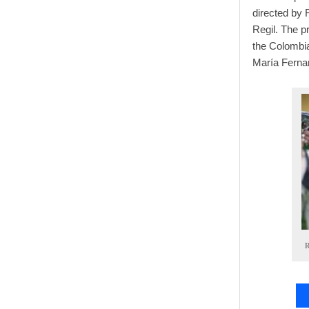
directed by 
Regil. The p
the Colombia
María Ferna
R