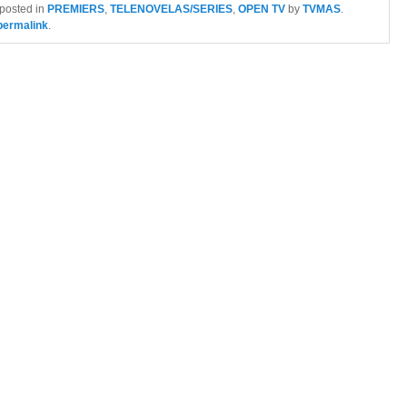
 posted in
PREMIERS
,
TELENOVELAS/SERIES
,
OPEN TV
by
TVMAS
.
permalink
.