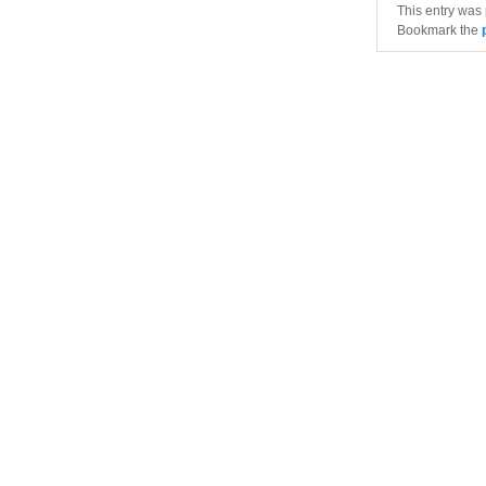
This entry was
Bookmark the