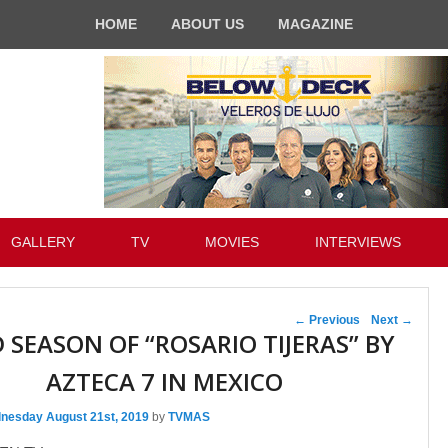
HOME
ABOUT US
MAGAZINE
GALLERY
TV
MOVIES
INTERVIEWS
Post navigation
←
Previous
Next
→
 SEASON OF “ROSARIO TIJERAS” BY
AZTECA 7 IN MEXICO
nesday August 21st, 2019
by
TVMAS