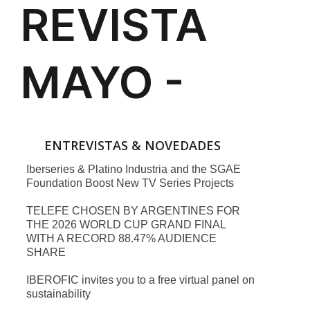
ENTREVISTAS & NOVEDADES
Iberseries & Platino Industria and the SGAE
Foundation Boost New TV Series Projects
TELEFE CHOSEN BY ARGENTINES FOR
THE 2026 WORLD CUP GRAND FINAL
WITH A RECORD 88.47% AUDIENCE
SHARE
IBEROFIC invites you to a free virtual panel on
sustainability