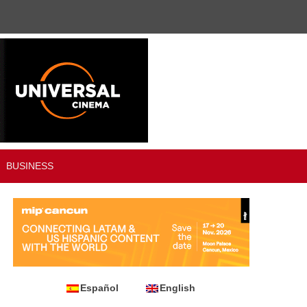
BUSINESS
Español
English