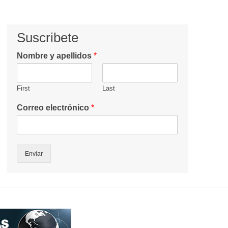
Suscribete
Nombre y apellidos
*
First
Last
Correo electrónico
*
Enviar