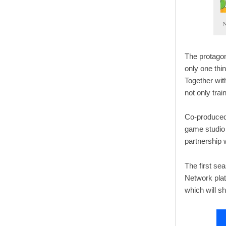
N
The protagon
only one thi
Together with
not only trai
Co-produced
game studio 
partnership 
The first se
Network plat
which will s