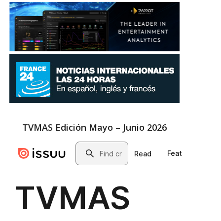
TVMAS Edición Mayo – Junio 2026