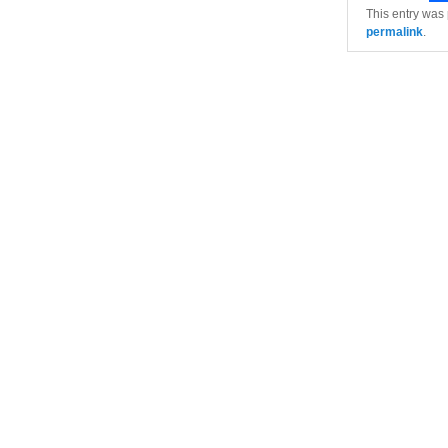
This entry was
permalink
.