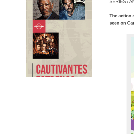
SERIES / 
The action 
seen on Ca