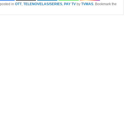
 posted in
OTT
,
TELENOVELAS/SERIES
,
PAY TV
by
TVMAS
. Bookmark the