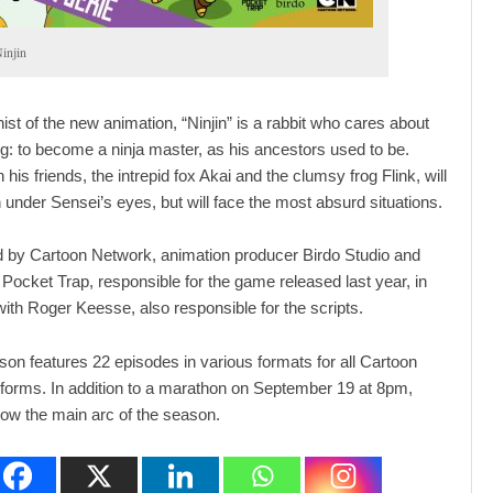
injin
ist of the new animation, “Ninjin” is a rabbit who cares about
ng: to become a ninja master, as his ancestors used to be.
 his friends, the intrepid fox Akai and the clumsy frog Flink, will
n under Sensei’s eyes, but will face the most absurd situations.
 by Cartoon Network, animation producer Birdo Studio and
Pocket Trap, responsible for the game released last year, in
with Roger Keesse, also responsible for the scripts.
ason features 22 episodes in various formats for all Cartoon
forms. In addition to a marathon on September 19 at 8pm,
how the main arc of the season.