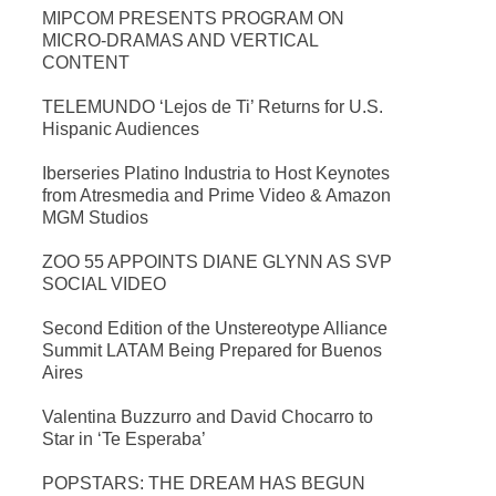
MIPCOM PRESENTS PROGRAM ON
MICRO-DRAMAS AND VERTICAL
CONTENT
TELEMUNDO ‘Lejos de Ti’ Returns for U.S.
Hispanic Audiences
Iberseries Platino Industria to Host Keynotes
from Atresmedia and Prime Video & Amazon
MGM Studios
ZOO 55 APPOINTS DIANE GLYNN AS SVP
SOCIAL VIDEO
Second Edition of the Unstereotype Alliance
Summit LATAM Being Prepared for Buenos
Aires
Valentina Buzzurro and David Chocarro to
Star in ‘Te Esperaba’
POPSTARS: THE DREAM HAS BEGUN