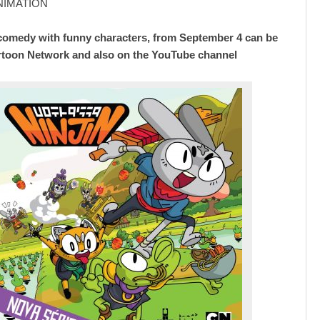
ANIMATION
comedy with funny characters, from September 4 can be
rtoon Network and also on the YouTube channel