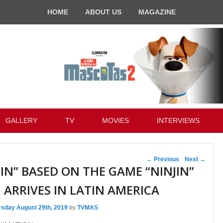
HOME
ABOUT US
MAGAZINE
GALLERY
TV
MOVIES
INTERVIEWS
Post navigation
←
Previous
Next
→
JIN” BASED ON THE GAME “NINJIN”
ARRIVES IN LATIN AMERICA
rsday August 29th, 2019
by
TVMAS