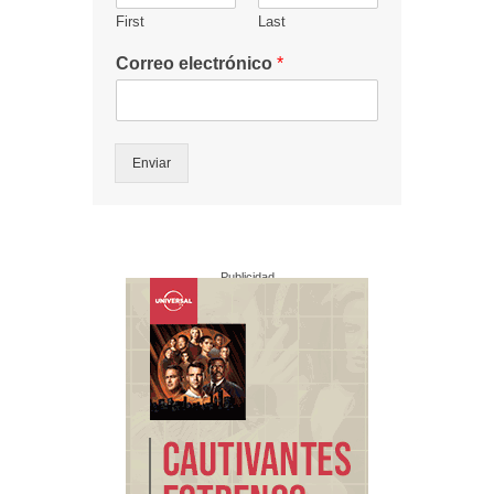
First
Last
Correo electrónico
*
Enviar
Publicidad