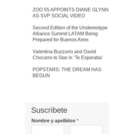
ZOO 55 APPOINTS DIANE GLYNN
AS SVP SOCIAL VIDEO
Second Edition of the Unstereotype
Alliance Summit LATAM Being
Prepared for Buenos Aires
Valentina Buzzurro and David
Chocarro to Star in ‘Te Esperaba’
POPSTARS: THE DREAM HAS
BEGUN
Suscribete
Nombre y apellidos
*