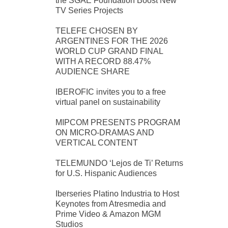
the SGAE Foundation Boost New
TV Series Projects
TELEFE CHOSEN BY
ARGENTINES FOR THE 2026
WORLD CUP GRAND FINAL
WITH A RECORD 88.47%
AUDIENCE SHARE
IBEROFIC invites you to a free
virtual panel on sustainability
MIPCOM PRESENTS PROGRAM
ON MICRO-DRAMAS AND
VERTICAL CONTENT
TELEMUNDO ‘Lejos de Ti’ Returns
for U.S. Hispanic Audiences
Iberseries Platino Industria to Host
Keynotes from Atresmedia and
Prime Video & Amazon MGM
Studios