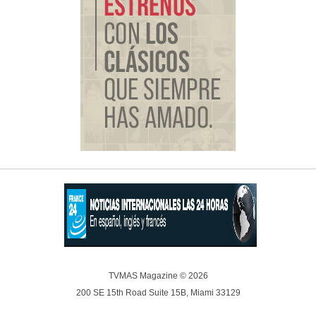
TVMAS Magazine © 2026
200 SE 15th Road Suite 15B, Miami 33129