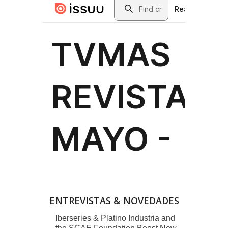
ENTREVISTAS & NOVEDADES
Iberseries & Platino Industria and