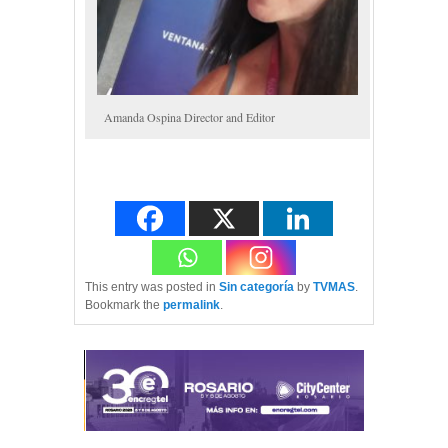
Amanda Ospina Director and Editor
This entry was posted in
Sin categoría
by
TVMAS
.
Bookmark the
permalink
.