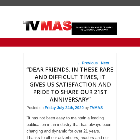
Primary menu
Skip to primary content
Skip to secondary content
Post navigation
←
Previous
Next
→
“DEAR FRIENDS. IN THESE RARE
AND DIFFICULT TIMES, IT
GIVES US SATISFACTION AND
PRIDE TO SHARE OUR 21ST
ANNIVERSARY”
Posted on
Friday July 24th, 2020
by
TVMAS
“It has not been easy to maintain a leading
publication in an industry that has always been
changing and dynamic for over 21 years.
Thanks to all our advertisers, readers and our