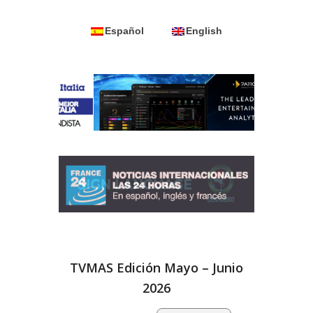
Español
English
TVMAS Edición Mayo – Junio
2026