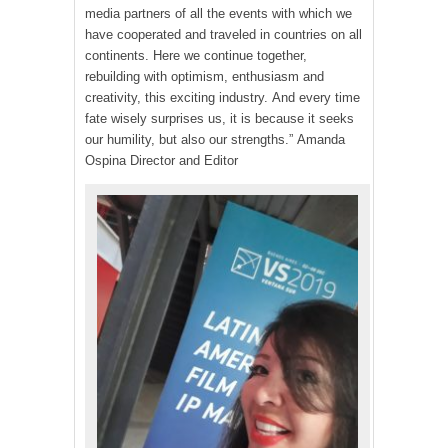
media partners of all the events with which we
have cooperated and traveled in countries on all
continents. Here we continue together,
rebuilding with optimism, enthusiasm and
creativity, this exciting industry. And every time
fate wisely surprises us, it is because it seeks
our humility, but also our strengths.” Amanda
Ospina Director and Editor