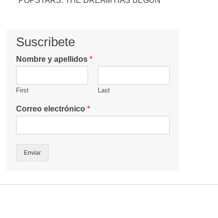
POPSTARS: THE DREAM HAS BEGUN
Suscribete
Nombre y apellidos
*
First
Last
Correo electrónico
*
Enviar