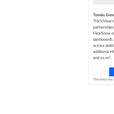
Tomás Genn
“FlickShow’s
partnerships
FlickShow o
dashboards. 
across platf
additional in
and so on”.
This entry was