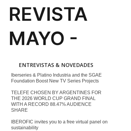
ENTREVISTAS & NOVEDADES
Iberseries & Platino Industria and the SGAE
Foundation Boost New TV Series Projects
TELEFE CHOSEN BY ARGENTINES FOR
THE 2026 WORLD CUP GRAND FINAL
WITH A RECORD 88.47% AUDIENCE
SHARE
IBEROFIC invites you to a free virtual panel on
sustainability