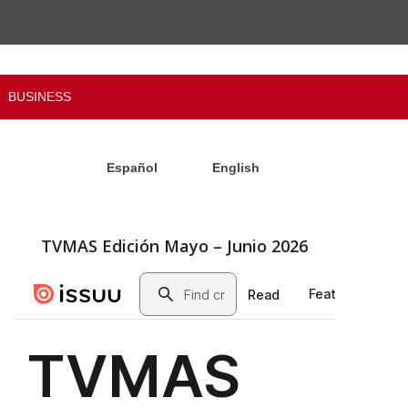
BUSINESS
Español
English
TVMAS Edición Mayo – Junio 2026