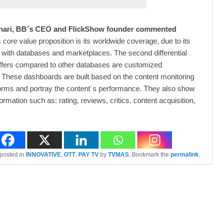
ari, BB´s CEO and FlickShow founder commented
 core value proposition is its worldwide coverage, due to its
 with databases and marketplaces. The second differential
ffers compared to other databases are customized
These dashboards are built based on the content monitoring
orms and portray the content´s performance. They also show
formation such as: rating, reviews, critics, content acquisition,
 posted in
INNOVATIVE
,
OTT
,
PAY TV
by
TVMAS
. Bookmark the
permalink
.