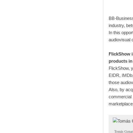
BB-Business
industry, be
In this oppo
audiovisual 
FlickShow i
products in
FlickShow, y
EIDR, IMDb, 
those audiov
Also, by acq
commercial h
marketplace
Tomás Genar