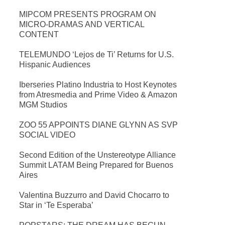
MIPCOM PRESENTS PROGRAM ON
MICRO-DRAMAS AND VERTICAL
CONTENT
TELEMUNDO ‘Lejos de Ti’ Returns for U.S.
Hispanic Audiences
Iberseries Platino Industria to Host Keynotes
from Atresmedia and Prime Video & Amazon
MGM Studios
ZOO 55 APPOINTS DIANE GLYNN AS SVP
SOCIAL VIDEO
Second Edition of the Unstereotype Alliance
Summit LATAM Being Prepared for Buenos
Aires
Valentina Buzzurro and David Chocarro to
Star in ‘Te Esperaba’