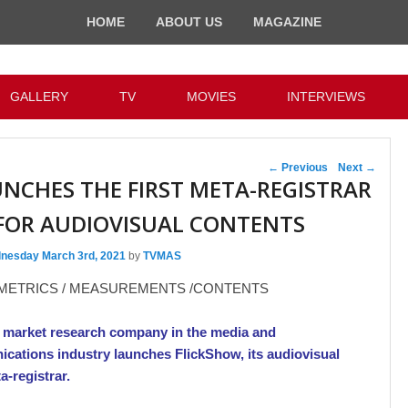
HOME
ABOUT US
MAGAZINE
GALLERY
TV
MOVIES
INTERVIEWS
Post navigation
←
Previous
Next
→
UNCHES THE FIRST META-REGISTRAR
FOR AUDIOVISUAL CONTENTS
nesday March 3rd, 2021
by
TVMAS
 METRICS / MEASUREMENTS /CONTENTS
 market research company in the media and
cations industry launches FlickShow, its audiovisual
a-registrar.