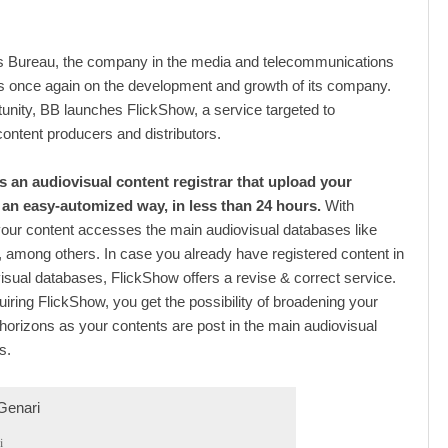
 Bureau, the company in the media and telecommunications
ts once again on the development and growth of its company.
rtunity, BB launches FlickShow, a service targeted to
content producers and distributors.
s an audiovisual content registrar that upload your
 an easy-automized way, in less than 24 hours.
With
our content accesses the main audiovisual databases like
among others. In case you already have registered content in
isual databases, FlickShow offers a revise & correct service.
uiring FlickShow, you get the possibility of broadening your
orizons as your contents are post in the main audiovisual
s.
i