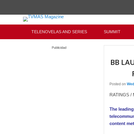
Primary menu
Skip to primary content
Skip to secondary content
TELENOVELAS AND SERIES
SUMMIT
Publicidad
BB LA
Posted on
Wed
RATINGS /
The leading
telecommuni
content met