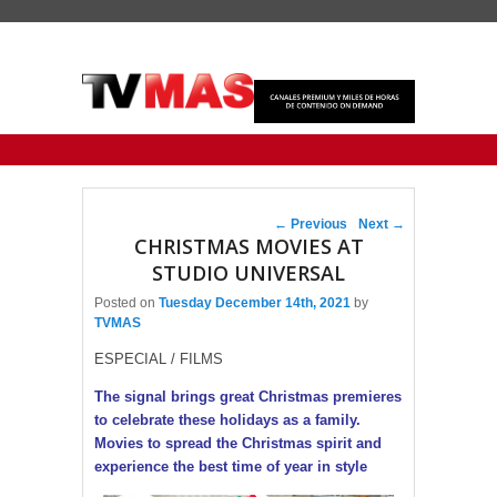
Primary menu
Skip to primary content
Skip to secondary content
Post navigation
←
Previous
Next
→
CHRISTMAS MOVIES AT
STUDIO UNIVERSAL
Posted on
Tuesday December 14th, 2021
by
TVMAS
ESPECIAL / FILMS
The signal brings great Christmas premieres
to celebrate these holidays as a family.
Movies to spread the Christmas spirit and
experience the best time of year in style