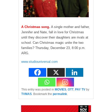
A Christmas song.
A single mother and father,
Jennifer and Nate, fall in love for Christmas
until they discover their daughters are rivals at
school. Can Christmas magic unite the two
families? Thursday, December 23, 8:00 p.m.
ARG.
www.studiouniversal.com
This entry was posted in
MOVIES
,
OTT
,
PAY TV
by
TVMAS
. Bookmark the
permalink
.