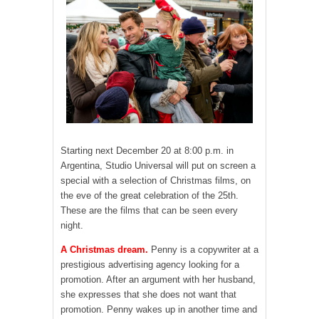
Starting next December 20 at 8:00 p.m. in
Argentina, Studio Universal will put on screen a
special with a selection of Christmas films, on
the eve of the great celebration of the 25th.
These are the films that can be seen every
night.
A Christmas dream.
Penny is a copywriter at a
prestigious advertising agency looking for a
promotion. After an argument with her husband,
she expresses that she does not want that
promotion. Penny wakes up in another time and