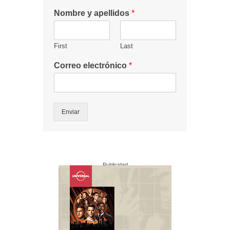
Nombre y apellidos
*
First
Last
Correo electrónico
*
Enviar
Publicidad