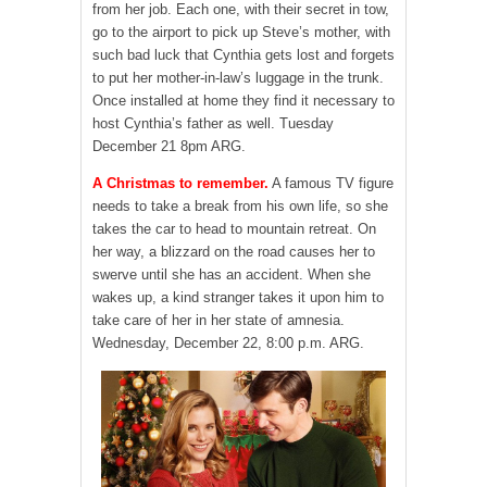
from her job. Each one, with their secret in tow,
go to the airport to pick up Steve’s mother, with
such bad luck that Cynthia gets lost and forgets
to put her mother-in-law’s luggage in the trunk.
Once installed at home they find it necessary to
host Cynthia’s father as well. Tuesday
December 21 8pm ARG.
A Christmas to remember.
A famous TV figure
needs to take a break from his own life, so she
takes the car to head to mountain retreat. On
her way, a blizzard on the road causes her to
swerve until she has an accident. When she
wakes up, a kind stranger takes it upon him to
take care of her in her state of amnesia.
Wednesday, December 22, 8:00 p.m. ARG.