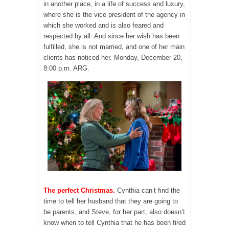
in another place, in a life of success and luxury,
where she is the vice president of the agency in
which she worked and is also feared and
respected by all. And since her wish has been
fulfilled, she is not married, and one of her main
clients has noticed her. Monday, December 20,
8:00 p.m. ARG.
The perfect Christmas.
Cynthia can’t find the
time to tell her husband that they are going to
be parents, and Steve, for her part, also doesn’t
know when to tell Cynthia that he has been fired