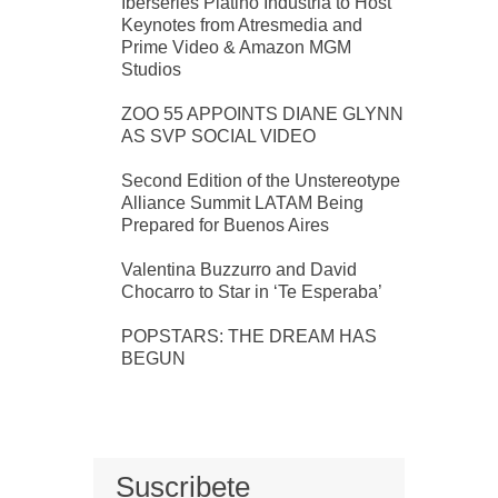
Iberseries Platino Industria to Host
Keynotes from Atresmedia and
Prime Video & Amazon MGM
Studios
ZOO 55 APPOINTS DIANE GLYNN
AS SVP SOCIAL VIDEO
Second Edition of the Unstereotype
Alliance Summit LATAM Being
Prepared for Buenos Aires
Valentina Buzzurro and David
Chocarro to Star in ‘Te Esperaba’
POPSTARS: THE DREAM HAS
BEGUN
Suscribete