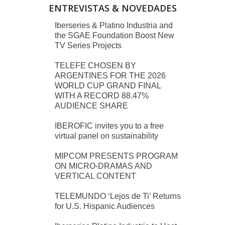
ENTREVISTAS & NOVEDADES
Iberseries & Platino Industria and
the SGAE Foundation Boost New
TV Series Projects
TELEFE CHOSEN BY
ARGENTINES FOR THE 2026
WORLD CUP GRAND FINAL
WITH A RECORD 88.47%
AUDIENCE SHARE
IBEROFIC invites you to a free
virtual panel on sustainability
MIPCOM PRESENTS PROGRAM
ON MICRO-DRAMAS AND
VERTICAL CONTENT
TELEMUNDO ‘Lejos de Ti’ Returns
for U.S. Hispanic Audiences