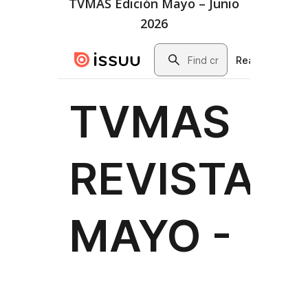
TVMAS Edición Mayo – Junio
2026