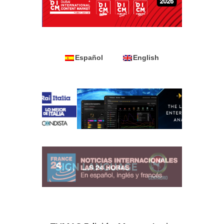
Español
English