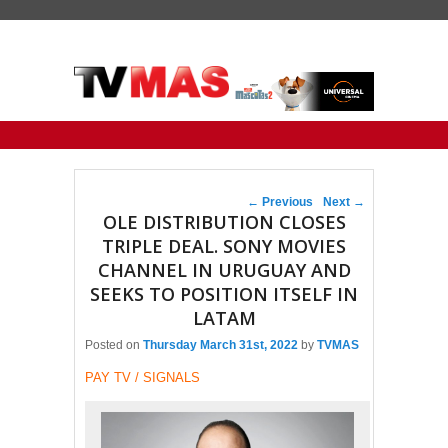
Primary menu
Skip to primary content
Skip to secondary content
Post navigation
←
Previous
Next
→
OLE DISTRIBUTION CLOSES
TRIPLE DEAL. SONY MOVIES
CHANNEL IN URUGUAY AND
SEEKS TO POSITION ITSELF IN
LATAM
Posted on
Thursday March 31st, 2022
by
TVMAS
PAY TV / SIGNALS