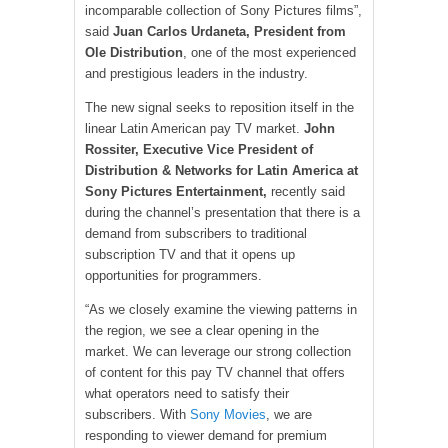
incomparable collection of Sony Pictures films”,
said
Juan Carlos Urdaneta, President from
Ole Distribution
, one of the most experienced
and prestigious leaders in the industry.
The new signal seeks to reposition itself in the
linear Latin American pay TV market.
John
Rossiter, Executive Vice President of
Distribution & Networks for Latin America at
Sony Pictures Entertainment,
recently said
during the channel’s presentation that there is a
demand from subscribers to traditional
subscription TV and that it opens up
opportunities for programmers.
“As we closely examine the viewing patterns in
the region, we see a clear opening in the
market. We can leverage our strong collection
of content for this pay TV channel that offers
what operators need to satisfy their
subscribers. With
Sony Movies
, we are
responding to viewer demand for premium