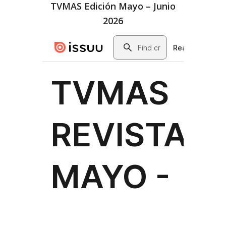
TVMAS Edición Mayo – Junio
2026