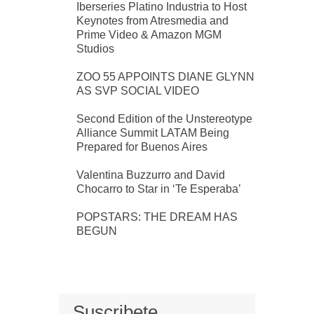
Iberseries Platino Industria to Host
Keynotes from Atresmedia and
Prime Video & Amazon MGM
Studios
ZOO 55 APPOINTS DIANE GLYNN
AS SVP SOCIAL VIDEO
Second Edition of the Unstereotype
Alliance Summit LATAM Being
Prepared for Buenos Aires
Valentina Buzzurro and David
Chocarro to Star in ‘Te Esperaba’
POPSTARS: THE DREAM HAS
BEGUN
Suscribete