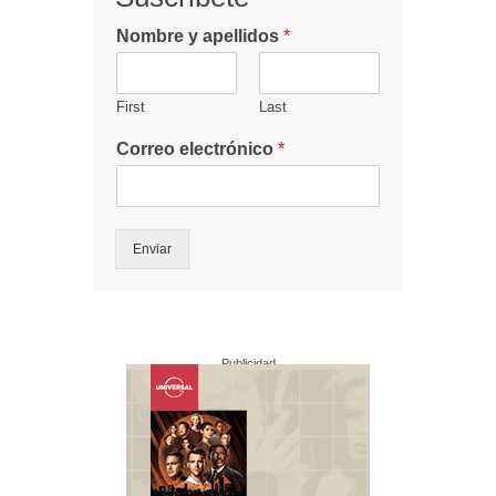
Nombre y apellidos
*
First
Last
Correo electrónico
*
Enviar
Publicidad