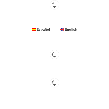
Español
English