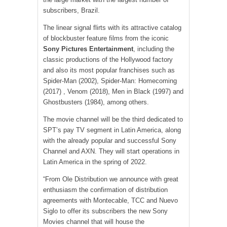
subscribers, Brazil.
The linear signal flirts with its attractive catalog
of blockbuster feature films from the iconic
Sony Pictures Entertainment
, including the
classic productions of the Hollywood factory
and also its most popular franchises such as
Spider-Man (2002), Spider-Man: Homecoming
(2017) , Venom (2018), Men in Black (1997) and
Ghostbusters (1984), among others.
The movie channel will be the third dedicated to
SPT’s pay TV segment in Latin America, along
with the already popular and successful Sony
Channel and AXN. They will start operations in
Latin America in the spring of 2022.
“From Ole Distribution we announce with great
enthusiasm the confirmation of distribution
agreements with Montecable, TCC and Nuevo
Siglo to offer its subscribers the new Sony
Movies channel that will house the