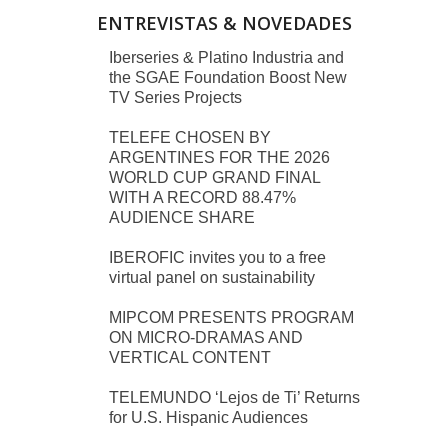
ENTREVISTAS & NOVEDADES
Iberseries & Platino Industria and
the SGAE Foundation Boost New
TV Series Projects
TELEFE CHOSEN BY
ARGENTINES FOR THE 2026
WORLD CUP GRAND FINAL
WITH A RECORD 88.47%
AUDIENCE SHARE
IBEROFIC invites you to a free
virtual panel on sustainability
MIPCOM PRESENTS PROGRAM
ON MICRO-DRAMAS AND
VERTICAL CONTENT
TELEMUNDO ‘Lejos de Ti’ Returns
for U.S. Hispanic Audiences