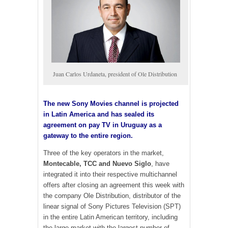
Juan Carlos Urdaneta, president of Ole Distribution
The new Sony Movies channel is projected
in Latin America and has sealed its
agreement on pay TV in Uruguay as a
gateway to the entire region.
Three of the key operators in the market,
Montecable, TCC and Nuevo Siglo
, have
integrated it into their respective multichannel
offers after closing an agreement this week with
the company Ole Distribution, distributor of the
linear signal of Sony Pictures Television (SPT)
in the entire Latin American territory, including
the large market with the largest number of