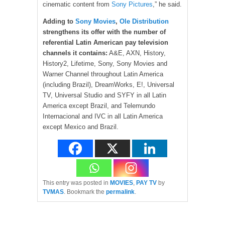
cinematic content from
Sony Pictures
,” he said.
Adding to
Sony Movies
,
Ole Distribution
strengthens its offer with the number of
referential Latin American pay television
channels it contains:
A&E, AXN, History,
History2, Lifetime, Sony, Sony Movies and
Warner Channel throughout Latin America
(including Brazil), DreamWorks, E!, Universal
TV, Universal Studio and SYFY in all Latin
America except Brazil, and Telemundo
Internacional and IVC in all Latin America
except Mexico and Brazil.
This entry was posted in
MOVIES
,
PAY TV
by
TVMAS
. Bookmark the
permalink
.