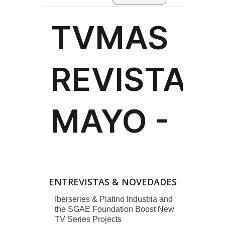
ENTREVISTAS & NOVEDADES
Iberseries & Platino Industria and
the SGAE Foundation Boost New
TV Series Projects