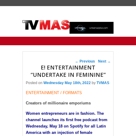
Primary menu
Skip to primary content
Skip to secondary content
Post navigation
←
Previous
Next
→
E! ENTERTAINMENT
“UNDERTAKE IN FEMININE”
Posted on
Wednesday May 18th, 2022
by
TVMAS
ENTERTAINMENT / FORMATS
Creators of millionaire emporiums
Women entrepreneurs are in fashion. The
channel launches its first free podcast from
Wednesday, May 18 on Spotify for all Latin
America with an injection of female