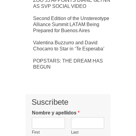
ZOO 55 APPOINTS DIANE GLYNN
AS SVP SOCIAL VIDEO
Second Edition of the Unstereotype
Alliance Summit LATAM Being
Prepared for Buenos Aires
Valentina Buzzurro and David
Chocarro to Star in ‘Te Esperaba’
POPSTARS: THE DREAM HAS
BEGUN
Suscribete
Nombre y apellidos
*
First
Last