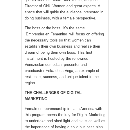
Director of ONU Women and great experts. A
space that will guide the audience interested in
doing business, with a female perspective.
The boss or the boss. It’s the same.
¨Emprender en Femenino¨ will focus on offering
the necessary tools so that women can
establish their own business and realize their
dream of being their own boss. This first
installment is hosted by the renowned
Venezuelan comedian, presenter and
broadcaster Erika de la Vega, an example of
resilience, success, and unique talent in the
region.
THE CHALLENGES OF DIGITAL
MARKETING
Female entrepreneurship in Latin America with
this program opens the key for Digital Marketing
to undertake and shed light and skills as well as
the importance of having a solid business plan