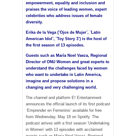
empowerment, equality and inclusion and
praises the voice of leading women, expert
celebrities who address issues of female
diversity.
Erika de la Vega (¨Ojos de Mujer¨, ¨Latin
American Idol¨, ¨Toy Story 3¨) is the host of
the first season of 13 episodes.
Guests such as María Noel Vaeza, Regional
Director of ONU Women and great experts to
understand the challenges faced by women
who want to undertake in Latin America,
imagine and propose solutions in a
changing and very challenging world.
The channel and platform E! Entertainment
announces the official launch of its first podcast
¨Emprender en Femenino¨ available for free
from Wednesday, May 18 on Spotify. The
podcast arrives with a first season ‘Undertaking
in Women’ with 13 episodes with acclaimed
guests such as María Noel Vaeza, Regional