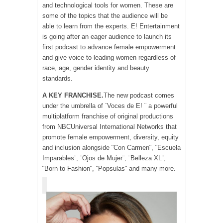
and technological tools for women. These are
some of the topics that the audience will be
able to learn from the experts. E! Entertainment
is going after an eager audience to launch its
first podcast to advance female empowerment
and give voice to leading women regardless of
race, age, gender identity and beauty
standards.
A KEY FRANCHISE.
The new podcast comes
under the umbrella of ¨Voces de E! ¨ a powerful
multiplatform franchise of original productions
from NBCUniversal International Networks that
promote female empowerment, diversity, equity
and inclusion alongside ¨Con Carmen¨, ¨Escuela
Imparables¨, ¨Ojos de Mujer¨, ¨Belleza XL¨,
¨Born to Fashion¨, ¨Popsulas¨ and many more.