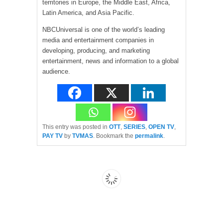
territories in Europe, the Middle East, Africa,
Latin America, and Asia Pacific.
NBCUniversal is one of the world’s leading
media and entertainment companies in
developing, producing, and marketing
entertainment, news and information to a global
audience.
This entry was posted in
OTT
,
SERIES
,
OPEN TV
,
PAY TV
by
TVMAS
. Bookmark the
permalink
.