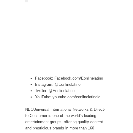
Facebook: Facebook.com/Eonlinelatino
Instagram: @Eonlinelatino
Twitter: @Eonlinelatino
YouTube: youtube.com/eonlinelatinola
NBCUniversal International Networks & Direct-
to-Consumer is one of the world’s leading
entertainment groups, offering quality content
and prestigious brands in more than 160