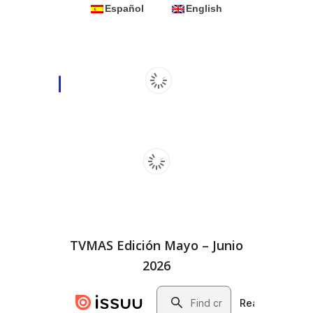
Español
English
TVMAS Edición Mayo – Junio
2026