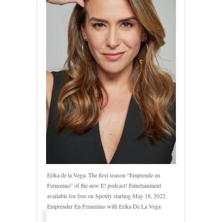
Erika de la Vega. The first season “Emprende en
Femenino” of the new E! podcast! Entertainment
available for free on Spotity starting May 18, 2022.
Emprender En Femenino with Erika De La Vega