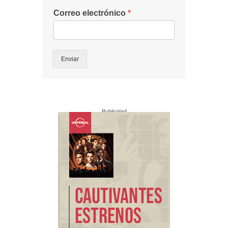
Correo electrónico
*
Enviar
Publicidad