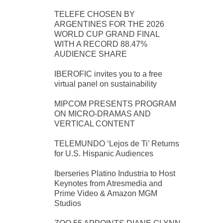
TELEFE CHOSEN BY
ARGENTINES FOR THE 2026
WORLD CUP GRAND FINAL
WITH A RECORD 88.47%
AUDIENCE SHARE
IBEROFIC invites you to a free
virtual panel on sustainability
MIPCOM PRESENTS PROGRAM
ON MICRO-DRAMAS AND
VERTICAL CONTENT
TELEMUNDO ‘Lejos de Ti’ Returns
for U.S. Hispanic Audiences
Iberseries Platino Industria to Host
Keynotes from Atresmedia and
Prime Video & Amazon MGM
Studios