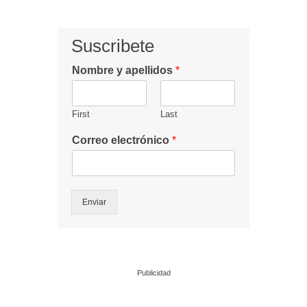
Suscribete
Nombre y apellidos
*
First
Last
Correo electrónico
*
Enviar
Publicidad