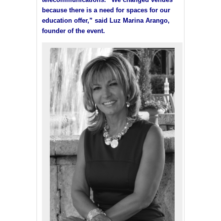
because there is a need for spaces for our
education offer,” said Luz Marina Arango,
founder of the event.