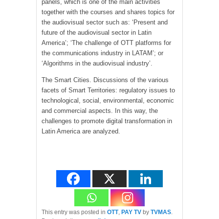
panels, which is one of the main activities
together with the courses and shares topics for
the audiovisual sector such as: ‘Present and
future of the audiovisual sector in Latin
America’; ‘The challenge of OTT platforms for
the communications industry in LATAM’; or
‘Algorithms in the audiovisual industry’.
The Smart Cities. Discussions of the various
facets of Smart Territories: regulatory issues to
technological, social, environmental, economic
and commercial aspects. In this way, the
challenges to promote digital transformation in
Latin America are analyzed.
This entry was posted in
OTT
,
PAY TV
by
TVMAS
.