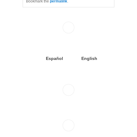
Bookmark the
permalink
.
Español
English