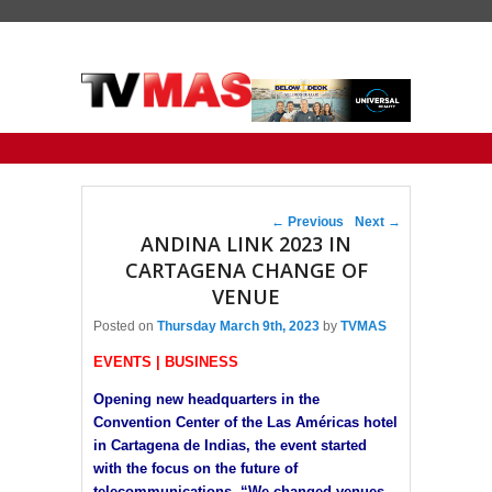
Primary menu
Skip to primary content
Skip to secondary content
Post navigation
←
Previous
Next
→
ANDINA LINK 2023 IN
CARTAGENA CHANGE OF
VENUE
Posted on
Thursday March 9th, 2023
by
TVMAS
EVENTS | BUSINESS
Opening new headquarters in the
Convention Center of the Las Américas hotel
in Cartagena de Indias, the event started
with the focus on the future of
telecommunications. “We changed venues