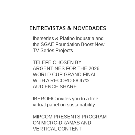
ENTREVISTAS & NOVEDADES
Iberseries & Platino Industria and
the SGAE Foundation Boost New
TV Series Projects
TELEFE CHOSEN BY
ARGENTINES FOR THE 2026
WORLD CUP GRAND FINAL
WITH A RECORD 88.47%
AUDIENCE SHARE
IBEROFIC invites you to a free
virtual panel on sustainability
MIPCOM PRESENTS PROGRAM
ON MICRO-DRAMAS AND
VERTICAL CONTENT