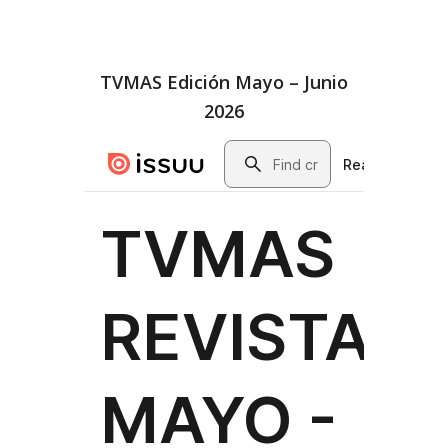
TVMAS Edición Mayo – Junio
2026