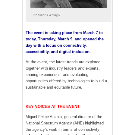
Luz Marina Arango
The event is taking place from March 7 to
today, Thursday, March 9, and opened the
day with a focus on connectivity,
accessibility, and digital inclusion.
At the event, the latest trends are explored
together with industry leaders and experts,
sharing experiences, and evaluating
opportunities offered by technologies to build a
sustainable and equitable future.
KEY VOICES AT THE EVENT
Miguel Felipe Anzola, general director of the
National Spectrum Agency (ANE) highlighted
the agency’s work in terms of connectivity: