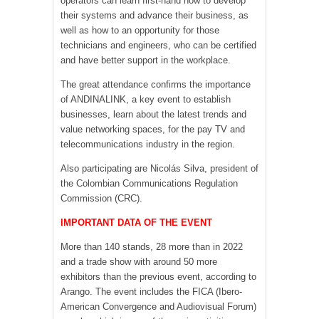
operators can learn first-hand how to develop
their systems and advance their business, as
well as how to an opportunity for those
technicians and engineers, who can be certified
and have better support in the workplace.
The great attendance confirms the importance
of ANDINALINK, a key event to establish
businesses, learn about the latest trends and
value networking spaces, for the pay TV and
telecommunications industry in the region.
Also participating are Nicolás Silva, president of
the Colombian Communications Regulation
Commission (CRC).
IMPORTANT DATA OF THE EVENT
More than 140 stands, 28 more than in 2022
and a trade show with around 50 more
exhibitors than the previous event, according to
Arango. The event includes the FICA (Ibero-
American Convergence and Audiovisual Forum)