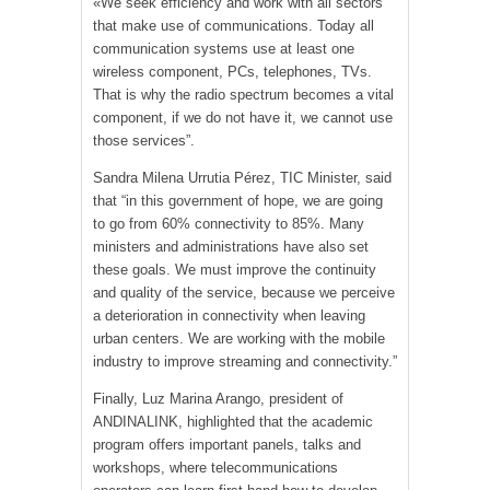
«We seek efficiency and work with all sectors
that make use of communications. Today all
communication systems use at least one
wireless component, PCs, telephones, TVs.
That is why the radio spectrum becomes a vital
component, if we do not have it, we cannot use
those services”.
Sandra Milena Urrutia Pérez, TIC Minister, said
that “in this government of hope, we are going
to go from 60% connectivity to 85%. Many
ministers and administrations have also set
these goals. We must improve the continuity
and quality of the service, because we perceive
a deterioration in connectivity when leaving
urban centers. We are working with the mobile
industry to improve streaming and connectivity.”
Finally, Luz Marina Arango, president of
ANDINALINK, highlighted that the academic
program offers important panels, talks and
workshops, where telecommunications