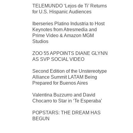
TELEMUNDO ‘Lejos de Ti’ Returns
for U.S. Hispanic Audiences
Iberseries Platino Industria to Host
Keynotes from Atresmedia and
Prime Video & Amazon MGM
Studios
ZOO 55 APPOINTS DIANE GLYNN
AS SVP SOCIAL VIDEO
Second Edition of the Unstereotype
Alliance Summit LATAM Being
Prepared for Buenos Aires
Valentina Buzzurro and David
Chocarro to Star in ‘Te Esperaba’
POPSTARS: THE DREAM HAS
BEGUN