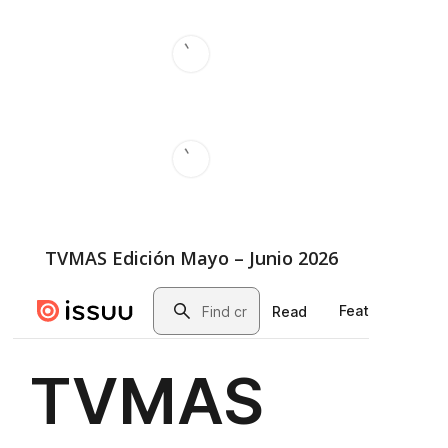
TVMAS Edición Mayo – Junio 2026