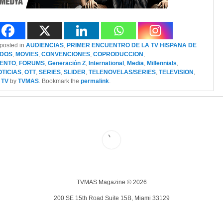
 posted in
AUDIENCIAS
,
PRIMER ENCUENTRO DE LA TV HISPANA DE
IDOS
,
MOVIES
,
CONVENCIONES
,
COPRODUCCION
,
IENTO
,
FORUMS
,
Generación Z
,
International
,
Media
,
Millennials
,
OTICIAS
,
OTT
,
SERIES
,
SLIDER
,
TELENOVELAS/SERIES
,
TELEVISION
,
 TV
by
TVMAS
. Bookmark the
permalink
.
TVMAS Magazine © 2026
200 SE 15th Road Suite 15B, Miami 33129