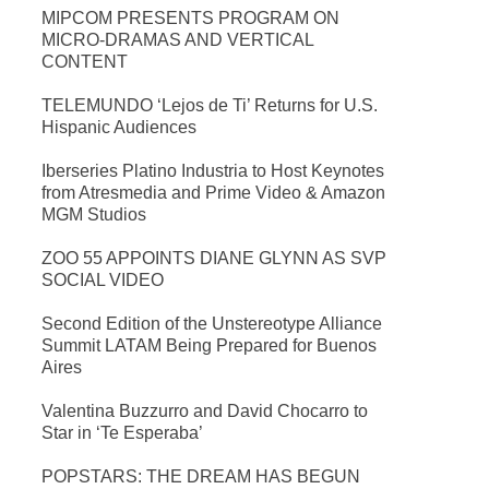
MIPCOM PRESENTS PROGRAM ON
MICRO-DRAMAS AND VERTICAL
CONTENT
TELEMUNDO ‘Lejos de Ti’ Returns for U.S.
Hispanic Audiences
Iberseries Platino Industria to Host Keynotes
from Atresmedia and Prime Video & Amazon
MGM Studios
ZOO 55 APPOINTS DIANE GLYNN AS SVP
SOCIAL VIDEO
Second Edition of the Unstereotype Alliance
Summit LATAM Being Prepared for Buenos
Aires
Valentina Buzzurro and David Chocarro to
Star in ‘Te Esperaba’
POPSTARS: THE DREAM HAS BEGUN