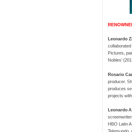
RENOWNED
Leonardo Z
collaborated
Pictures, par
Nobles’ (201
Rosario Car
producer. S
produces ser
projects wit
Leonardo A
screenwriter
HBO Latin A
Telemundo, a