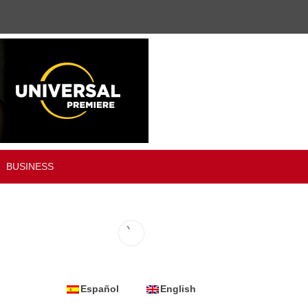
BUSINESS
Español
English