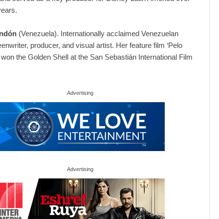
years.
ondón
(Venezuela). Internationally acclaimed Venezuelan
eenwriter, producer, and visual artist. Her feature film ‘Pelo
 won the Golden Shell at the San Sebastián International Film
Advertising
Advertising