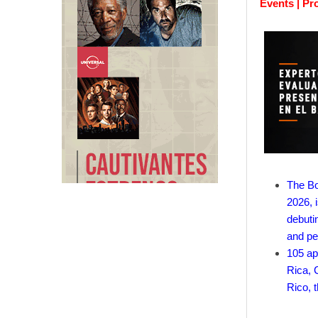
Events | Pr
The Bo
2026, i
debuti
and pe
105 ap
Rica, 
Rico, 