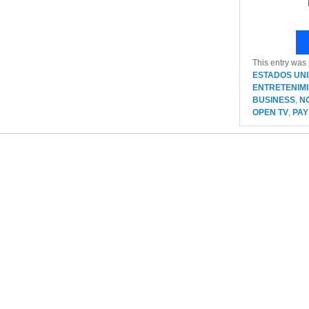
This entry was
ESTADOS UN
ENTRETENIM
BUSINESS
,
N
OPEN TV
,
PAY