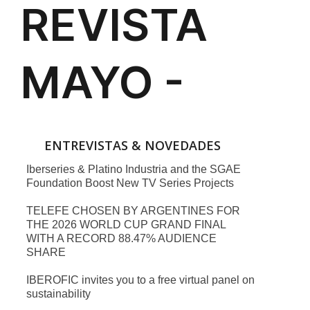
ENTREVISTAS & NOVEDADES
Iberseries & Platino Industria and the SGAE
Foundation Boost New TV Series Projects
TELEFE CHOSEN BY ARGENTINES FOR
THE 2026 WORLD CUP GRAND FINAL
WITH A RECORD 88.47% AUDIENCE
SHARE
IBEROFIC invites you to a free virtual panel on
sustainability