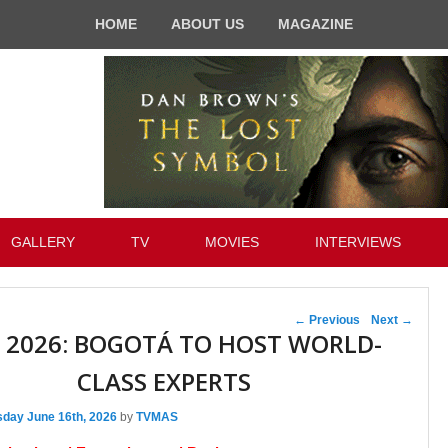
HOME
ABOUT US
MAGAZINE
GALLERY
TV
MOVIES
INTERVIEWS
Post navigation
←
Previous
Next
→
 2026: BOGOTÁ TO HOST WORLD-
CLASS EXPERTS
sday June 16th, 2026
by
TVMAS