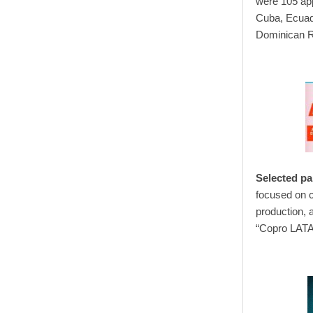
were 105 app
Cuba, Ecuad
Dominican R
Selected par
focused on c
production, 
“Copro LATAM