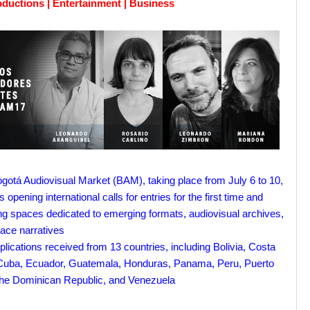
oductions | Entertainment | Business
gotá Audiovisual Market (BAM), taking place from July 6 to 10,
s opening international calls for entries for the first time and
ng spaces dedicated to emerging formats, audiovisual archives,
ace narratives
plications received from 13 countries, including Bolivia, Costa
Cuba, Ecuador, Guatemala, Honduras, Panama, Peru, Puerto
the Dominican Republic, and Venezuela