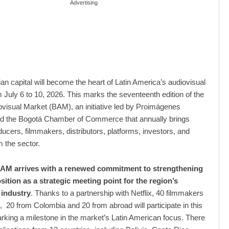
Advertising
n capital will become the heart of Latin America’s audiovisual
m July 6 to 10, 2026. This marks the seventeenth edition of the
visual Market (BAM), an initiative led by Proimágenes
d the Bogotá Chamber of Commerce that annually brings
ducers, filmmakers, distributors, platforms, investors, and
m the sector.
BAM arrives with a renewed commitment to strengthening
ition as a strategic meeting point for the region’s
 industry
. Thanks to a partnership with Netflix, 40 filmmakers
, 20 from Colombia and 20 from abroad will participate in this
rking a milestone in the market’s Latin American focus. There