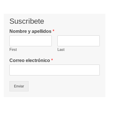
Suscribete
Nombre y apellidos
*
First
Last
Correo electrónico
*
Enviar