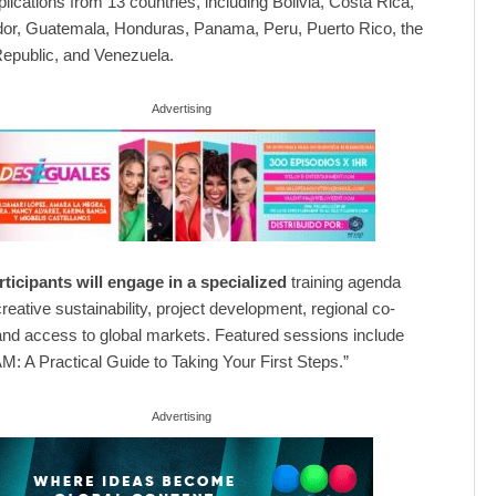
lications from 13 countries, including Bolivia, Costa Rica,
or, Guatemala, Honduras, Panama, Peru, Puerto Rico, the
epublic, and Venezuela.
Advertising
ticipants will engage in a specialized
training agenda
reative sustainability, project development, regional co-
and access to global markets. Featured sessions include
: A Practical Guide to Taking Your First Steps.”
Advertising