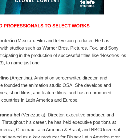
 PROFESSIONALS TO SELECT WORKS
imbrón
(Mexico): Film and television producer. He has
 with studios such as Warner Bros. Pictures, Fox, and Sony
ticipating in the production of successful titles like ‘Nosotros los
3), to name just one.
lino
(Argentina). Animation screenwriter, director, and
he founded the animation studio OSA. She develops and
ies, short films, and feature films, and has co-produced
h countries in Latin America and Europe.
ranguibel
(Venezuela). Director, executive producer, and
. Throughout his career, he has held executive positions at
merica, Cinemax Latin America & Brazil, and NBCUniversal
nd served as a key producer for Disney Latin America over