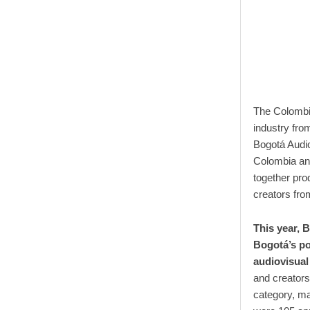
The Colombia
industry fro
Bogotá Audio
Colombia an
together pro
creators fro
This year, 
Bogotá’s pos
audiovisual
and creators
category, ma