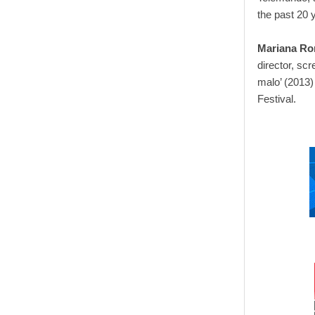
the past 20 
Mariana R
director, scr
malo’ (2013)
Festival.