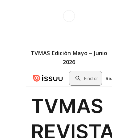
TVMAS Edición Mayo – Junio
2026