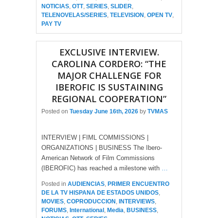
NOTICIAS
,
OTT
,
SERIES
,
SLIDER
,
TELENOVELAS/SERIES
,
TELEVISION
,
OPEN TV
,
PAY TV
EXCLUSIVE INTERVIEW.
CAROLINA CORDERO: “THE
MAJOR CHALLENGE FOR
IBEROFIC IS SUSTAINING
REGIONAL COOPERATION”
Posted on
Tuesday June 16th, 2026
by
TVMAS
INTERVIEW | FIML COMMISSIONS |
ORGANIZATIONS | BUSINESS The Ibero-
American Network of Film Commissions
(IBEROFIC) has reached a milestone with
…
Posted in
AUDIENCIAS
,
PRIMER ENCUENTRO
DE LA TV HISPANA DE ESTADOS UNIDOS
,
MOVIES
,
COPRODUCCION
,
INTERVIEWS
,
FORUMS
,
International
,
Media
,
BUSINESS
,