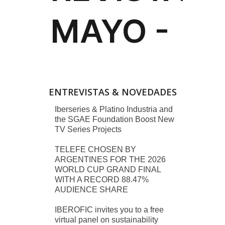
ENTREVISTAS & NOVEDADES
Iberseries & Platino Industria and
the SGAE Foundation Boost New
TV Series Projects
TELEFE CHOSEN BY
ARGENTINES FOR THE 2026
WORLD CUP GRAND FINAL
WITH A RECORD 88.47%
AUDIENCE SHARE
IBEROFIC invites you to a free
virtual panel on sustainability