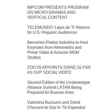
MIPCOM PRESENTS PROGRAM
ON MICRO-DRAMAS AND
VERTICAL CONTENT
TELEMUNDO ‘Lejos de Ti’ Returns
for U.S. Hispanic Audiences
Iberseries Platino Industria to Host
Keynotes from Atresmedia and
Prime Video & Amazon MGM
Studios
ZOO 55 APPOINTS DIANE GLYNN
AS SVP SOCIAL VIDEO
Second Edition of the Unstereotype
Alliance Summit LATAM Being
Prepared for Buenos Aires
Valentina Buzzurro and David
Chocarro to Star in ‘Te Esperaba’