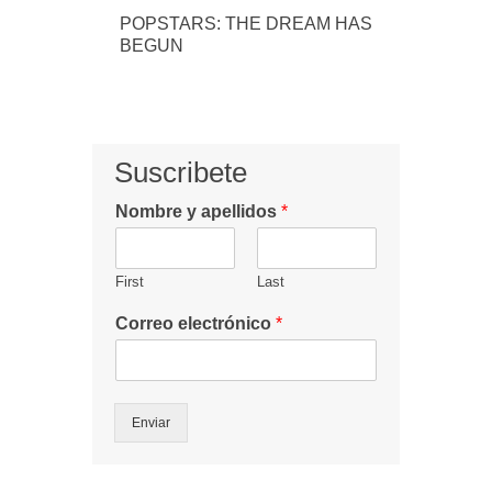
POPSTARS: THE DREAM HAS
BEGUN
Suscribete
Nombre y apellidos
*
First
Last
Correo electrónico
*
Enviar