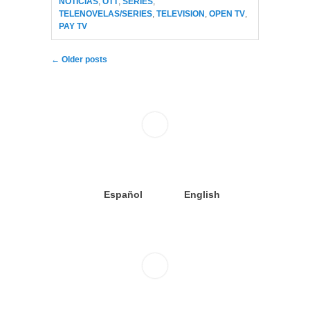
NOTICIAS
,
OTT
,
SERIES
,
TELENOVELAS/SERIES
,
TELEVISION
,
OPEN TV
,
PAY TV
Post navigation
←
Older posts
Español
English