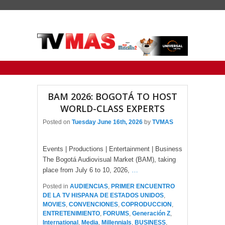
Primary menu
Skip to primary content
Skip to secondary content
BAM 2026: BOGOTÁ TO HOST
WORLD-CLASS EXPERTS
Posted on
Tuesday June 16th, 2026
by
TVMAS
Events | Productions | Entertainment | Business
The Bogotá Audiovisual Market (BAM), taking
place from July 6 to 10, 2026,
…
Posted in
AUDIENCIAS
,
PRIMER ENCUENTRO
DE LA TV HISPANA DE ESTADOS UNIDOS
,
MOVIES
,
CONVENCIONES
,
COPRODUCCION
,
ENTRETENIMIENTO
,
FORUMS
,
Generación Z
,
International
,
Media
,
Millennials
,
BUSINESS
,