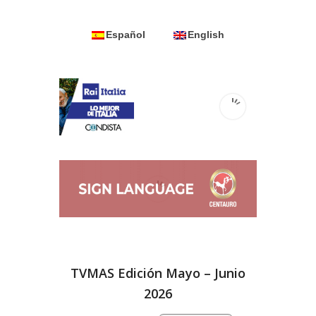
Español
English
TVMAS Edición Mayo – Junio
2026