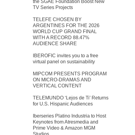
the SGAE Foundation Boost New
TV Series Projects
TELEFE CHOSEN BY
ARGENTINES FOR THE 2026
WORLD CUP GRAND FINAL
WITH A RECORD 88.47%
AUDIENCE SHARE
IBEROFIC invites you to a free
virtual panel on sustainability
MIPCOM PRESENTS PROGRAM
ON MICRO-DRAMAS AND
VERTICAL CONTENT
TELEMUNDO ‘Lejos de Ti’ Returns
for U.S. Hispanic Audiences
Iberseries Platino Industria to Host
Keynotes from Atresmedia and
Prime Video & Amazon MGM
Studios