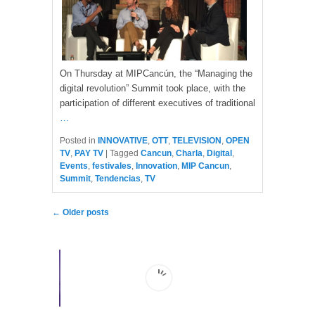
On Thursday at MIPCancún, the “Managing the
digital revolution” Summit took place, with the
participation of different executives of traditional
…
Posted in
INNOVATIVE
,
OTT
,
TELEVISION
,
OPEN
TV
,
PAY TV
|
Tagged
Cancun
,
Charla
,
Digital
,
Events
,
festivales
,
Innovation
,
MIP Cancun
,
Summit
,
Tendencias
,
TV
Post navigation
←
Older posts