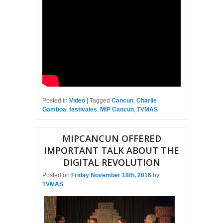
Posted in
Video
|
Tagged
Cancun
,
Charlie
Gamboa
,
festivales
,
MIP Cancun
,
TVMAS
MIPCANCUN OFFERED
IMPORTANT TALK ABOUT THE
DIGITAL REVOLUTION
Posted on
Friday November 18th, 2016
by
TVMAS