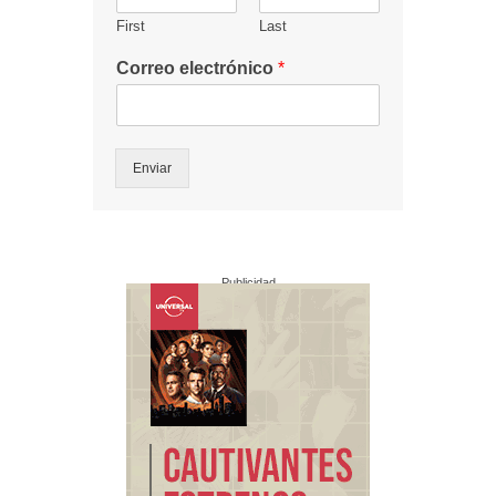
First
Last
Correo electrónico
*
Enviar
Publicidad