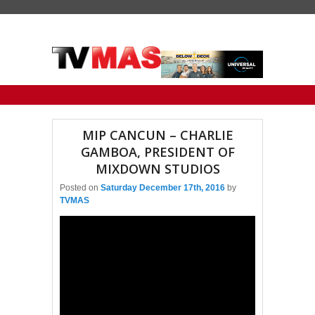
Primary menu
Skip to primary content
Skip to secondary content
MIP CANCUN – CHARLIE
GAMBOA, PRESIDENT OF
MIXDOWN STUDIOS
Posted on
Saturday December 17th, 2016
by
TVMAS