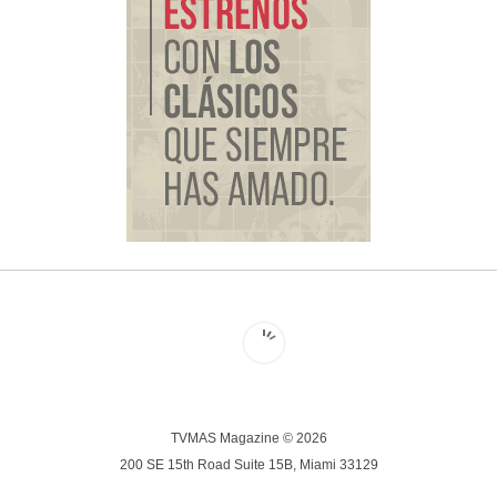
TVMAS Magazine © 2026
200 SE 15th Road Suite 15B, Miami 33129