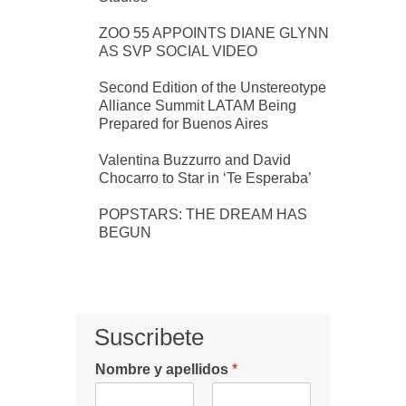
ZOO 55 APPOINTS DIANE GLYNN
AS SVP SOCIAL VIDEO
Second Edition of the Unstereotype
Alliance Summit LATAM Being
Prepared for Buenos Aires
Valentina Buzzurro and David
Chocarro to Star in ‘Te Esperaba’
POPSTARS: THE DREAM HAS
BEGUN
Suscribete
Nombre y apellidos
*