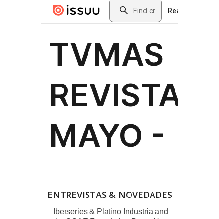
ENTREVISTAS & NOVEDADES
Iberseries & Platino Industria and