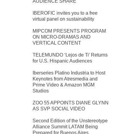
AUDIENCE SHARE
IBEROFIC invites you to a free
virtual panel on sustainability
MIPCOM PRESENTS PROGRAM
ON MICRO-DRAMAS AND
VERTICAL CONTENT
TELEMUNDO ‘Lejos de Ti’ Returns
for U.S. Hispanic Audiences
Iberseries Platino Industria to Host
Keynotes from Atresmedia and
Prime Video & Amazon MGM
Studios
ZOO 55 APPOINTS DIANE GLYNN
AS SVP SOCIAL VIDEO
Second Edition of the Unstereotype
Alliance Summit LATAM Being
Prepared for Buenos Aires