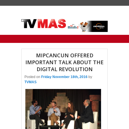
Primary menu
Skip to primary content
Skip to secondary content
MIPCANCUN OFFERED
IMPORTANT TALK ABOUT THE
DIGITAL REVOLUTION
Posted on
Friday November 18th, 2016
by
TVMAS