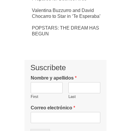
Valentina Buzzurro and David
Chocarro to Star in ‘Te Esperaba’
POPSTARS: THE DREAM HAS
BEGUN
Suscribete
Nombre y apellidos
*
First
Last
Correo electrónico
*