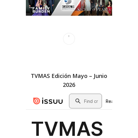
TVMAS Edición Mayo – Junio
2026