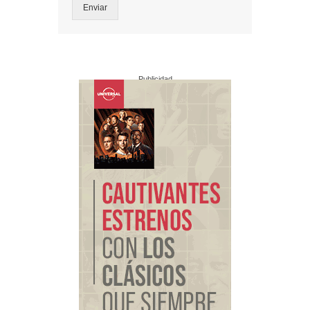
Enviar
Publicidad