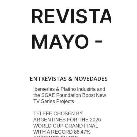
ENTREVISTAS & NOVEDADES
Iberseries & Platino Industria and
the SGAE Foundation Boost New
TV Series Projects
TELEFE CHOSEN BY
ARGENTINES FOR THE 2026
WORLD CUP GRAND FINAL
WITH A RECORD 88.47%