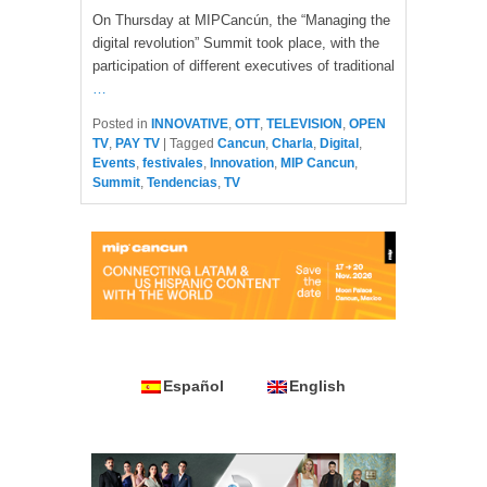
On Thursday at MIPCancún, the “Managing the
digital revolution” Summit took place, with the
participation of different executives of traditional
…
Posted in
INNOVATIVE
,
OTT
,
TELEVISION
,
OPEN
TV
,
PAY TV
|
Tagged
Cancun
,
Charla
,
Digital
,
Events
,
festivales
,
Innovation
,
MIP Cancun
,
Summit
,
Tendencias
,
TV
Español
English