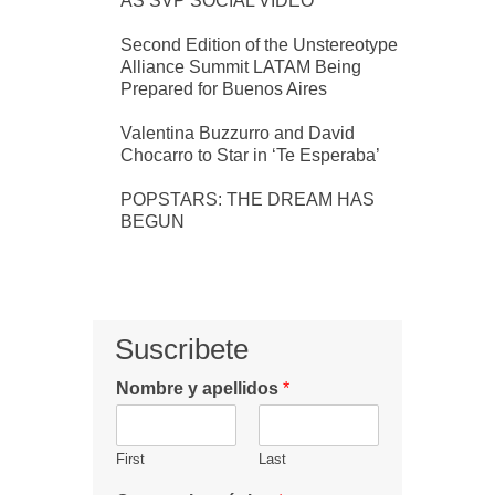
AS SVP SOCIAL VIDEO
Second Edition of the Unstereotype
Alliance Summit LATAM Being
Prepared for Buenos Aires
Valentina Buzzurro and David
Chocarro to Star in ‘Te Esperaba’
POPSTARS: THE DREAM HAS
BEGUN
Suscribete
Nombre y apellidos
*
First
Last