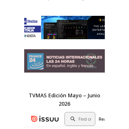
TVMAS Edición Mayo – Junio
2026