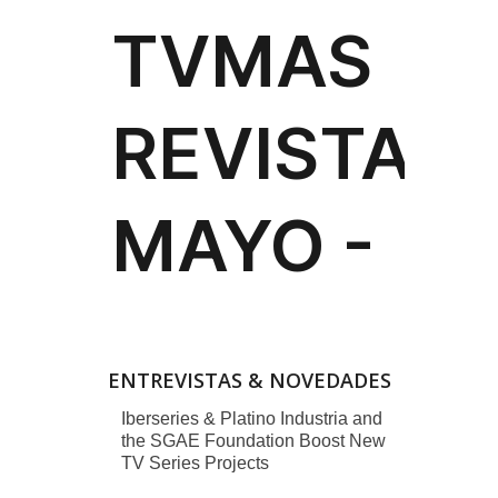
ENTREVISTAS & NOVEDADES
Iberseries & Platino Industria and
the SGAE Foundation Boost New
TV Series Projects