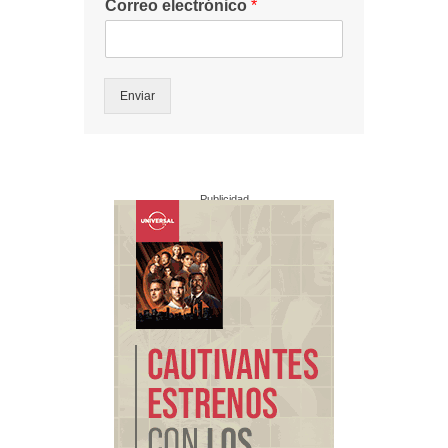
Correo electrónico
*
Enviar
Publicidad