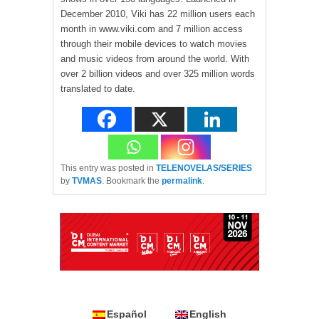
December 2010, Viki has 22 million users each
month in www.viki.com and 7 million access
through their mobile devices to watch movies
and music videos from around the world. With
over 2 billion videos and over 325 million words
translated to date.
This entry was posted in
TELENOVELAS/SERIES
by
TVMAS
. Bookmark the
permalink
.
Español
English