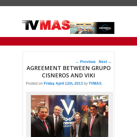
Primary menu
Skip to primary content
Skip to secondary content
Post navigation
←
Previous
Next
→
AGREEMENT BETWEEN GRUPO
CISNEROS AND VIKI
Posted on
Friday April 12th, 2013
by
TVMAS