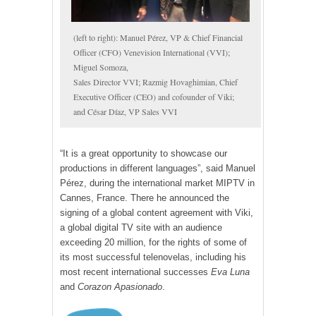
(left to right): Manuel Pérez, VP & Chief Financial
Officer (CFO) Venevision International (VVI);
Miguel Somoza,
Sales Director VVI; Razmig Hovaghimian, Chief
Executive Officer (CEO) and cofounder of Viki;
and César Díaz, VP Sales VVI
“It is a great opportunity to showcase our
productions in different languages”, said Manuel
Pérez, during the international market MIPTV in
Cannes, France. There he announced the
signing of a global content agreement with Viki,
a global digital TV site with an audience
exceeding 20 million, for the rights of some of
its most successful telenovelas, including his
most recent international successes
Eva Luna
and
Corazon Apasionado
.