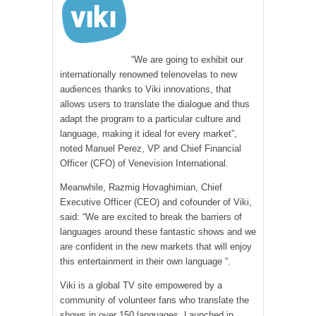
“We are going to exhibit our
internationally renowned telenovelas to new
audiences thanks to Viki innovations, that
allows users to translate the dialogue and thus
adapt the program to a particular culture and
language, making it ideal for every market”,
noted Manuel Perez, VP and Chief Financial
Officer (CFO) of Venevision International.
Meanwhile, Razmig Hovaghimian, Chief
Executive Officer (CEO) and cofounder of Viki,
said: “We are excited to break the barriers of
languages around these fantastic shows and we
are confident in the new markets that will enjoy
this entertainment in their own language “.
Viki is a global TV site empowered by a
community of volunteer fans who translate the
shows in over 150 languages. Launched in