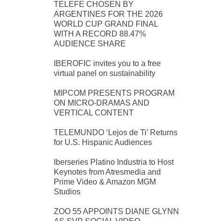
TELEFE CHOSEN BY
ARGENTINES FOR THE 2026
WORLD CUP GRAND FINAL
WITH A RECORD 88.47%
AUDIENCE SHARE
IBEROFIC invites you to a free
virtual panel on sustainability
MIPCOM PRESENTS PROGRAM
ON MICRO-DRAMAS AND
VERTICAL CONTENT
TELEMUNDO ‘Lejos de Ti’ Returns
for U.S. Hispanic Audiences
Iberseries Platino Industria to Host
Keynotes from Atresmedia and
Prime Video & Amazon MGM
Studios
ZOO 55 APPOINTS DIANE GLYNN