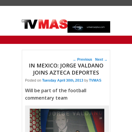
Primary menu
Skip to primary content
Skip to secondary content
Post navigation
←
Previous
Next
→
IN MEXICO: JORGE VALDANO
JOINS AZTECA DEPORTES
Posted on
Tuesday April 30th, 2013
by
TVMAS
Will be part of the football
commentary team