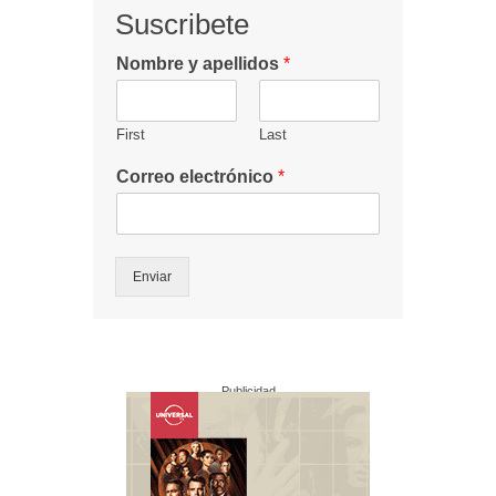
Suscribete
Nombre y apellidos
*
First
Last
Correo electrónico
*
Enviar
Publicidad