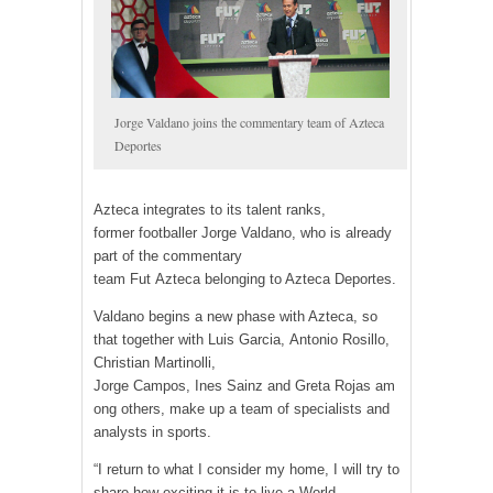
Jorge Valdano joins the commentary team of Azteca
Deportes
Azteca integrates to its talent ranks,
former footballer Jorge Valdano, who is already
part of the commentary
team Fut Azteca belonging to Azteca Deportes.
Valdano begins a new phase with Azteca, so
that together with Luis Garcia, Antonio Rosillo,
Christian Martinolli,
Jorge Campos, Ines Sainz and Greta Rojas am
ong others, make up a team of specialists and
analysts in sports.
“I return to what I consider my home, I will try to
share how exciting it is to live a World