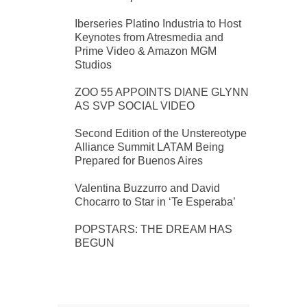
Iberseries Platino Industria to Host
Keynotes from Atresmedia and
Prime Video & Amazon MGM
Studios
ZOO 55 APPOINTS DIANE GLYNN
AS SVP SOCIAL VIDEO
Second Edition of the Unstereotype
Alliance Summit LATAM Being
Prepared for Buenos Aires
Valentina Buzzurro and David
Chocarro to Star in ‘Te Esperaba’
POPSTARS: THE DREAM HAS
BEGUN