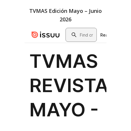
TVMAS Edición Mayo – Junio
2026