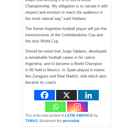
Championship. My obligation is to narrate it with
respect and emotion to reach the audience in
the most natural way”,said Valdano.
The former Argentine football player will join the
transmissions of the Confederations Cup and
the next World Cup.
Should be noted that Jorge Valdano, developed
a remarkable football career in his native
Argentina, and to become a World Champion
in 86 held in Mexico. In Spain played in teams
like Zaragoza and Real Madrid, club which also
became its coach.
This entry was posted in
LATIN AMERICA
by
TVMAS
. Bookmark the
permalink
.