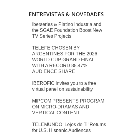
ENTREVISTAS & NOVEDADES
Iberseries & Platino Industria and
the SGAE Foundation Boost New
TV Series Projects
TELEFE CHOSEN BY
ARGENTINES FOR THE 2026
WORLD CUP GRAND FINAL
WITH A RECORD 88.47%
AUDIENCE SHARE
IBEROFIC invites you to a free
virtual panel on sustainability
MIPCOM PRESENTS PROGRAM
ON MICRO-DRAMAS AND
VERTICAL CONTENT
TELEMUNDO ‘Lejos de Ti’ Returns
for U.S. Hispanic Audiences