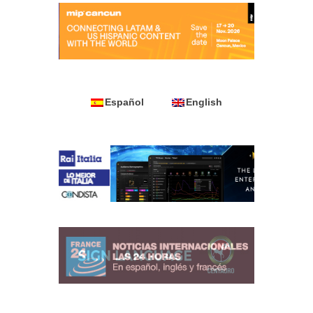
Español
English