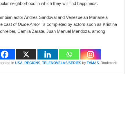
opular neighborhood in which they will find happiness.
lombian actor Andres Sandoval and Venezuelan Marianela
e cast of
Dulce Amor
is completed by actors such as Kristina
l Schreiber, Camila Zarate, Juan Manuel Mendoza, among
 posted in
USA
,
REGIONS
,
TELENOVELAS/SERIES
by
TVMAS
. Bookmark