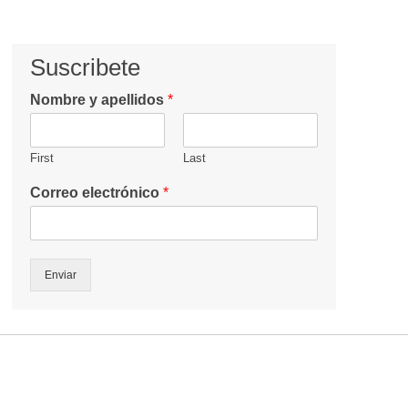
Suscribete
Nombre y apellidos
*
First
Last
Correo electrónico
*
Enviar