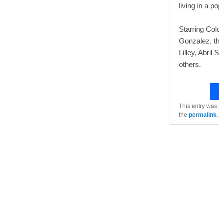
living in a p
Starring Co
Gonzalez, th
Lilley, Abri
others.
This entry was
the
permalink
.