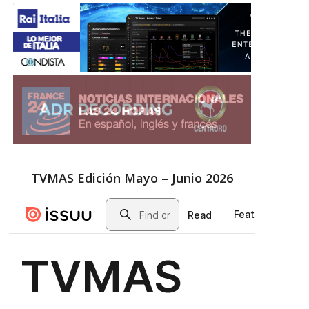
TVMAS Edición Mayo – Junio 2026