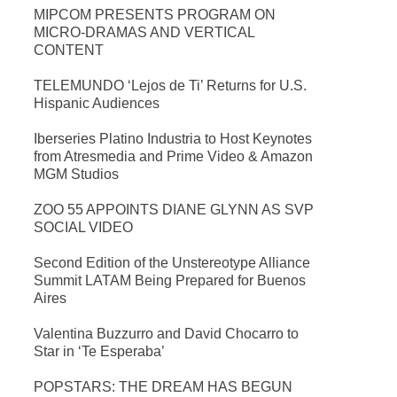
MIPCOM PRESENTS PROGRAM ON
MICRO-DRAMAS AND VERTICAL
CONTENT
TELEMUNDO ‘Lejos de Ti’ Returns for U.S.
Hispanic Audiences
Iberseries Platino Industria to Host Keynotes
from Atresmedia and Prime Video & Amazon
MGM Studios
ZOO 55 APPOINTS DIANE GLYNN AS SVP
SOCIAL VIDEO
Second Edition of the Unstereotype Alliance
Summit LATAM Being Prepared for Buenos
Aires
Valentina Buzzurro and David Chocarro to
Star in ‘Te Esperaba’
POPSTARS: THE DREAM HAS BEGUN