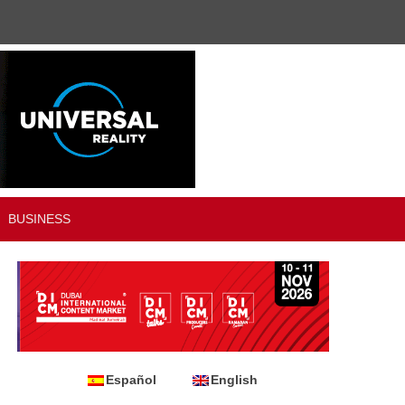
BUSINESS
Español
English