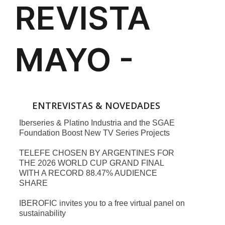
ENTREVISTAS & NOVEDADES
Iberseries & Platino Industria and the SGAE
Foundation Boost New TV Series Projects
TELEFE CHOSEN BY ARGENTINES FOR
THE 2026 WORLD CUP GRAND FINAL
WITH A RECORD 88.47% AUDIENCE
SHARE
IBEROFIC invites you to a free virtual panel on
sustainability