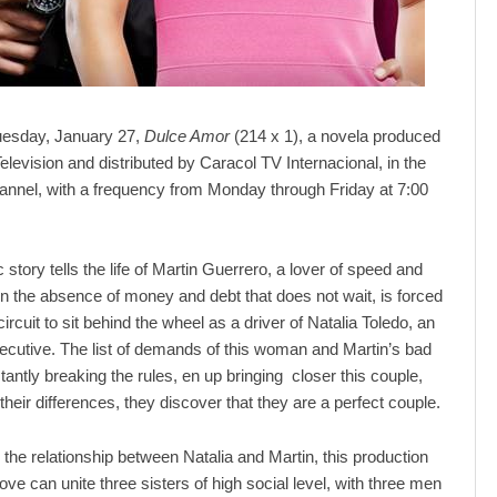
Tuesday, January 27,
Dulce Amor
(214 x 1), a novela produced
elevision and distributed by Caracol TV Internacional, in the
nnel, with a frequency from Monday through Friday at 7:00
story tells the life of Martin Guerrero, a lover of speed and
in the absence of money and debt that does not wait, is forced
circuit to sit behind the wheel as a driver of Natalia Toledo, an
ecutive. The list of demands of this woman and Martin’s bad
tantly breaking the rules, en up bringing closer this couple,
heir differences, they discover that they are a perfect couple.
o the relationship between Natalia and Martin, this production
ve can unite three sisters of high social level, with three men