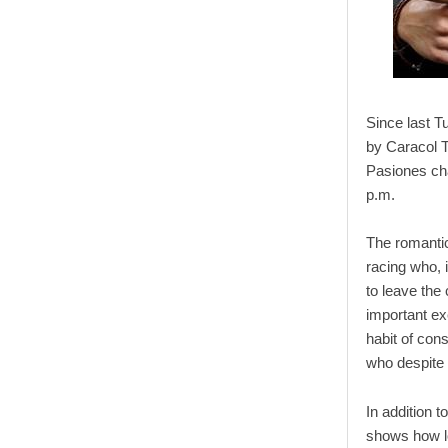
Since last 
by Caracol T
Pasiones cha
p.m.
The romantic 
racing who, 
to leave the 
important ex
habit of cons
who despite t
In addition t
shows how lo