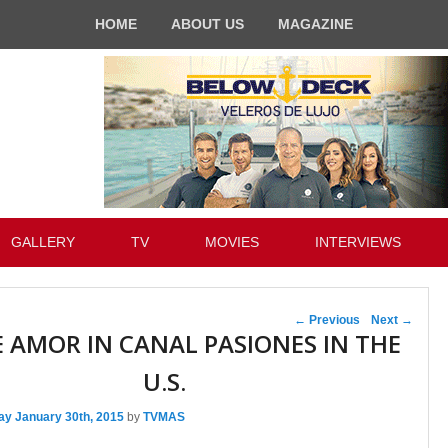
HOME
ABOUT US
MAGAZINE
GALLERY
TV
MOVIES
INTERVIEWS
Post navigation
←
Previous
Next
→
 AMOR IN CANAL PASIONES IN THE
U.S.
ay January 30th, 2015
by
TVMAS