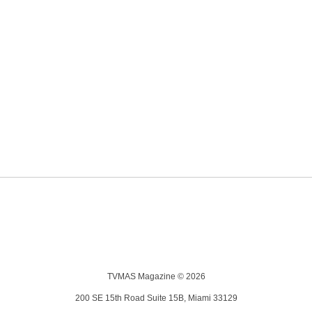
TVMAS Magazine © 2026
200 SE 15th Road Suite 15B, Miami 33129