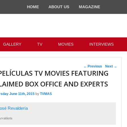
HOME
ABOUT US
MAGAZINE
GALLERY
TV
MOVIES
INTERVIEWS
Post navigation
←
Previous
Next
→
PELÍCULAS TV MOVIES FEATURING
LAIMED BOX OFFICE AND EXPERTS
rsday June 11th, 2015
by
TVMAS
evaldería