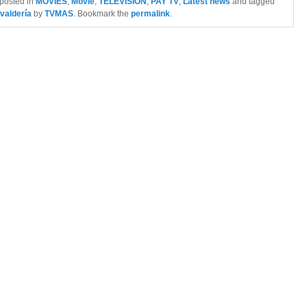
 posted in
MOVIES
,
Movie
,
TELEVISION
,
PAY TV
,
Latest news
and tagged
valdería
by
TVMAS
. Bookmark the
permalink
.