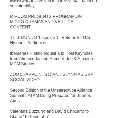
IBEROFIC invites you to a free virtual panel on
sustainability
MIPCOM PRESENTS PROGRAM ON
MICRO-DRAMAS AND VERTICAL
CONTENT
TELEMUNDO ‘Lejos de Ti’ Returns for U.S.
Hispanic Audiences
Iberseries Platino Industria to Host Keynotes
from Atresmedia and Prime Video & Amazon
MGM Studios
ZOO 55 APPOINTS DIANE GLYNN AS SVP
SOCIAL VIDEO
Second Edition of the Unstereotype Alliance
Summit LATAM Being Prepared for Buenos
Aires
Valentina Buzzurro and David Chocarro to
Star in ‘Te Esperaba’