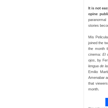
It is not ea
opine publ
paranormal
stories becom
Mis Pelicul
joined the t
the month t
cinema:
El 
ojos
, by Fe
lengua de l
Emilio Mar
Amenabar and
that viewer
month.