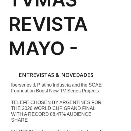
ENTREVISTAS & NOVEDADES
Iberseries & Platino Industria and the SGAE
Foundation Boost New TV Series Projects
TELEFE CHOSEN BY ARGENTINES FOR
THE 2026 WORLD CUP GRAND FINAL
WITH A RECORD 88.47% AUDIENCE
SHARE