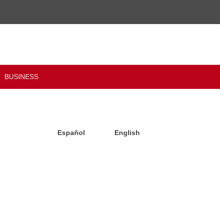
BUSINESS
Español
English