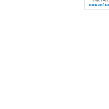
This entry was
María José Re