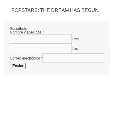
POPSTARS: THE DREAM HAS BEGUN
Suscribete
Nombre y apellidos
*
First
Last
Correo electrónico
*
Enviar