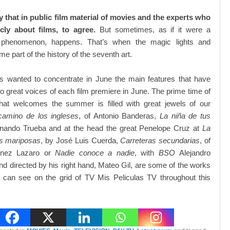
sy that in public film material of movies and the experts who
icly about films, to agree.
But sometimes, as if it were a
 phenomenon, happens. That’s when the magic lights and
e part of the history of the seventh art.
as wanted to concentrate in June the main features that have
wo great voices of each film premiere in June. The prime time of
hat welcomes the summer is filled with great jewels of our
camino de los ingleses
, of Antonio Banderas,
La niña de tus
rnando Trueba and at the head the great Penelope Cruz at
La
as mariposas
, by José Luis Cuerda,
Carreteras secundarias
, of
tinez Lazaro or
Nadie conoce a nadie
, with
BSO
Alejandro
 directed by his right hand, Mateo Gil, are some of the works
s can see on the grid of TV Mis Peliculas TV throughout this