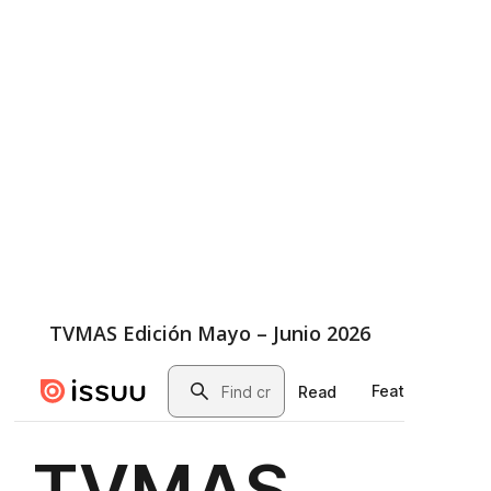
TVMAS Edición Mayo – Junio 2026