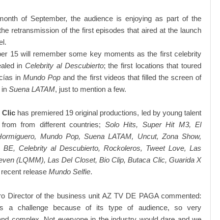
month of September, the audience is enjoying as part of the
the retransmission of the first episodes that aired at the launch
el.
r 15 will remember some key moments as the first celebrity
ealed in
Celebrity al Descubierto
; the first locations that toured
cías in
Mundo Pop
and the first videos that filled the screen of
 in
Suena LATAM
, just to mention a few.
 Clic
has premiered 19 original productions, led by young talent
rom from different countries;
Solo Hits, Super Hit M3, El
l Hormiguero, Mundo Pop, Suena LATAM, Uncut, Zona Show,
 BE, Celebrity al Descubierto, Rockoleros, Tweet Love, Las
en (LQMM), Las Del Closet, Bio Clip, Butaca Clic, Guarida X
 recent release
Mundo Selfie
.
ro Director of the business unit AZ TV DE PAGA commented:
s a challenge because of its type of audience, so very
and complex. Not everyone in the industry would dare and we