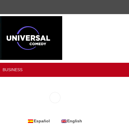
BUSINESS
Español
English