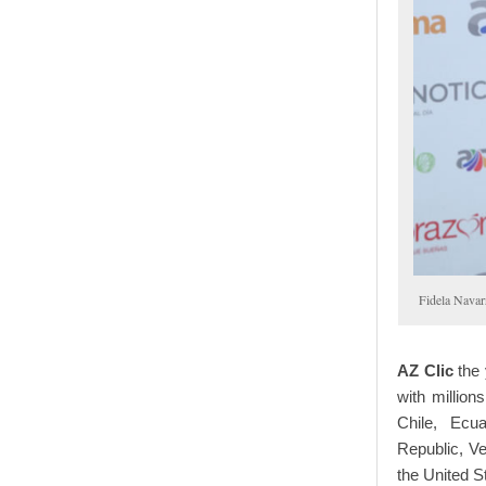
Fidela Navar
AZ Clic
the
with million
Chile, Ecu
Republic, V
the United S