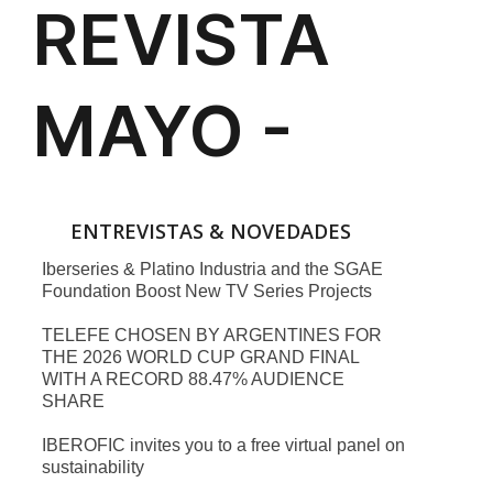
ENTREVISTAS & NOVEDADES
Iberseries & Platino Industria and the SGAE
Foundation Boost New TV Series Projects
TELEFE CHOSEN BY ARGENTINES FOR
THE 2026 WORLD CUP GRAND FINAL
WITH A RECORD 88.47% AUDIENCE
SHARE
IBEROFIC invites you to a free virtual panel on
sustainability