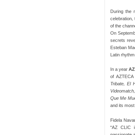
During the 
celebration, 
of the chann
On Septembe
secrets rev
Esteban Ma
Latin rhythm
In a year
AZ
of AZTECA f
Tribate, E
Videomatch,
Que Me Muev
and its most
Fidela Nava
“AZ CLIC i
passionate 