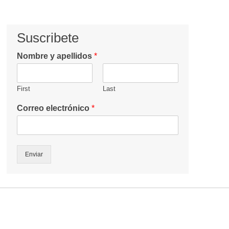
Suscribete
Nombre y apellidos
*
First
Last
Correo electrónico
*
Enviar