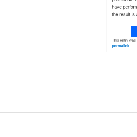
have perform
the result is 
This entry was
permalink
.