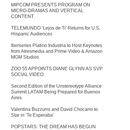
MIPCOM PRESENTS PROGRAM ON
MICRO-DRAMAS AND VERTICAL
CONTENT
TELEMUNDO ‘Lejos de Ti’ Returns for U.S.
Hispanic Audiences
Iberseries Platino Industria to Host Keynotes
from Atresmedia and Prime Video & Amazon
MGM Studios
ZOO 55 APPOINTS DIANE GLYNN AS SVP
SOCIAL VIDEO
Second Edition of the Unstereotype Alliance
Summit LATAM Being Prepared for Buenos
Aires
Valentina Buzzurro and David Chocarro to
Star in ‘Te Esperaba’
POPSTARS: THE DREAM HAS BEGUN