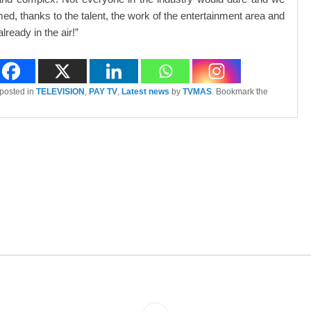
ed, thanks to the talent, the work of the entertainment area and
already in the air!”
 posted in
TELEVISION
,
PAY TV
,
Latest news
by
TVMAS
. Bookmark the