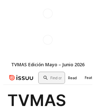
TVMAS Edición Mayo – Junio 2026