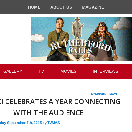
HOME
ABOUT US
MAGAZINE
GALLERY
TV
MOVIES
INTERVIEWS
Post navigation
←
Previous
Next
→
C! CELEBRATES A YEAR CONNECTING
WITH THE AUDIENCE
day September 7th, 2015
by
TVMAS