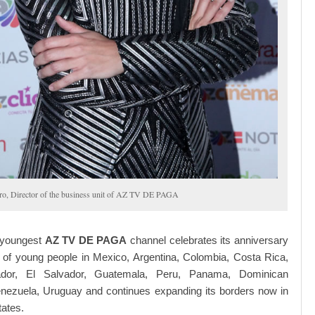
ro, Director of the business unit of AZ TV DE PAGA
 youngest
AZ TV DE PAGA
channel celebrates its anniversary
s of young people in Mexico, Argentina, Colombia, Costa Rica,
ador, El Salvador, Guatemala, Peru, Panama, Dominican
enezuela, Uruguay and continues expanding its borders now in
tates.