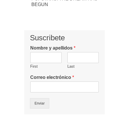
BEGUN
Suscribete
Nombre y apellidos
*
First
Last
Correo electrónico
*
Enviar