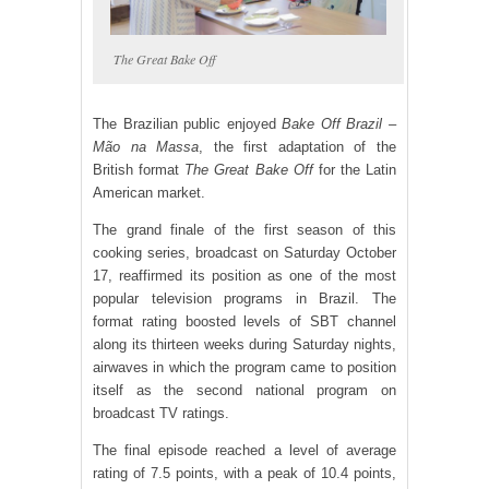
The Great Bake Off
The Brazilian public enjoyed
Bake Off Brazil –
Mão na Massa
, the first adaptation of the
British format
The Great Bake Off
for the Latin
American market.
The grand finale of the first season of this
cooking series, broadcast on Saturday October
17, reaffirmed its position as one of the most
popular television programs in Brazil. The
format rating boosted levels of SBT channel
along its thirteen weeks during Saturday nights,
airwaves in which the program came to position
itself as the second national program on
broadcast TV ratings.
The final episode reached a level of average
rating of 7.5 points, with a peak of 10.4 points,