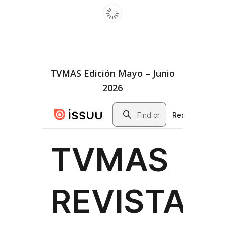
TVMAS Edición Mayo – Junio
2026