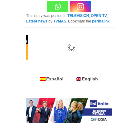
This entry was posted in
TELEVISION
,
OPEN TV
,
Latest news
by
TVMAS
. Bookmark the
permalink
.
Español
English