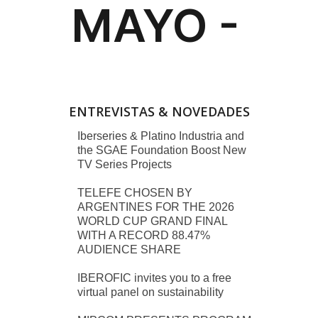
ENTREVISTAS & NOVEDADES
Iberseries & Platino Industria and
the SGAE Foundation Boost New
TV Series Projects
TELEFE CHOSEN BY
ARGENTINES FOR THE 2026
WORLD CUP GRAND FINAL
WITH A RECORD 88.47%
AUDIENCE SHARE
IBEROFIC invites you to a free
virtual panel on sustainability