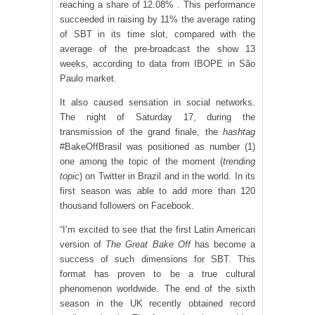
reaching a share of 12.08% . This performance
succeeded in raising by 11% the average rating
of SBT in its time slot, compared with the
average of the pre-broadcast the show 13
weeks, according to data from IBOPE in São
Paulo market.
It also caused sensation in social networks.
The night of Saturday 17, during the
transmission of the grand finale, the
hashtag
#BakeOffBrasil was positioned as number (1)
one among the topic of the moment (
trending
topic
) on Twitter in Brazil and in the world. In its
first season was able to add more than 120
thousand followers on Facebook.
“I’m excited to see that the first Latin American
version of
The Great Bake Off
has become a
success of such dimensions for SBT. This
format has proven to be a true cultural
phenomenon worldwide. The end of the sixth
season in the UK recently obtained record