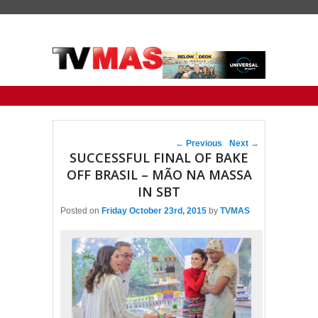
Primary menu
Skip to primary content
Skip to secondary content
Post navigation
←
Previous
Next
→
SUCCESSFUL FINAL OF BAKE
OFF BRASIL – MÃO NA MASSA
IN SBT
Posted on
Friday October 23rd, 2015
by
TVMAS