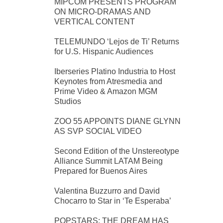
MIPCOM PRESENTS PROGRAM
ON MICRO-DRAMAS AND
VERTICAL CONTENT
TELEMUNDO ‘Lejos de Ti’ Returns
for U.S. Hispanic Audiences
Iberseries Platino Industria to Host
Keynotes from Atresmedia and
Prime Video & Amazon MGM
Studios
ZOO 55 APPOINTS DIANE GLYNN
AS SVP SOCIAL VIDEO
Second Edition of the Unstereotype
Alliance Summit LATAM Being
Prepared for Buenos Aires
Valentina Buzzurro and David
Chocarro to Star in ‘Te Esperaba’
POPSTARS: THE DREAM HAS