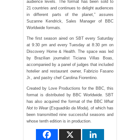
audience levels. The format has been sold to
21 countries and continues to delight audiences
in different parts of the planet,” assures
Suzanne Kendrick, Sales Manager of BBC
Worldwide formats.
The first season aired on SBT every Saturday
at 9:30 pm and every Tuesday at 8:30 pm on
Discovery Home & Health. The space was led
by Brazilian journalist Ticiana Villas Boas,
accompanied by a panel of judges that included
hotelier and restaurant owner, Fabrizio Fasano
Jr., and pastry chef Carolina Fiorentino.
Created by Love Productions for the BBC, this
format is distributed by BBC Worldwide. SBT
has also acquired the format of the BBC
What
Not to Wear
(
Esquadrão da Moda
), of which has
been transmitted nine successful seasons and
whose tenth edition is in production.