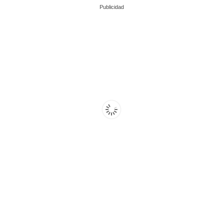
Publicidad