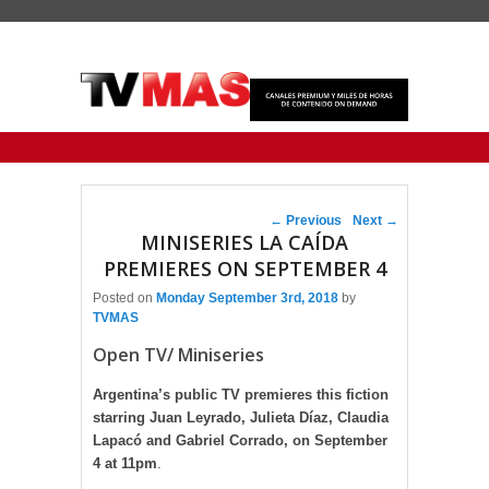
Primary menu
Skip to primary content
Skip to secondary content
Post navigation
←
Previous
Next
→
MINISERIES LA CAÍDA
PREMIERES ON SEPTEMBER 4
Posted on
Monday September 3rd, 2018
by
TVMAS
Open TV/ Miniseries
Argentina’s public TV premieres this fiction
starring Juan Leyrado, Julieta Díaz, Claudia
Lapacó and Gabriel Corrado, on September
4 at 11pm
.