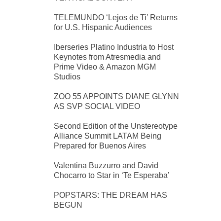
TELEMUNDO ‘Lejos de Ti’ Returns
for U.S. Hispanic Audiences
Iberseries Platino Industria to Host
Keynotes from Atresmedia and
Prime Video & Amazon MGM
Studios
ZOO 55 APPOINTS DIANE GLYNN
AS SVP SOCIAL VIDEO
Second Edition of the Unstereotype
Alliance Summit LATAM Being
Prepared for Buenos Aires
Valentina Buzzurro and David
Chocarro to Star in ‘Te Esperaba’
POPSTARS: THE DREAM HAS
BEGUN