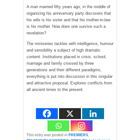
A man married fifty years ago, in the middle of
organizing his anniversary party discovers that
his wife is his sister and that his mother-in-law
is his mother. How does one survive such a
revelation?
The miniseries tackles with intelligence, humour
and sensibility a subject of high dramatic
content. Institutions placed in crisis: school,
marriage and family crossed by three
generations and their different paradigms;
everything is put into discussion in this singular
and attractive proposal. Explores conflicts from
all ancient times to the present.
This entry was posted in
PREMIERS
,