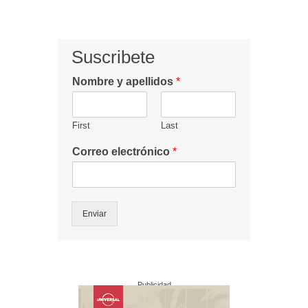
Suscribete
Nombre y apellidos
*
First
Last
Correo electrónico
*
Enviar
Publicidad