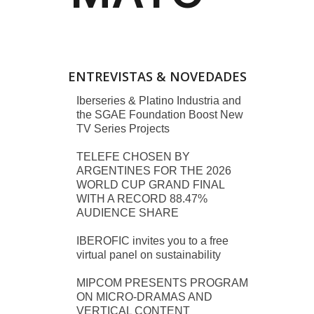
ENTREVISTAS & NOVEDADES
Iberseries & Platino Industria and
the SGAE Foundation Boost New
TV Series Projects
TELEFE CHOSEN BY
ARGENTINES FOR THE 2026
WORLD CUP GRAND FINAL
WITH A RECORD 88.47%
AUDIENCE SHARE
IBEROFIC invites you to a free
virtual panel on sustainability
MIPCOM PRESENTS PROGRAM
ON MICRO-DRAMAS AND
VERTICAL CONTENT