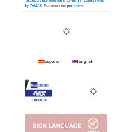
TELENOVELAS/SERIES
,
OPEN TV
,
Latest news
by
TVMAS
. Bookmark the
permalink
.
Español
English