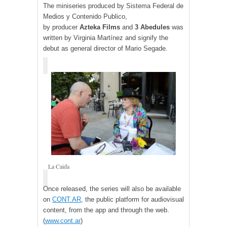
The miniseries produced by Sistema Federal de
Medios y Contenido Publico,
by
producer
Azteka Films
and
3
Abedules
was
written by Virginia Martínez and signify the
debut as general director of Mario Segade.
La Caida
Once released, the series will also be available
on
CONT.AR
,
the public platform for audiovisual
content, from the app and through the web.
(
www.cont.ar
)