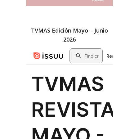
TVMAS Edición Mayo – Junio
2026