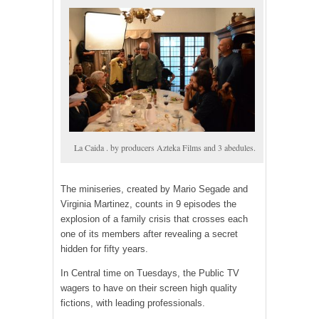
La Caida . by producers Azteka Films and 3 abedules.
The miniseries, created by Mario Segade and
Virginia Martinez, counts in 9 episodes the
explosion of a family crisis that crosses each
one of its members after revealing a secret
hidden for fifty years.
In Central time on Tuesdays, the Public TV
wagers to have on their screen high quality
fictions, with leading professionals.