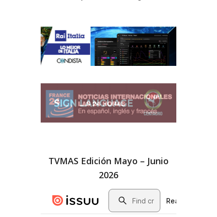
TVMAS Edición Mayo – Junio
2026