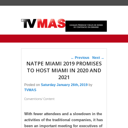
Primary menu
Skip to primary content
Skip to secondary content
Post navigation
←
Previous
Next
→
NATPE MIAMI 2019 PROMISES
TO HOST MIAMI IN 2020 AND
2021
Posted on
Saturday January 26th, 2019
by
TVMAS
Conventions/ Content
With fewer attendees and a slowdown in the
activities of the traditional companies, it has
been an important meeting for executives of