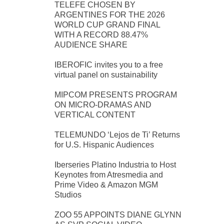
TELEFE CHOSEN BY
ARGENTINES FOR THE 2026
WORLD CUP GRAND FINAL
WITH A RECORD 88.47%
AUDIENCE SHARE
IBEROFIC invites you to a free
virtual panel on sustainability
MIPCOM PRESENTS PROGRAM
ON MICRO-DRAMAS AND
VERTICAL CONTENT
TELEMUNDO ‘Lejos de Ti’ Returns
for U.S. Hispanic Audiences
Iberseries Platino Industria to Host
Keynotes from Atresmedia and
Prime Video & Amazon MGM
Studios
ZOO 55 APPOINTS DIANE GLYNN