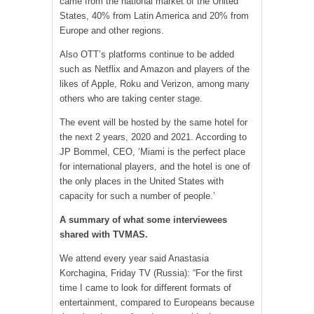
came from the national market of the United
States, 40% from Latin America and 20% from
Europe and other regions.
Also OTT’s platforms continue to be added
such as Netflix and Amazon and players of the
likes of Apple, Roku and Verizon, among many
others who are taking center stage.
The event will be hosted by the same hotel for
the next 2 years, 2020 and 2021. According to
JP Bommel, CEO, ‘Miami is the perfect place
for international players, and the hotel is one of
the only places in the United States with
capacity for such a number of people.’
A summary of what some interviewees
shared with TV
MAS
.
We attend every year said Anastasia
Korchagina, Friday TV (Russia): “For the first
time I came to look for different formats of
entertainment, compared to Europeans because