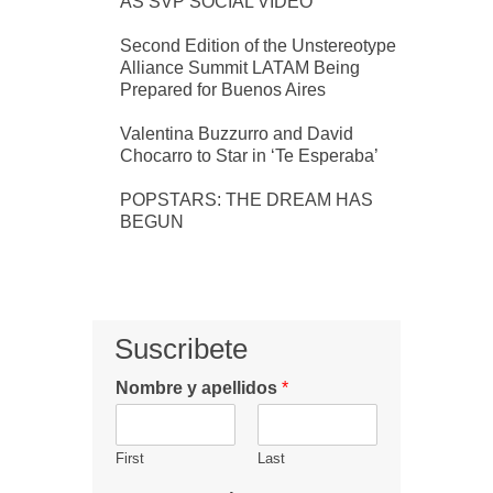
AS SVP SOCIAL VIDEO
Second Edition of the Unstereotype
Alliance Summit LATAM Being
Prepared for Buenos Aires
Valentina Buzzurro and David
Chocarro to Star in ‘Te Esperaba’
POPSTARS: THE DREAM HAS
BEGUN
Suscribete
Nombre y apellidos
*
First
Last