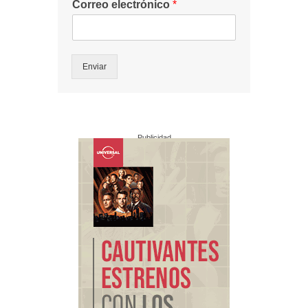
Correo electrónico
*
Enviar
Publicidad