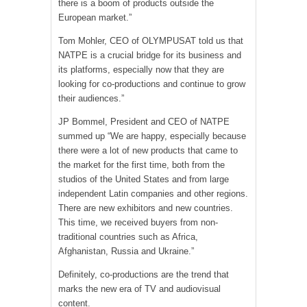
there is a boom of products outside the
European market.”
Tom Mohler, CEO of OLYMPUSAT told us that
NATPE is a crucial bridge for its business and
its platforms, especially now that they are
looking for co-productions and continue to grow
their audiences.”
JP Bommel, President and CEO of NATPE
summed up “We are happy, especially because
there were a lot of new products that came to
the market for the first time, both from the
studios of the United States and from large
independent Latin companies and other regions.
There are new exhibitors and new countries.
This time, we received buyers from non-
traditional countries such as Africa,
Afghanistan, Russia and Ukraine.”
Definitely, co-productions are the trend that
marks the new era of TV and audiovisual
content.