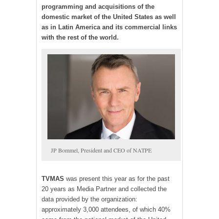
programming and acquisitions of the
domestic market of the United States as well
as in Latin America and its commercial links
with the rest of the world.
JP Bommel, President and CEO of NATPE
TV
MAS
was present this year as for the past
20 years as Media Partner and collected the
data provided by the organization:
approximately 3,000 attendees, of which 40%