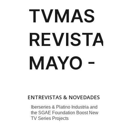
ENTREVISTAS & NOVEDADES
Iberseries & Platino Industria and
the SGAE Foundation Boost New
TV Series Projects