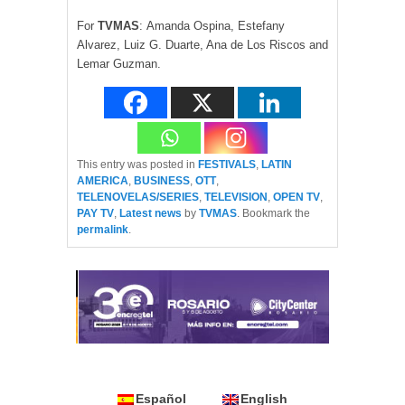
For
TV
MAS
: Amanda Ospina, Estefany
Alvarez, Luiz G. Duarte, Ana de Los Riscos and
Lemar Guzman.
This entry was posted in
FESTIVALS
,
LATIN
AMERICA
,
BUSINESS
,
OTT
,
TELENOVELAS/SERIES
,
TELEVISION
,
OPEN TV
,
PAY TV
,
Latest news
by
TVMAS
. Bookmark the
permalink
.
Español
English