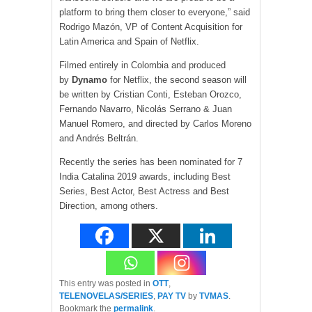
platform to bring them closer to everyone,” said
Rodrigo Mazón, VP of Content Acquisition for
Latin America and Spain of Netflix.
Filmed entirely in Colombia and produced
by
Dynamo
for Netflix, the second season will
be written by Cristian Conti, Esteban Orozco,
Fernando Navarro, Nicolás Serrano & Juan
Manuel Romero, and directed by Carlos Moreno
and Andrés Beltrán.
Recently the series has been nominated for 7
India Catalina 2019 awards, including Best
Series, Best Actor, Best Actress and Best
Direction, among others.
This entry was posted in
OTT
,
TELENOVELAS/SERIES
,
PAY TV
by
TVMAS
.
Bookmark the
permalink
.