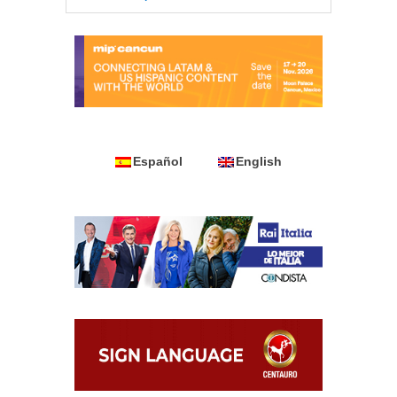
Español
English