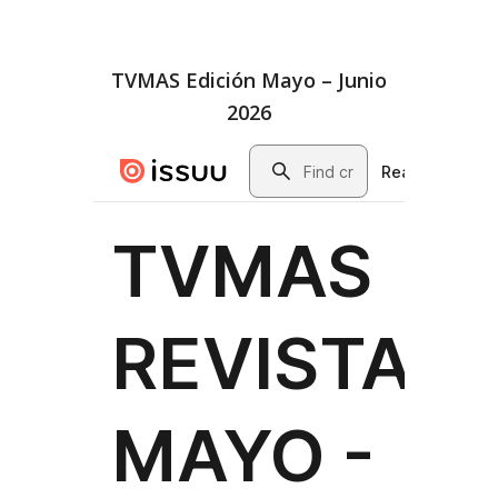
TVMAS Edición Mayo – Junio
2026