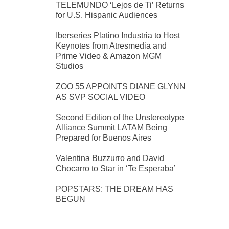
TELEMUNDO ‘Lejos de Ti’ Returns
for U.S. Hispanic Audiences
Iberseries Platino Industria to Host
Keynotes from Atresmedia and
Prime Video & Amazon MGM
Studios
ZOO 55 APPOINTS DIANE GLYNN
AS SVP SOCIAL VIDEO
Second Edition of the Unstereotype
Alliance Summit LATAM Being
Prepared for Buenos Aires
Valentina Buzzurro and David
Chocarro to Star in ‘Te Esperaba’
POPSTARS: THE DREAM HAS
BEGUN