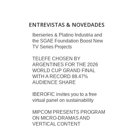
ENTREVISTAS & NOVEDADES
Iberseries & Platino Industria and
the SGAE Foundation Boost New
TV Series Projects
TELEFE CHOSEN BY
ARGENTINES FOR THE 2026
WORLD CUP GRAND FINAL
WITH A RECORD 88.47%
AUDIENCE SHARE
IBEROFIC invites you to a free
virtual panel on sustainability
MIPCOM PRESENTS PROGRAM
ON MICRO-DRAMAS AND
VERTICAL CONTENT