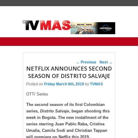
Primary menu
Skip to primary content
Skip to secondary content
Post navigation
←
Previous
Next
→
NETFLIX ANNOUNCES SECOND
SEASON OF DISTRITO SALVAJE
Posted on
Friday March 8th, 2019
by
TVMAS
OTT/ Series
The second season of its first Colombian
series,
Distrito Salvaje
, began shooting this
week in Bogota. The new installment of the
series starring Juan Pablo Raba, Cristina
Umaña, Camila Sodi and Christian Tappan
will premiere on Netflix this 2019.