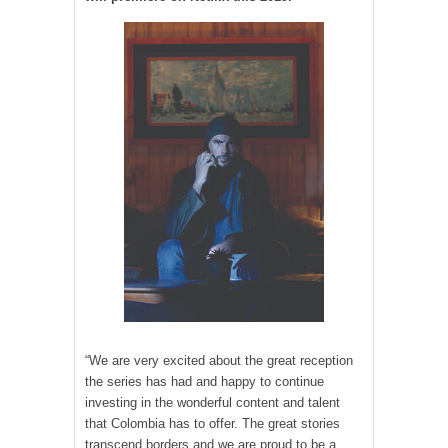
“We are very excited about the great reception
the series has had and happy to continue
investing in the wonderful content and talent
that Colombia has to offer. The great stories
transcend borders and we are proud to be a