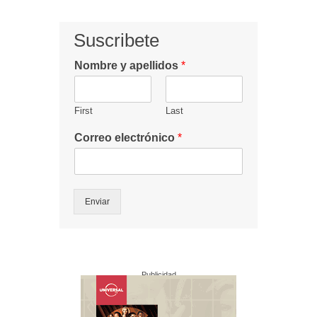
Suscribete
Nombre y apellidos
*
First
Last
Correo electrónico
*
Enviar
Publicidad