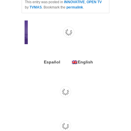
This entry was posted in
INNOVATIVE
,
OPEN TV
by
TVMAS
. Bookmark the
permalink
.
Español
English