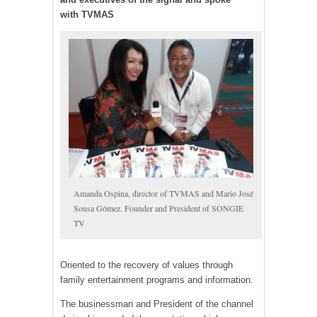
with TVMAS
Amanda Ospina, director of TVMAS and Mario José
Sousa Gómez. Founder and President of SONGIE
TV
Oriented to the recovery of values through
family entertainment programs and information.
The businessman and President of the channel