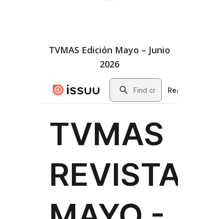
TVMAS Edición Mayo – Junio
2026