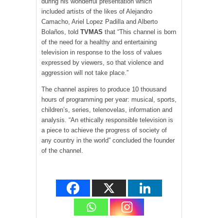
during his wonderful presentation which
included artists of the likes of Alejandro
Camacho, Ariel Lopez Padilla and Alberto
Bolaños, told
TV
MAS
that “This channel is born
of the need for a healthy and entertaining
television in response to the loss of values
expressed by viewers, so that violence and
aggression will not take place.”
The channel aspires to produce 10 thousand
hours of programming per year: musical, sports,
children’s, series, telenovelas, information and
analysis. “An ethically responsible television is
a piece to achieve the progress of society of
any country in the world” concluded the founder
of the channel.