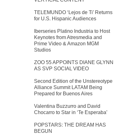
TELEMUNDO ‘Lejos de Ti’ Returns
for U.S. Hispanic Audiences
Iberseries Platino Industria to Host
Keynotes from Atresmedia and
Prime Video & Amazon MGM
Studios
ZOO 55 APPOINTS DIANE GLYNN
AS SVP SOCIAL VIDEO
Second Edition of the Unstereotype
Alliance Summit LATAM Being
Prepared for Buenos Aires
Valentina Buzzurro and David
Chocarro to Star in ‘Te Esperaba’
POPSTARS: THE DREAM HAS
BEGUN