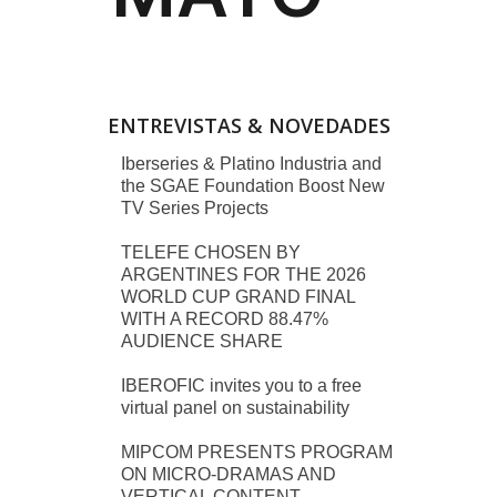
ENTREVISTAS & NOVEDADES
Iberseries & Platino Industria and
the SGAE Foundation Boost New
TV Series Projects
TELEFE CHOSEN BY
ARGENTINES FOR THE 2026
WORLD CUP GRAND FINAL
WITH A RECORD 88.47%
AUDIENCE SHARE
IBEROFIC invites you to a free
virtual panel on sustainability
MIPCOM PRESENTS PROGRAM
ON MICRO-DRAMAS AND
VERTICAL CONTENT