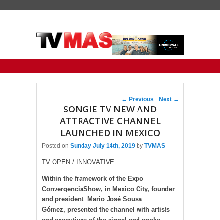
Primary menu
Skip to primary content
Skip to secondary content
Post navigation
←
Previous
Next
→
SONGIE TV NEW AND
ATTRACTIVE CHANNEL
LAUNCHED IN MEXICO
Posted on
Sunday July 14th, 2019
by
TVMAS
TV OPEN / INNOVATIVE
Within the framework of the Expo
ConvergenciaShow, in Mexico City, founder
and president Mario José Sousa
Gómez, presented the channel with artists
and executives of the signal and spoke