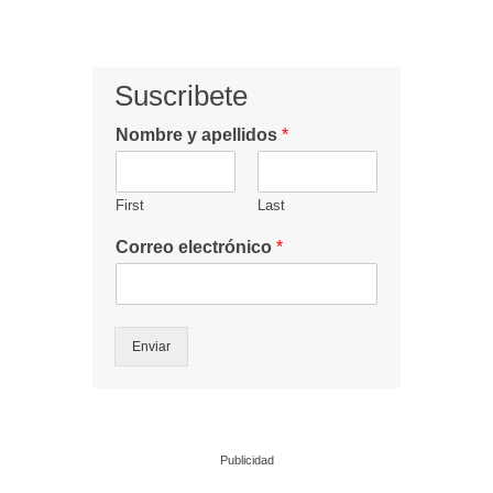
Suscribete
Nombre y apellidos
*
First
Last
Correo electrónico
*
Enviar
Publicidad