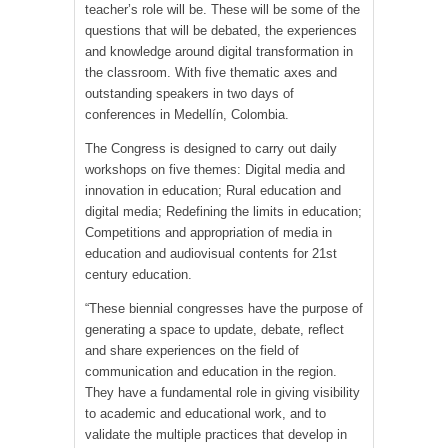
teacher’s role will be. These will be some of the
questions that will be debated, the experiences
and knowledge around digital transformation in
the classroom. With five thematic axes and
outstanding speakers in two days of
conferences in Medellín, Colombia.
The Congress is designed to carry out daily
workshops on five themes: Digital media and
innovation in education; Rural education and
digital media; Redefining the limits in education;
Competitions and appropriation of media in
education and audiovisual contents for 21st
century education.
“These biennial congresses have the purpose of
generating a space to update, debate, reflect
and share experiences on the field of
communication and education in the region.
They have a fundamental role in giving visibility
to academic and educational work, and to
validate the multiple practices that develop in