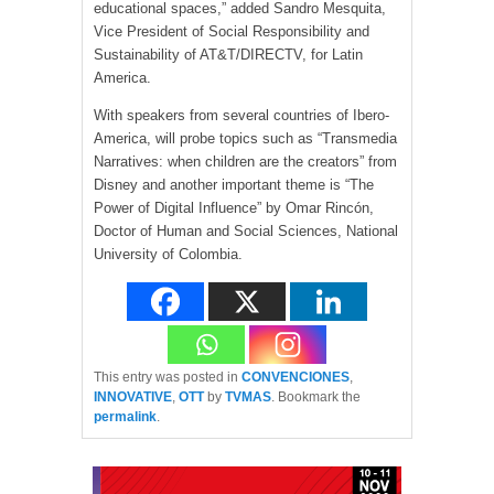
educational spaces,” added Sandro Mesquita,
Vice President of Social Responsibility and
Sustainability of AT&T/DIRECTV, for Latin
America.
With speakers from several countries of Ibero-
America, will probe topics such as “Transmedia
Narratives: when children are the creators” from
Disney and another important theme is “The
Power of Digital Influence” by Omar Rincón,
Doctor of Human and Social Sciences, National
University of Colombia.
This entry was posted in
CONVENCIONES
,
INNOVATIVE
,
OTT
by
TVMAS
. Bookmark the
permalink
.