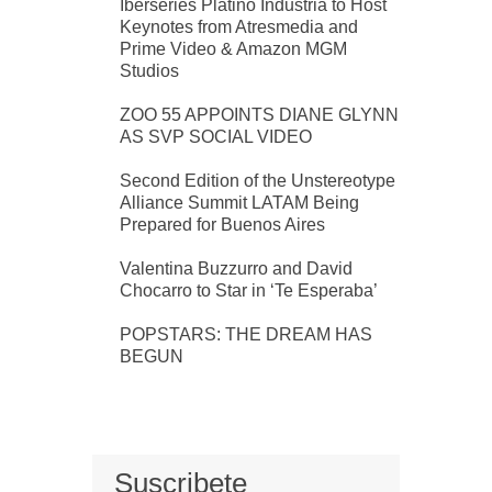
Iberseries Platino Industria to Host
Keynotes from Atresmedia and
Prime Video & Amazon MGM
Studios
ZOO 55 APPOINTS DIANE GLYNN
AS SVP SOCIAL VIDEO
Second Edition of the Unstereotype
Alliance Summit LATAM Being
Prepared for Buenos Aires
Valentina Buzzurro and David
Chocarro to Star in ‘Te Esperaba’
POPSTARS: THE DREAM HAS
BEGUN
Suscribete