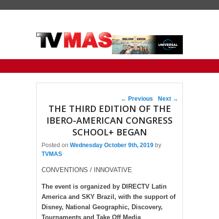
Primary menu
Skip to primary content
Skip to secondary content
Post navigation
←
Previous
Next
→
THE THIRD EDITION OF THE
IBERO-AMERICAN CONGRESS
SCHOOL+ BEGAN
Posted on
Wednesday October 9th, 2019
by
TVMAS
CONVENTIONS / INNOVATIVE
The event is organized by DIRECTV Latin
America and SKY Brazil, with the support of
Disney, National Geographic, Discovery,
Tournaments and Take Off Media