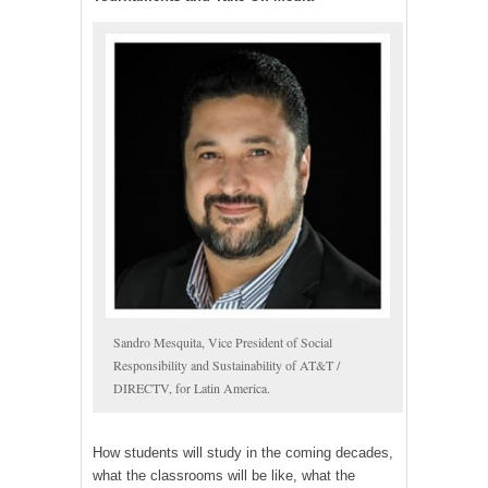
Sandro Mesquita, Vice President of Social
Responsibility and Sustainability of AT&T /
DIRECTV, for Latin America.
How students will study in the coming decades,
what the classrooms will be like, what the