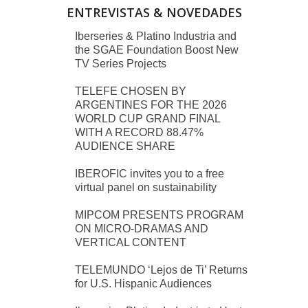
ENTREVISTAS & NOVEDADES
Iberseries & Platino Industria and
the SGAE Foundation Boost New
TV Series Projects
TELEFE CHOSEN BY
ARGENTINES FOR THE 2026
WORLD CUP GRAND FINAL
WITH A RECORD 88.47%
AUDIENCE SHARE
IBEROFIC invites you to a free
virtual panel on sustainability
MIPCOM PRESENTS PROGRAM
ON MICRO-DRAMAS AND
VERTICAL CONTENT
TELEMUNDO ‘Lejos de Ti’ Returns
for U.S. Hispanic Audiences