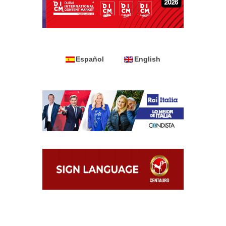
Español
English