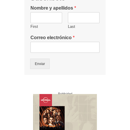
Nombre y apellidos
*
First
Last
Correo electrónico
*
Enviar
Publicidad