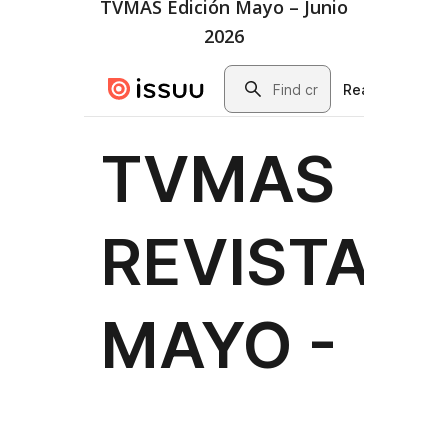
TVMAS Edición Mayo – Junio
2026