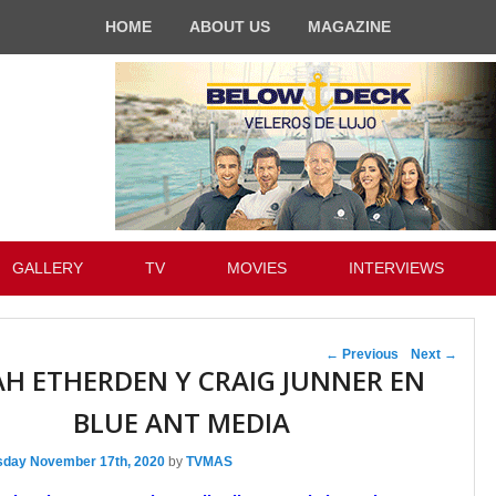
HOME
ABOUT US
MAGAZINE
GALLERY
TV
MOVIES
INTERVIEWS
Post navigation
←
Previous
Next
→
H ETHERDEN Y CRAIG JUNNER EN
BLUE ANT MEDIA
sday November 17th, 2020
by
TVMAS