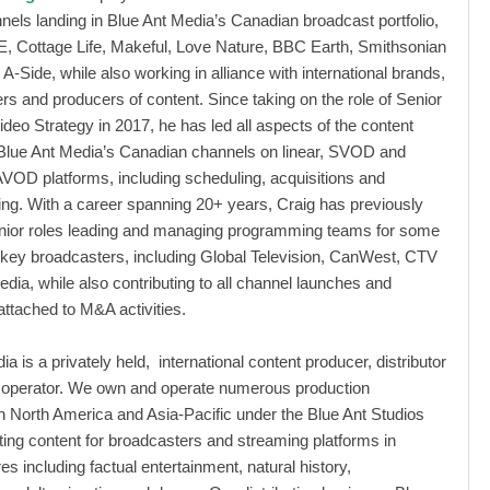
nels landing in Blue Ant Media’s Canadian broadcast portfolio,
E, Cottage Life, Makeful, Love Nature, BBC Earth, Smithsonian
A-Side, while also working in alliance with international brands,
rs and producers of content. Since taking on the role of Senior
ideo Strategy in 2017, he has led all aspects of the content
 Blue Ant Media’s Canadian channels on linear, SVOD and
VOD platforms, including scheduling, acquisitions and
g. With a career spanning 20+ years, Craig has previously
enior roles leading and managing programming teams for some
key broadcasters, including Global Television, CanWest, CTV
ia, while also contributing to all channel launches and
attached to M&A activities.
a is a privately held, international content producer, distributor
 operator. We own and operate numerous production
 North America and Asia-Pacific under the Blue Ant Studios
ting content for broadcasters and streaming platforms in
es including factual entertainment, natural history,