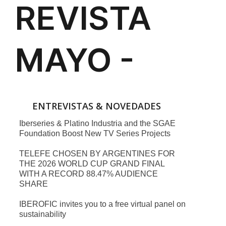
ENTREVISTAS & NOVEDADES
Iberseries & Platino Industria and the SGAE
Foundation Boost New TV Series Projects
TELEFE CHOSEN BY ARGENTINES FOR
THE 2026 WORLD CUP GRAND FINAL
WITH A RECORD 88.47% AUDIENCE
SHARE
IBEROFIC invites you to a free virtual panel on
sustainability