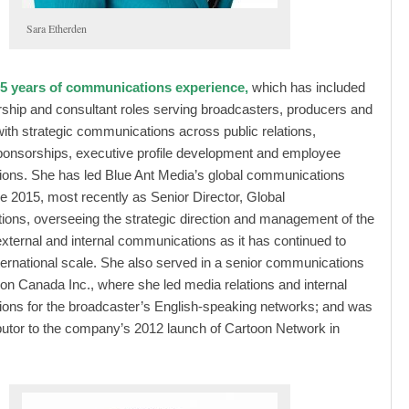
Sara Etherden
5 years of communications experience,
which has included
rship and consultant roles serving broadcasters, producers and
 with strategic communications across public relations,
ponsorships, executive profile development and employee
ons. She has led Blue Ant Media’s global communications
nce 2015, most recently as Senior Director, Global
ns, overseeing the strategic direction and management of the
ternal and internal communications as it has continued to
ternational scale. She also served in a senior communications
toon Canada Inc., where she led media relations and internal
ons for the broadcaster’s English-speaking networks; and was
butor to the company’s 2012 launch of Cartoon Network in