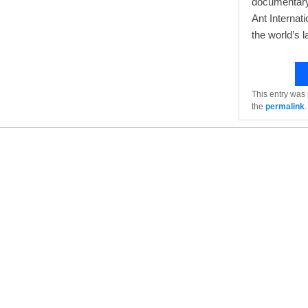
documentary,
Ant Internati
the world’s l
This entry was
the
permalink
.