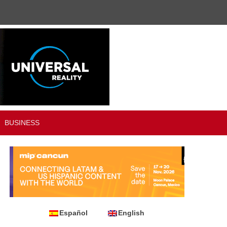
BUSINESS
Español
English