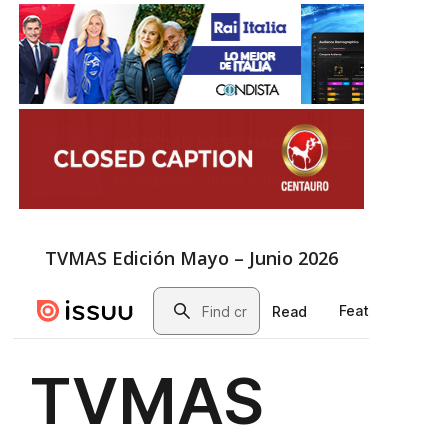
TVMAS Edición Mayo – Junio 2026