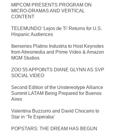
MIPCOM PRESENTS PROGRAM ON
MICRO-DRAMAS AND VERTICAL
CONTENT
TELEMUNDO ‘Lejos de Ti’ Returns for U.S.
Hispanic Audiences
Iberseries Platino Industria to Host Keynotes
from Atresmedia and Prime Video & Amazon
MGM Studios
ZOO 55 APPOINTS DIANE GLYNN AS SVP
SOCIAL VIDEO
Second Edition of the Unstereotype Alliance
Summit LATAM Being Prepared for Buenos
Aires
Valentina Buzzurro and David Chocarro to
Star in ‘Te Esperaba’
POPSTARS: THE DREAM HAS BEGUN