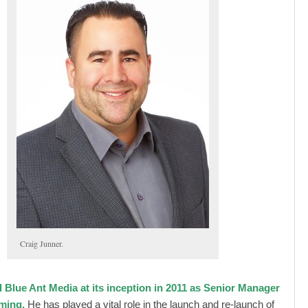
Craig Junner.
d Blue Ant Media at its inception in 2011 as Senior Manager
ming.
He has played a vital role in the launch and re-launch of