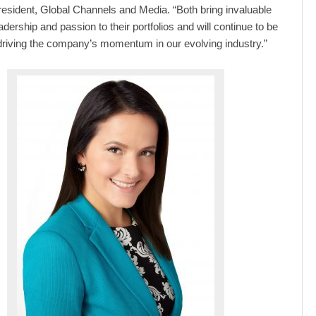
esident, Global Channels and Media. “Both bring invaluable
adership and passion to their portfolios and will continue to be
 driving the company’s momentum in our evolving industry.”