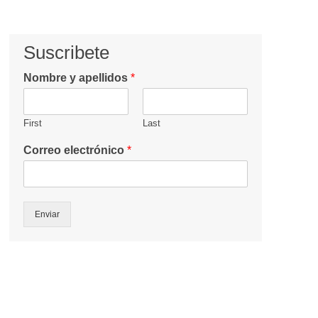
Suscribete
Nombre y apellidos
*
First
Last
Correo electrónico
*
Enviar