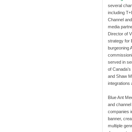
several chan
including T+
Channel and 
media partne
Director of V
strategy for
burgeoning A
commissionin
served in s
of Canada’s 
and Shaw Med
integrations 
Blue Ant Medi
and channel
companies in
banner, crea
multiple genr