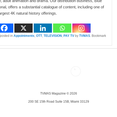
 adult animation and drama. Our distribution business, Blue
onal, offers a substantial catalogue of content, including one of
argest 4K natural history offerings.
 posted in
Appointments
,
OTT
,
TELEVISION
,
PAY TV
by
TVMAS
. Bookmark
TVMAS Magazine © 2026
200 SE 15th Road Suite 15B, Miami 33129