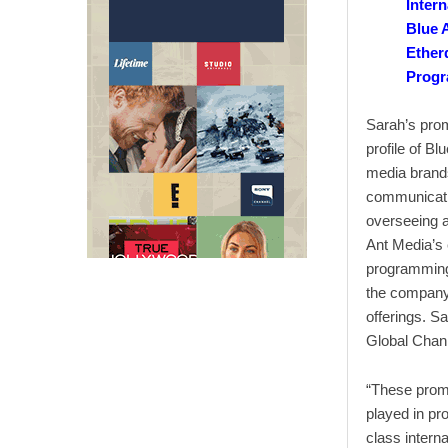
Intern
Blue 
Ether
Progr
Sarah’s promo
profile of B
media brands
communicatio
overseeing a
Ant Media’s 
programming 
the company
offerings. S
Global Chan
“These promo
played in pr
class intern