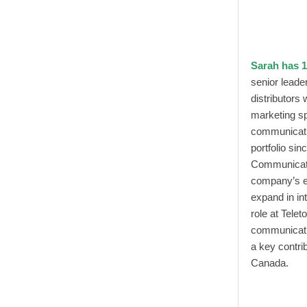
Sarah has 1
senior leade
distributors
marketing s
communicati
portfolio si
Communicatio
company’s ex
expand in in
role at Tele
communicati
a key contri
Canada.