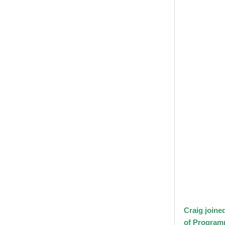
Craig joine
of Program