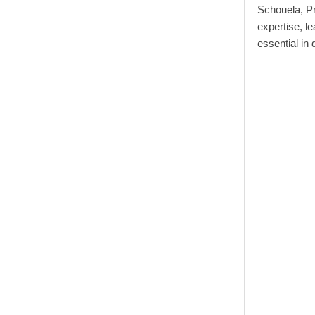
Schouela, Pr
expertise, le
essential in