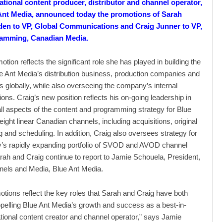
ational content producer, distributor and channel operator,
Ant Media, announced today the promotions of Sarah
den to VP, Global Communications and Craig Junner to VP,
amming, Canadian Media.
tion reflects the significant role she has played in building the
lue Ant Media’s distribution business, production companies and
 globally, while also overseeing the company’s internal
ns. Craig’s new position reflects his on-going leadership in
ll aspects of the content and programming strategy for Blue
eight linear Canadian channels, including acquisitions, original
and scheduling. In addition, Craig also oversees strategy for
’s rapidly expanding portfolio of SVOD and AVOD channel
arah and Craig continue to report to Jamie Schouela, President,
nels and Media, Blue Ant Media.
tions reflect the key roles that Sarah and Craig have both
opelling Blue Ant Media’s growth and success as a best-in-
ational content creator and channel operator,” says Jamie