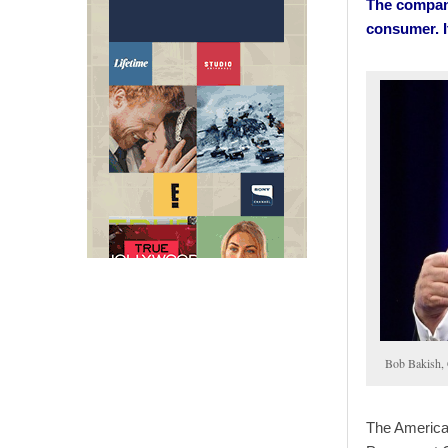
The company
consumer. I
Bob Bakish,
The America