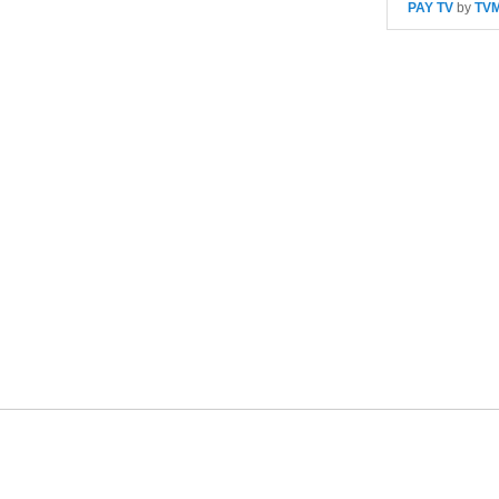
PAY TV
by
TV