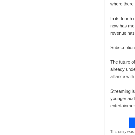
where there
In its fourth
now has more
revenue has 
Subscriptio
The future o
already unde
alliance wit
Streaming is
younger audi
entertainmen
This entry was