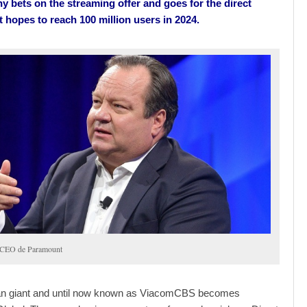
 bets on the streaming offer and goes for the direct
t hopes to reach 100 million users in 2024.
 CEO de Paramount
n giant and until now known as ViacomCBS becomes