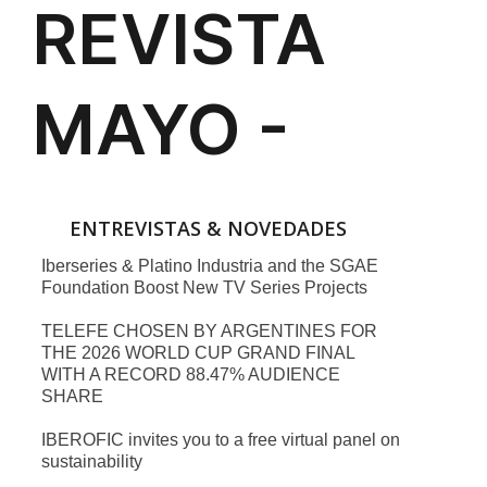
ENTREVISTAS & NOVEDADES
Iberseries & Platino Industria and the SGAE
Foundation Boost New TV Series Projects
TELEFE CHOSEN BY ARGENTINES FOR
THE 2026 WORLD CUP GRAND FINAL
WITH A RECORD 88.47% AUDIENCE
SHARE
IBEROFIC invites you to a free virtual panel on
sustainability