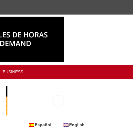
BUSINESS
Español
English