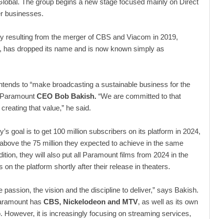
lobal. The group begins a new stage focused mainly on Direct
 businesses.
 resulting from the merger of CBS and Viacom in 2019,
has dropped its name and is now known simply as
tends to “make broadcasting a sustainable business for the
d Paramount
CEO Bob Bakish.
“We are committed to that
 creating that value,” he said.
s goal is to get 100 million subscribers on its platform in 2024,
l above the 75 million they expected to achieve in the same
dition, they will also put all Paramount films from 2024 in the
 on the platform shortly after their release in theaters.
 passion, the vision and the discipline to deliver,” says Bakish.
Paramount has
CBS, Nickelodeon and MTV
, as well as its own
. However, it is increasingly focusing on streaming services,