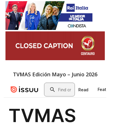
TVMAS Edición Mayo – Junio 2026