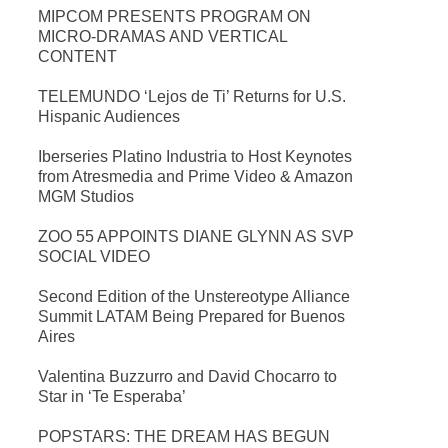
MIPCOM PRESENTS PROGRAM ON
MICRO-DRAMAS AND VERTICAL
CONTENT
TELEMUNDO ‘Lejos de Ti’ Returns for U.S.
Hispanic Audiences
Iberseries Platino Industria to Host Keynotes
from Atresmedia and Prime Video & Amazon
MGM Studios
ZOO 55 APPOINTS DIANE GLYNN AS SVP
SOCIAL VIDEO
Second Edition of the Unstereotype Alliance
Summit LATAM Being Prepared for Buenos
Aires
Valentina Buzzurro and David Chocarro to
Star in ‘Te Esperaba’
POPSTARS: THE DREAM HAS BEGUN