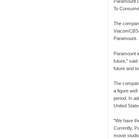
Paramount G
To Consumer
The company
ViacomCBS, 
Paramount.
Paramount in
future,” sai
future and to
The company’
a figure wel
period. In ad
United States
“We have the
Currently, 
movie studio