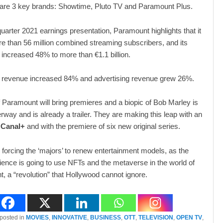
 are 3 key brands: Showtime, Pluto TV and Paramount Plus.
 quarter 2021 earnings presentation, Paramount highlights that it
 than 56 million combined streaming subscribers, and its
increased 48% to more than €1.1 billion.
n revenue increased 84% and advertising revenue grew 26%.
f Paramount will bring premieres and a biopic of Bob Marley is
rway and is already a trailer. They are making this leap with an
h
Canal+
and with the premiere of six new original series.
 forcing the ‘majors’ to renew entertainment models, as the
ence is going to use NFTs and the metaverse in the world of
t, a “revolution” that Hollywood cannot ignore.
 posted in
MOVIES
,
INNOVATIVE
,
BUSINESS
,
OTT
,
TELEVISION
,
OPEN TV
,