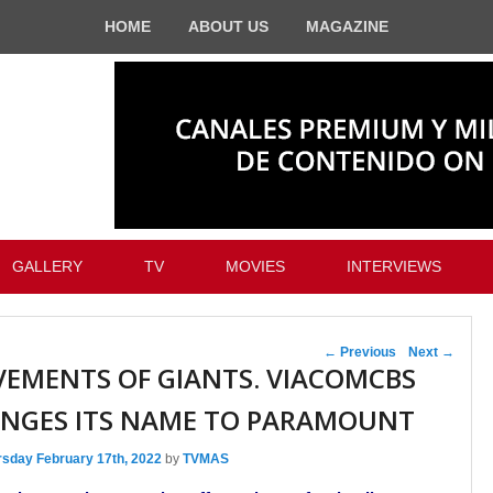
HOME
ABOUT US
MAGAZINE
GALLERY
TV
MOVIES
INTERVIEWS
Post navigation
←
Previous
Next
→
EMENTS OF GIANTS. VIACOMCBS
NGES ITS NAME TO PARAMOUNT
rsday February 17th, 2022
by
TVMAS