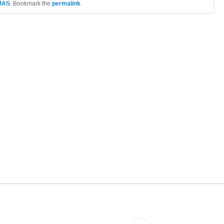
MAS
. Bookmark the
permalink
.