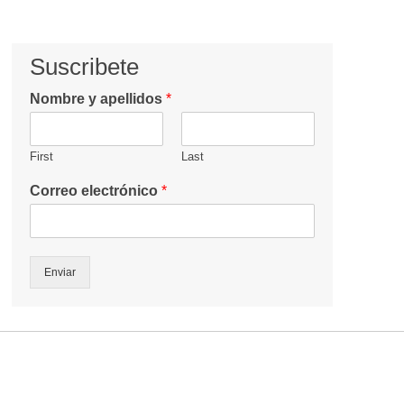
Suscribete
Nombre y apellidos
*
First
Last
Correo electrónico
*
Enviar