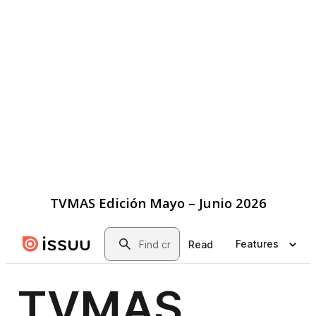
TVMAS Edición Mayo – Junio 2026