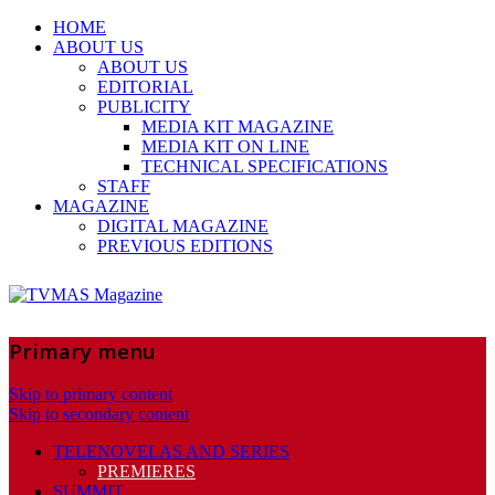
HOME
ABOUT US
ABOUT US
EDITORIAL
PUBLICITY
MEDIA KIT MAGAZINE
MEDIA KIT ON LINE
TECHNICAL SPECIFICATIONS
STAFF
MAGAZINE
DIGITAL MAGAZINE
PREVIOUS EDITIONS
Primary menu
Skip to primary content
Skip to secondary content
TELENOVELAS AND SERIES
PREMIERES
SUMMIT