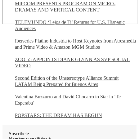
MIPCOM PRESENTS PROGRAM ON MICRO-
DRAMAS AND VERTICAL CONTENT
TELEMUNDO ‘Lejos de Ti’ Returns for U.S. Hispanic
Audiences
Iberseries Platino Industria to Host Keynotes from Atresmedia
and Prime Video & Amazon MGM Studios
ZOO 55 APPOINTS DIANE GLYNN AS SVP SOCIAL
VIDEO
Second Edition of the Unstereotype Alliance Summit
LATAM Being Prepared for Buenos Aires
Valentina Buzzurro and David Chocarro to Star in ‘Te
Esperaba’
POPSTARS: THE DREAM HAS BEGUN
Suscribete