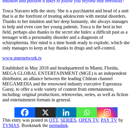
intuition and passion it takes to follow you beyond that threshold?
Tosca Navarro tells the story. She is a psychiatrist and head of a unit
that is at the forefront of treating adolescents with mental disorders.
Thanks to her intuition and her deep humanity, she always manages
to help and even cure her young patients. Tosca is the best in her
field, perhaps also thanks to the secret she hides: a difficult past as a
teenager with a personality disorder and a diagnosis of
schizophrenia. Her mind is a time bomb ready to explode, which she
only manages to keep at bay thanks to drugs and self-control.
www.mgenetwork.tv
Established in May 2018 and headquartered in Miami, Florida,
MEGA GLOBAL ENTERTAINMENT (MGE) is an independent
distributor, an alliance between the leading Chilean channel
MEGAMEDIA and the renowned industry executive Esperanza
Garay, to offer a wide variety of content from entertainment,
including: original productions, telenovelas, series, as well as fiction
and entertainment formats in general.
This entry was posted in
OTT
,
SERIES
,
OPEN TV
,
PAY TV
by
TVMAS
. Bookmark the
permalink
.