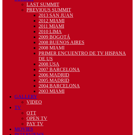
LAST SUMMIT
PREVIOUS SUMMIT
2013 SAN JUAN
2012 MIAMI
2011 MIAMI
2010 LIMA
2009 BOGOTÁ
2008 BUENOS AIRES
2008 MIAMI
PRIMER ENCUENTRO DE TV HISPANA
DE US
2008 USA
2007 BARCELONA
2006 MADRID
2005 MADRID
2004 BARCELONA
2003 MIAMI
GALLERY
VIDEO
TV
OTT
OPEN TV
PAY TV
MOVIES
INTERVIEWS