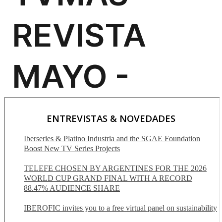
ENTREVISTAS & NOVEDADES
Iberseries & Platino Industria and the SGAE Foundation
Boost New TV Series Projects
TELEFE CHOSEN BY ARGENTINES FOR THE 2026
WORLD CUP GRAND FINAL WITH A RECORD
88.47% AUDIENCE SHARE
IBEROFIC invites you to a free virtual panel on sustainability