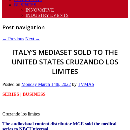
BUSINESS
INNOVATIVE
INDUSTRY EVENTS
Post navigation
←
Previous
Next
→
ITALY’S MEDIASET SOLD TO THE
UNITED STATES CRUZANDO LOS
LIMITES
Posted on
Monday March 14th, 2022
by
TVMAS
SERIES | BUSINESS
Cruzando los límites
The audiovisual content distributor MGE sold the medical
series to NBCUniversal.