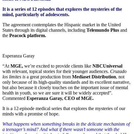
It is a series of 12 episodes that explores the mysteries of the
mind, particularly of adolescents.
The agreement contemplates the Hispanic market in the United
States through its digital channels, including
Telemundo Plus
and
the
Peacock platform.
Esperanza Garay
“At
MGE,
we’re excited to provide clients like
NBCUniversal
with relevant, topical stories for their younger audiences.
Cruzado
los limites is
a great production from
Mediaset Distribution
, not
only because of its high-quality standards and its excellent narrative,
but also because it closely touches on the important issue of mental
health in youth, so we are sure it will be widely accepted”.
Commented
Esperanza Garay, CEO of MGE.
It is a 12-episode medical series that explores the mysteries of our
minds with a promise of hope.
What happens when something breaks in the delicate mechanism of
a teenager’s mind? And what if there wasn’t someone with the