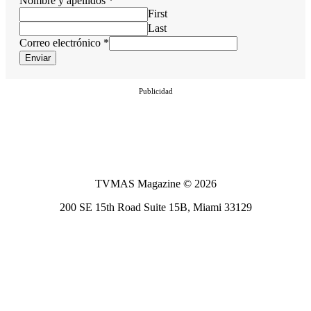
Nombre y apellidos
*
First
Last
Correo electrónico
*
Enviar
Publicidad
TVMAS Magazine © 2026
200 SE 15th Road Suite 15B, Miami 33129