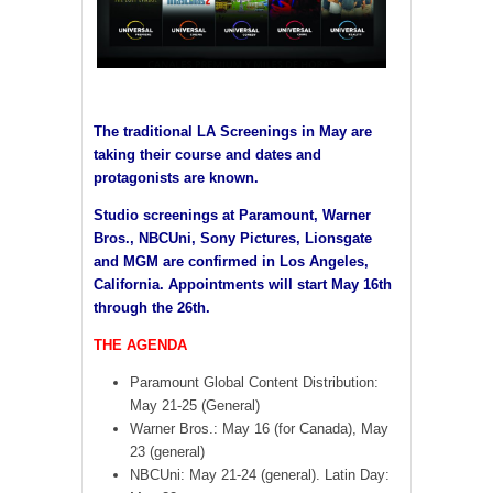
The traditional LA Screenings in May are
taking their course and dates and
protagonists are known.
Studio screenings at Paramount, Warner
Bros., NBCUni, Sony Pictures, Lionsgate
and MGM are confirmed in Los Angeles,
California. Appointments will start May 16th
through the 26th.
THE AGENDA
Paramount Global Content Distribution:
May 21-25 (General)
Warner Bros.: May 16 (for Canada), May
23 (general)
NBCUni: May 21-24 (general). Latin Day: