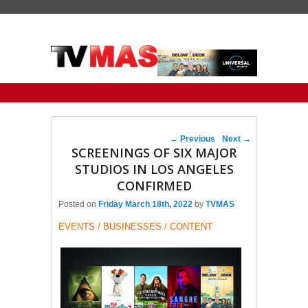
Primary menu
Skip to primary content
Skip to secondary content
Post navigation
←
Previous
Next
→
SCREENINGS OF SIX MAJOR
STUDIOS IN LOS ANGELES
CONFIRMED
Posted on
Friday March 18th, 2022
by
TVMAS
EVENTS / BUSINESSES / CONTENT