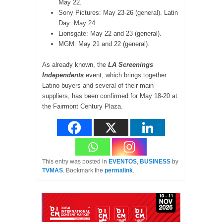
May 22.
Sony Pictures: May 23-26 (general). Latin
Day: May 24.
Lionsgate: May 22 and 23 (general).
MGM: May 21 and 22 (general).
As already known, the
LA Screenings
Independents
event, which brings together
Latino buyers and several of their main
suppliers, has been confirmed for May 18-20 at
the Fairmont Century Plaza.
This entry was posted in
EVENTOS
,
BUSINESS
by
TVMAS
. Bookmark the
permalink
.