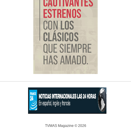
TVMAS Magazine © 2026