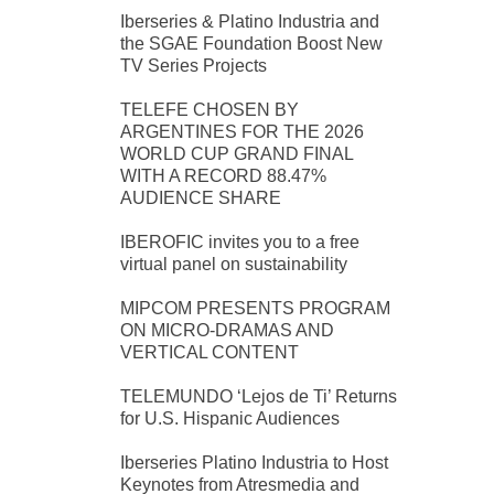
Iberseries & Platino Industria and
the SGAE Foundation Boost New
TV Series Projects
TELEFE CHOSEN BY
ARGENTINES FOR THE 2026
WORLD CUP GRAND FINAL
WITH A RECORD 88.47%
AUDIENCE SHARE
IBEROFIC invites you to a free
virtual panel on sustainability
MIPCOM PRESENTS PROGRAM
ON MICRO-DRAMAS AND
VERTICAL CONTENT
TELEMUNDO ‘Lejos de Ti’ Returns
for U.S. Hispanic Audiences
Iberseries Platino Industria to Host
Keynotes from Atresmedia and