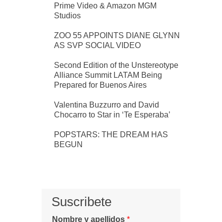
Prime Video & Amazon MGM
Studios
ZOO 55 APPOINTS DIANE GLYNN
AS SVP SOCIAL VIDEO
Second Edition of the Unstereotype
Alliance Summit LATAM Being
Prepared for Buenos Aires
Valentina Buzzurro and David
Chocarro to Star in ‘Te Esperaba’
POPSTARS: THE DREAM HAS
BEGUN
Suscribete
Nombre y apellidos
*