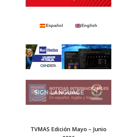
Español
English
TVMAS Edición Mayo – Junio