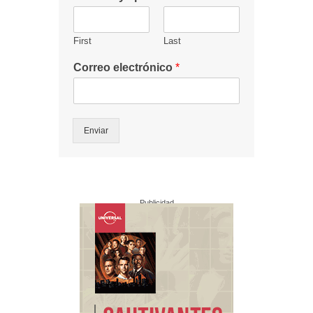
First
Last
Correo electrónico
*
Enviar
Publicidad