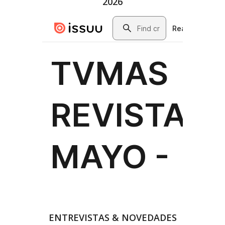
2026
ENTREVISTAS & NOVEDADES