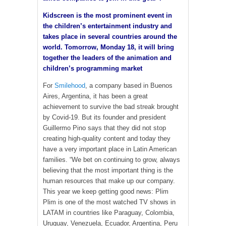
Kidscreen is the most prominent event in
the children’s entertainment industry and
takes place in several countries around the
world. Tomorrow, Monday 18, it will bring
together the leaders of the animation and
children’s programming market
For
Smilehood
, a company based in Buenos
Aires, Argentina, it has been a great
achievement to survive the bad streak brought
by Covid-19. But its founder and president
Guillermo Pino says that they did not stop
creating high-quality content and today they
have a very important place in Latin American
families. “We bet on continuing to grow, always
believing that the most important thing is the
human resources that make up our company.
This year we keep getting good news: Plim
Plim is one of the most watched TV shows in
LATAM in countries like Paraguay, Colombia,
Uruguay, Venezuela, Ecuador, Argentina, Peru