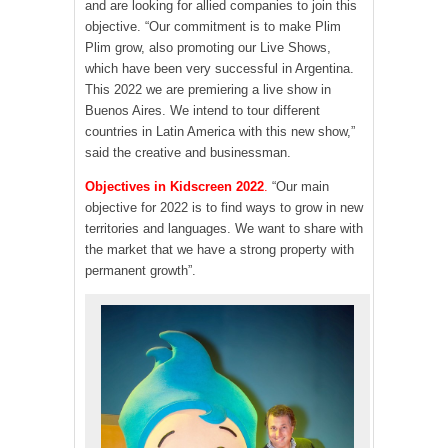
and are looking for allied companies to join this
objective. “Our commitment is to make Plim
Plim grow, also promoting our Live Shows,
which have been very successful in Argentina.
This 2022 we are premiering a live show in
Buenos Aires. We intend to tour different
countries in Latin America with this new show,”
said the creative and businessman.
Objectives in Kidscreen 2022
.
“Our main
objective for 2022 is to find ways to grow in new
territories and languages. We want to share with
the market that we have a strong property with
permanent growth”.