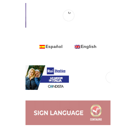
Español
English