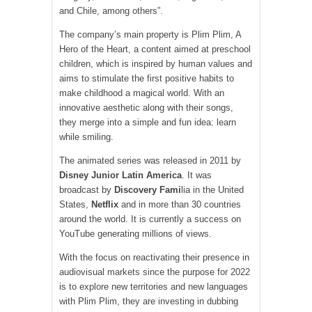
and Chile, among others”.
The company’s main property is Plim Plim, A
Hero of the Heart, a content aimed at preschool
children, which is inspired by human values ​​and
aims to stimulate the first positive habits to
make childhood a magical world. With an
innovative aesthetic along with their songs,
they merge into a simple and fun idea: learn
while smiling.
The animated series was released in 2011 by
Disney Junior Latin America
. It was
broadcast by
Discovery Fami
lia in the United
States,
Netflix
and in more than 30 countries
around the world. It is currently a success on
YouTube generating millions of views.
With the focus on reactivating their presence in
audiovisual markets since the purpose for 2022
is to explore new territories and new languages ​​
with Plim Plim, they are investing in dubbing