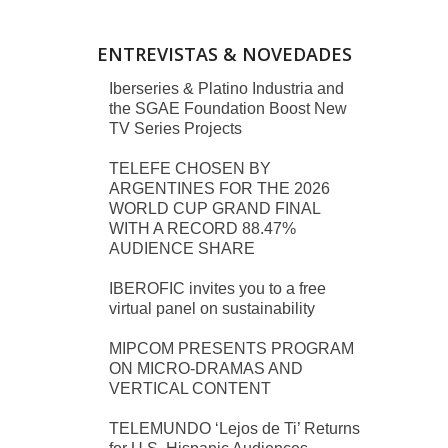
ENTREVISTAS & NOVEDADES
Iberseries & Platino Industria and
the SGAE Foundation Boost New
TV Series Projects
TELEFE CHOSEN BY
ARGENTINES FOR THE 2026
WORLD CUP GRAND FINAL
WITH A RECORD 88.47%
AUDIENCE SHARE
IBEROFIC invites you to a free
virtual panel on sustainability
MIPCOM PRESENTS PROGRAM
ON MICRO-DRAMAS AND
VERTICAL CONTENT
TELEMUNDO ‘Lejos de Ti’ Returns