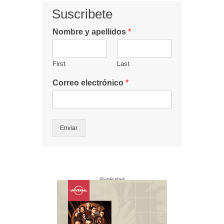
Suscribete
Nombre y apellidos
*
First
Last
Correo electrónico
*
Enviar
Publicidad