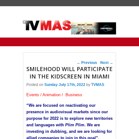
Primary menu
Skip to primary content
Skip to secondary content
Post navigation
←
Previous
Next
→
SMILEHOOD WILL PARTICIPATE
IN THE KIDSCREEN IN MIAMI
Posted on
Sunday July 17th, 2022
by
TVMAS
Events / Animation / Business
“We are focused on reactivating our
presence in audiovisual markets since our
purpose for 2022 is to explore new territories
and languages ​​with
Plim Plim
. We are
investing in dubbing, and we are looking for
allied companies to join in this goal”.