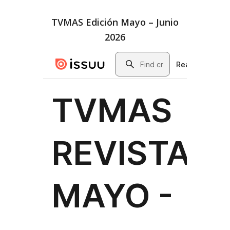
TVMAS Edición Mayo – Junio
2026