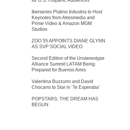
for U.S. Hispanic Audiences
Iberseries Platino Industria to Host
Keynotes from Atresmedia and
Prime Video & Amazon MGM
Studios
ZOO 55 APPOINTS DIANE GLYNN
AS SVP SOCIAL VIDEO
Second Edition of the Unstereotype
Alliance Summit LATAM Being
Prepared for Buenos Aires
Valentina Buzzurro and David
Chocarro to Star in ‘Te Esperaba’
POPSTARS: THE DREAM HAS
BEGUN