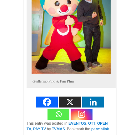
Guillermo Pino & Pim Plim
This entry was posted in
EVENTOS
,
OTT
,
OPEN
TV
,
PAY TV
by
TVMAS
. Bookmark the
permalink
.