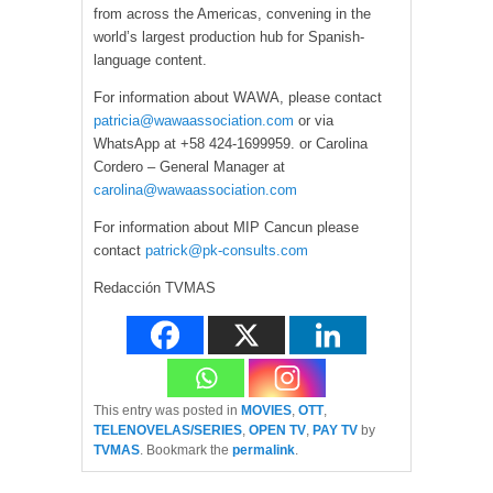
from across the Americas, convening in the
world’s largest production hub for Spanish-
language content.
For information about WAWA, please contact
patricia@wawaassociation.com
or via
WhatsApp at +58 424-1699959. or Carolina
Cordero – General Manager at
carolina@wawaassociation.com
For information about MIP Cancun please
contact
patrick@pk-consults.com
Redacción TVMAS
This entry was posted in
MOVIES
,
OTT
,
TELENOVELAS/SERIES
,
OPEN TV
,
PAY TV
by
TVMAS
. Bookmark the
permalink
.