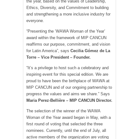
the year, based on the values of Leadership,
Ethics, Diversity, and Commitment to building
and strengthening a more inclusive industry for
everyone.
“Presenting the ‘WAWA Woman of the Year’
award within the framework of MIP CANCUN
reaffirms our purpose, commitment, and vision
for Latin America”, says
Cecilia Gómez de La
Torre – Vice President – Founder.
“It’s a privilege to host such a celebratory and
inspiring event for this special edition. We are
proud to have been the birthplace of WAWA at
MIP CANCUN and of our ongoing partnership to
progress the values and aims we share.” Says
Maria Perez-Bellière – MIP CANCUN Director.
The selection of the winner of the WAWA
Woman of the Year award began in May, with a
first round of voting that selected the three
nominees. Currently, until the end of July, all
active members of the organization are voting