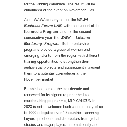
for the winning candidate. The result will be
announced at the event on November 15th.
Also, WAWA is carrying out the
WAWA
Business Forum LAB,
with the support of the
Ibermedia Program
, and for the second
consecutive year, the
WAWA – Lifetime
Mentoring Program
. Both mentorship
programs provide a group of women and
emerging talents from the region with different
training opportunities to strengthen their
audiovisual projects and subsequently present
them to a potential co-producer at the
November market.
Established across the last decade and
renowned for its signature pre-scheduled
matchmaking programme, MIP CANCUN in
2023 is set to welcome back a community of up
to 1000 delegates over 40 countries spanning
buyers, producers and distributors from global
studios and major players, internationally and