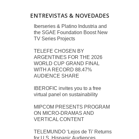
ENTREVISTAS & NOVEDADES
Iberseries & Platino Industria and
the SGAE Foundation Boost New
TV Series Projects
TELEFE CHOSEN BY
ARGENTINES FOR THE 2026
WORLD CUP GRAND FINAL
WITH A RECORD 88.47%
AUDIENCE SHARE
IBEROFIC invites you to a free
virtual panel on sustainability
MIPCOM PRESENTS PROGRAM
ON MICRO-DRAMAS AND
VERTICAL CONTENT
TELEMUNDO ‘Lejos de Ti’ Returns
for U.S. Hispanic Audiences