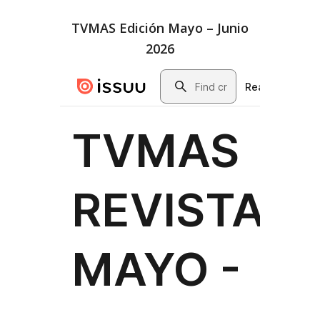
TVMAS Edición Mayo – Junio
2026