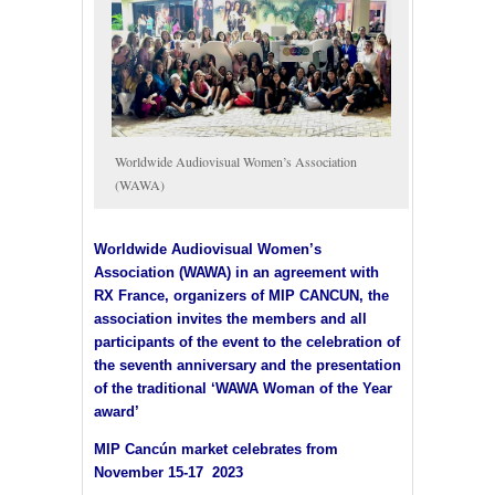
Worldwide Audiovisual Women’s Association
(WAWA)
Worldwide Audiovisual Women’s
Association (WAWA) in an agreement with
RX France, organizers of MIP CANCUN, the
association invites the members and all
participants of the event to the celebration of
the seventh anniversary and the presentation
of the traditional ‘WAWA Woman of the Year
award’
MIP Cancún market celebrates from
November 15-17 2023