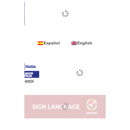
Español
English