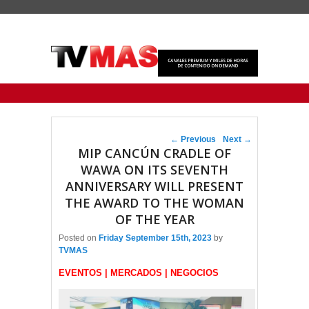
Primary menu
Skip to primary content
Skip to secondary content
Post navigation
←
Previous
Next
→
MIP CANCÚN CRADLE OF
WAWA ON ITS SEVENTH
ANNIVERSARY WILL PRESENT
THE AWARD TO THE WOMAN
OF THE YEAR
Posted on
Friday September 15th, 2023
by
TVMAS
EVENTOS | MERCADOS | NEGOCIOS