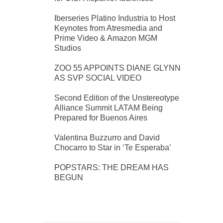
Iberseries Platino Industria to Host
Keynotes from Atresmedia and
Prime Video & Amazon MGM
Studios
ZOO 55 APPOINTS DIANE GLYNN
AS SVP SOCIAL VIDEO
Second Edition of the Unstereotype
Alliance Summit LATAM Being
Prepared for Buenos Aires
Valentina Buzzurro and David
Chocarro to Star in ‘Te Esperaba’
POPSTARS: THE DREAM HAS
BEGUN