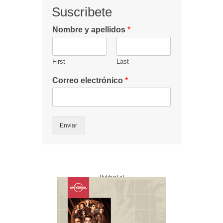
Suscribete
Nombre y apellidos
*
First
Last
Correo electrónico
*
Enviar
Publicidad