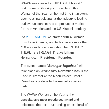
WAWA was created at MIP CANCUN in 2016,
and returns to its origins to celebrate the
Woman of the Year for the first time in an event
open to all participants at the industry’s leading
audiovisual content and co-production market
for Latin America and the US Hispanic territory.
“At
MIP CANCUN
, we started with 40 women
from Latin America, and today we are more than
450 worldwide, demonstrating that IN UNITY
THERE IS STRENGTH”, says
Liliam
Hernandez – President – Founder.
The event, named “
Stronger Together,”
will
take place on Wednesday November 15th in the
Cancun Theater of the Moon Palace Hotel &
Resort as a prelude to the market’s opening
party.
The WAWA Woman of the Year is the
association’s most prestigious award and
celebrates the most outstanding professional of