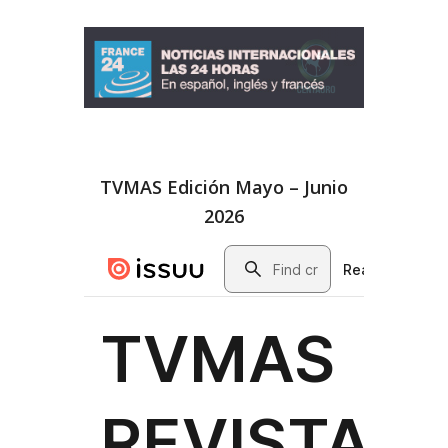
TVMAS Edición Mayo – Junio
2026