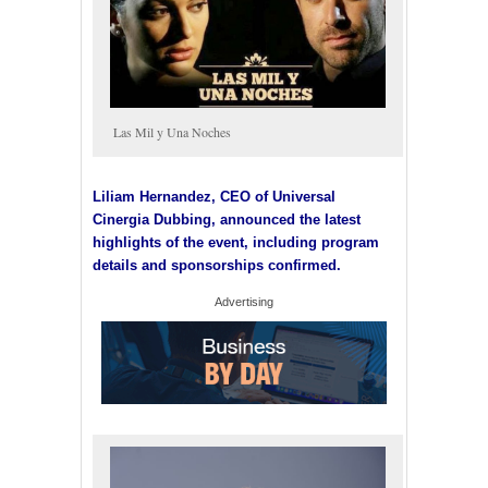
Las Mil y Una Noches
Liliam Hernandez, CEO of Universal
Cinergia Dubbing, announced the latest
highlights of the event, including program
details and sponsorships confirmed.
Advertising