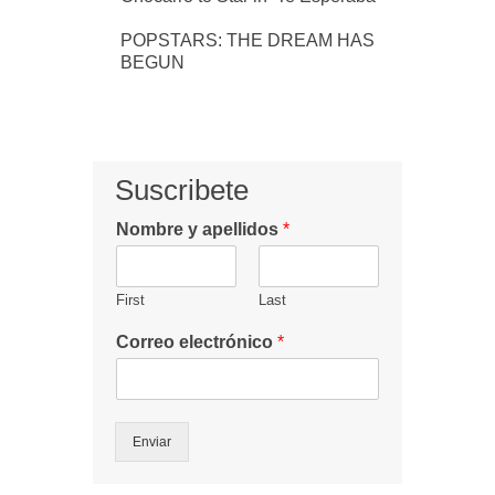
POPSTARS: THE DREAM HAS
BEGUN
Suscribete
Nombre y apellidos
*
First
Last
Correo electrónico
*
Enviar