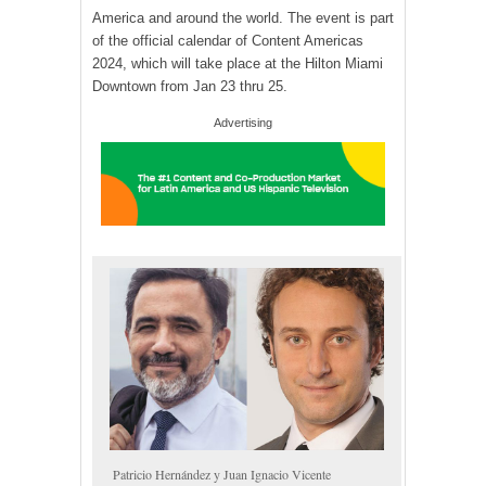
America and around the world. The event is part
of the official calendar of Content Americas
2024, which will take place at the Hilton Miami
Downtown from Jan 23 thru 25.
Advertising
Patricio Hernández y Juan Ignacio Vicente