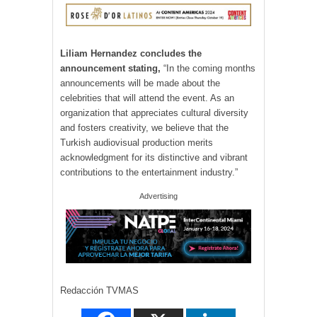
Liliam Hernandez concludes the
announcement stating,
“In the coming months
announcements will be made about the
celebrities that will attend the event. As an
organization that appreciates cultural diversity
and fosters creativity, we believe that the
Turkish audiovisual production merits
acknowledgment for its distinctive and vibrant
contributions to the entertainment industry.”
Advertising
Redacción TVMAS