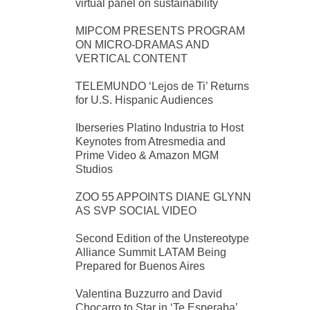
virtual panel on sustainability
MIPCOM PRESENTS PROGRAM
ON MICRO-DRAMAS AND
VERTICAL CONTENT
TELEMUNDO ‘Lejos de Ti’ Returns
for U.S. Hispanic Audiences
Iberseries Platino Industria to Host
Keynotes from Atresmedia and
Prime Video & Amazon MGM
Studios
ZOO 55 APPOINTS DIANE GLYNN
AS SVP SOCIAL VIDEO
Second Edition of the Unstereotype
Alliance Summit LATAM Being
Prepared for Buenos Aires
Valentina Buzzurro and David
Chocarro to Star in ‘Te Esperaba’