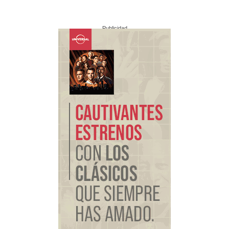
Publicidad