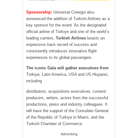
Sponsorship:
Universal Cinergia also
announced the addition of Turkish Airlines as a
key sponsor for the event. As the designated
official airline of Türkiye and one of the world`s
leading carriers,
Turkish Airlines
boasts an
impressive track record of success and
consistently introduces innovative flight
experiences to its global passengers.
The iconic Gala will gather executives from
Türkiye, Latin America, USA and US Hispanic,
including
distributors, acquisitions executives, content
producers, writers, actors from the successful
productions, press and industry colleagues. It
will have the support of the Consulate General
of the Republic of Turkiye in Miami, and the
Turkish Chamber of Commerce.
Advertising