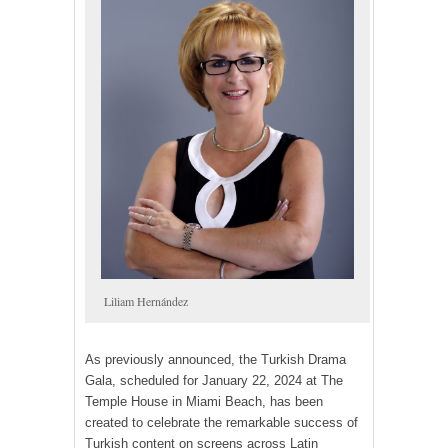
Liliam Hernández
As previously announced, the Turkish Drama
Gala, scheduled for January 22, 2024 at The
Temple House in Miami Beach, has been
created to celebrate the remarkable success of
Turkish content on screens across Latin