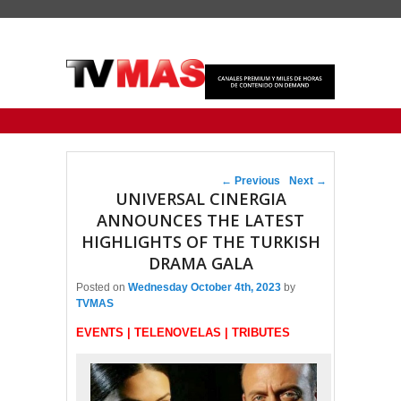
Primary menu
Skip to primary content
Skip to secondary content
Post navigation
←
Previous
Next
→
UNIVERSAL CINERGIA
ANNOUNCES THE LATEST
HIGHLIGHTS OF THE TURKISH
DRAMA GALA
Posted on
Wednesday October 4th, 2023
by
TVMAS
EVENTS | TELENOVELAS | TRIBUTES