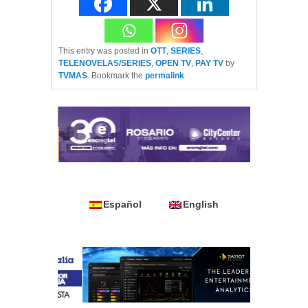
This entry was posted in
OTT
,
SERIES
,
TELENOVELAS/SERIES
,
OPEN TV
,
PAY TV
by
TVMAS
. Bookmark the
permalink
.
Español
English