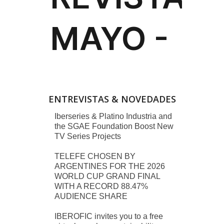
ENTREVISTAS & NOVEDADES
Iberseries & Platino Industria and
the SGAE Foundation Boost New
TV Series Projects
TELEFE CHOSEN BY
ARGENTINES FOR THE 2026
WORLD CUP GRAND FINAL
WITH A RECORD 88.47%
AUDIENCE SHARE
IBEROFIC invites you to a free