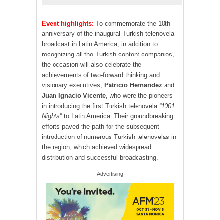
Event highlights
:
To commemorate the 10th
anniversary of the inaugural Turkish telenovela
broadcast in Latin America, in addition to
recognizing all the Turkish content companies,
the occasion will also celebrate the
achievements of two-forward thinking and
visionary executives,
Patricio Hernandez
and
Juan Ignacio Vicente
, who were the pioneers
in introducing the first Turkish telenovela
“1001
Nights”
to Latin America. Their groundbreaking
efforts paved the path for the subsequent
introduction of numerous Turkish telenovelas in
the region, which achieved widespread
distribution and successful broadcasting.
Advertising