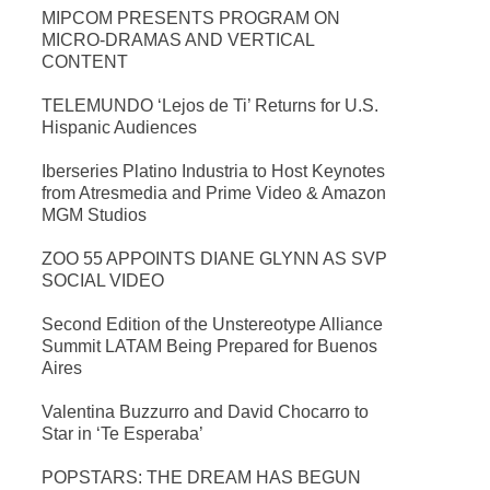
MIPCOM PRESENTS PROGRAM ON
MICRO-DRAMAS AND VERTICAL
CONTENT
TELEMUNDO ‘Lejos de Ti’ Returns for U.S.
Hispanic Audiences
Iberseries Platino Industria to Host Keynotes
from Atresmedia and Prime Video & Amazon
MGM Studios
ZOO 55 APPOINTS DIANE GLYNN AS SVP
SOCIAL VIDEO
Second Edition of the Unstereotype Alliance
Summit LATAM Being Prepared for Buenos
Aires
Valentina Buzzurro and David Chocarro to
Star in ‘Te Esperaba’
POPSTARS: THE DREAM HAS BEGUN