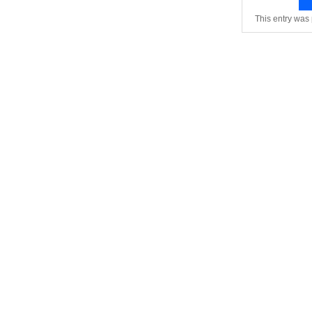
This entry was