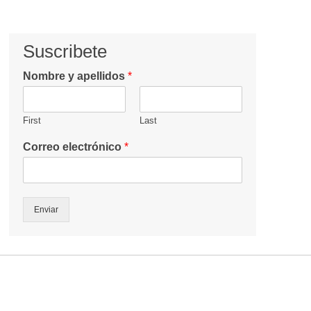
Suscribete
Nombre y apellidos
*
First
Last
Correo electrónico
*
Enviar