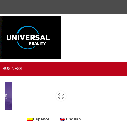
BUSINESS
Español
English