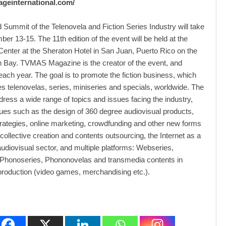
oageinternational.com/
 Summit of the Telenovela and Fiction Series Industry will take
er 13-15. The 11th edition of the event will be held at the
enter at the Sheraton Hotel in San Juan, Puerto Rico on the
 Bay. TVMAS Magazine is the creator of the event, and
 each year. The goal is to promote the fiction business, which
telenovelas, series, miniseries and specials, worldwide. The
ddress a wide range of topics and issues facing the industry,
sues such as the design of 360 degree audiovisual products,
rategies, online marketing, crowdfunding and other new forms
 collective creation and contents outsourcing, the Internet as a
 audiovisual sector, and multiple platforms: Webseries,
Phonoseries, Phononovelas and transmedia contents in
production (video games, merchandising etc.).