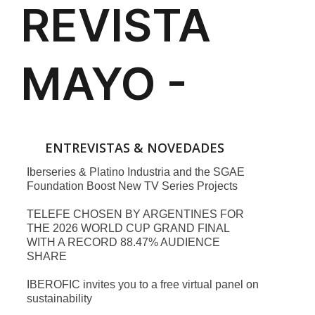
ENTREVISTAS & NOVEDADES
Iberseries & Platino Industria and the SGAE
Foundation Boost New TV Series Projects
TELEFE CHOSEN BY ARGENTINES FOR
THE 2026 WORLD CUP GRAND FINAL
WITH A RECORD 88.47% AUDIENCE
SHARE
IBEROFIC invites you to a free virtual panel on
sustainability