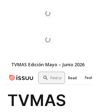
TVMAS Edición Mayo – Junio 2026