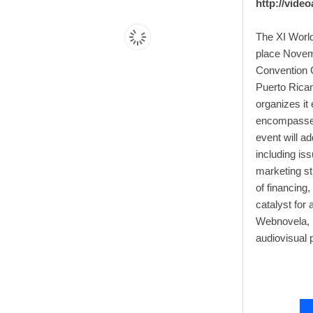
http://vide
The XI World
place Novemb
Convention C
Puerto Rican
organizes it
encompasses 
event will a
including is
marketing st
of financing,
catalyst for
Webnovela, 
audiovisual 