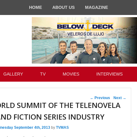
HOME
ABOUT US
MAGAZINE
GALLERY
TV
MOVIES
INTERVIEWS
Post navigation
←
Previous
Next
→
ORLD SUMMIT OF THE TELENOVELA
ND FICTION SERIES INDUSTRY
nesday September 4th, 2013
by
TVMAS