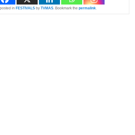
 posted in
FESTIVALS
by
TVMAS
. Bookmark the
permalink
.