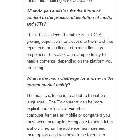
media and challenges for adaptation.
What do you envision for the future of
content in the process of evolution of media
and ICTs?
I think that, indeed, the future is in TIC. A
growing population has access to them and that
represents an audience of almost limitless
proportions. It is also, a great opportunity to
handle contents, depending on the platform you
are using.
What is the main challenge for a writer in the
current market reality?
The main challenge is to adapt to the different
languages ​​. The TV contents can be more
explicit and extensive. For other
computer formats as mobile or computers you
must write more agile. Being able to say a lot in
a short time, as the audience has more and
more options and you have to be forceful in