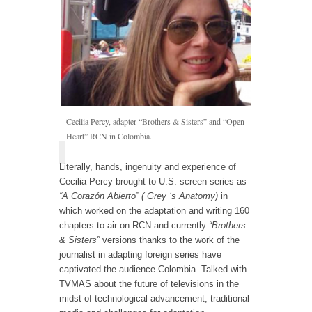
Cecilia Percy, adapter “Brothers & Sisters” and “Open
Heart” RCN in Colombia.
Literally, hands, ingenuity and experience of
Cecilia Percy brought to U.S. screen series as
“A Corazón Abierto”
( Grey ‘s Anatomy)
in
which worked on the adaptation and writing 160
chapters to air on RCN and currently
“Brothers
& Sisters”
versions thanks to the work of the
journalist in adapting foreign series have
captivated the audience Colombia. Talked with
TVMAS about the future of televisions in the
midst of technological advancement, traditional