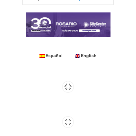
Español
English