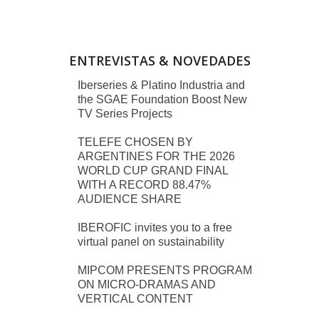
ENTREVISTAS & NOVEDADES
Iberseries & Platino Industria and
the SGAE Foundation Boost New
TV Series Projects
TELEFE CHOSEN BY
ARGENTINES FOR THE 2026
WORLD CUP GRAND FINAL
WITH A RECORD 88.47%
AUDIENCE SHARE
IBEROFIC invites you to a free
virtual panel on sustainability
MIPCOM PRESENTS PROGRAM
ON MICRO-DRAMAS AND
VERTICAL CONTENT