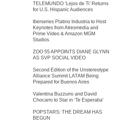
TELEMUNDO ‘Lejos de Ti’ Returns
for U.S. Hispanic Audiences
Iberseries Platino Industria to Host
Keynotes from Atresmedia and
Prime Video & Amazon MGM
Studios
ZOO 55 APPOINTS DIANE GLYNN
AS SVP SOCIAL VIDEO
Second Edition of the Unstereotype
Alliance Summit LATAM Being
Prepared for Buenos Aires
Valentina Buzzurro and David
Chocarro to Star in ‘Te Esperaba’
POPSTARS: THE DREAM HAS
BEGUN