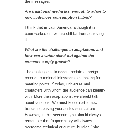
the messages.
Are traditional media fast enough to adapt to
new audiences consumption habits?
I think that in Latin America, although it is
been worked on, we are still far from achieving
it.
What are the challenges in adaptations and
how can a writer stand out against the
contents supply growth?
The challenge is to accommodate a foreign
product to regional idiosyncrasies looking for
meeting points. Stories, universes and
characters with whom the audience can identify
with. More than adaptations, we should talk
about versions. We must keep alert to new
trends increasing your audiovisual culture.
However, in this scenario, you should always
remember that “a good story will always
overcome technical or culture hurdles,” she