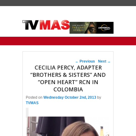
Primary menu
Skip to primary content
Skip to secondary content
Post navigation
←
Previous
Next
→
CECILIA PERCY, ADAPTER
“BROTHERS & SISTERS” AND
“OPEN HEART” RCN IN
COLOMBIA
Posted on
Wednesday October 2nd, 2013
by
TVMAS