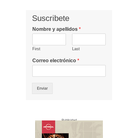
Suscribete
Nombre y apellidos
*
First
Last
Correo electrónico
*
Enviar
Publicidad