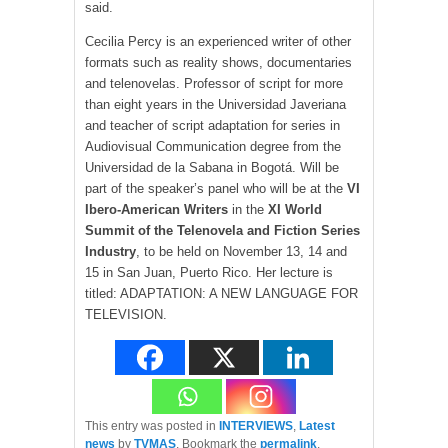
said.
Cecilia Percy is an experienced writer of other
formats such as reality shows, documentaries
and telenovelas. Professor of script for more
than eight years in the Universidad Javeriana
and teacher of script adaptation for series in
Audiovisual Communication degree from the
Universidad de la Sabana in Bogotá. Will be
part of the speaker’s panel who will be at the
VI
Ibero-American Writers
in the
XI World
Summit of the Telenovela and Fiction Series
Industry
, to be held on November 13, 14 and
15 in San Juan, Puerto Rico. Her lecture is
titled: ADAPTATION: A NEW LANGUAGE FOR
TELEVISION.
This entry was posted in
INTERVIEWS
,
Latest
news
by
TVMAS
. Bookmark the
permalink
.