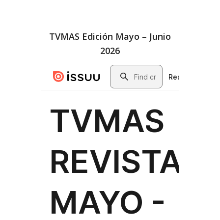
TVMAS Edición Mayo – Junio
2026