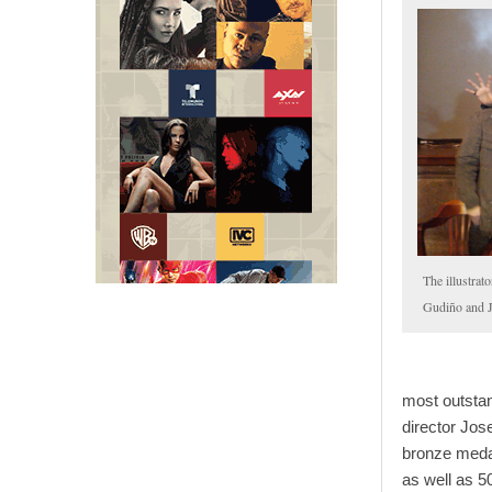
The illustrat
Gudiño and
most outstan
director Jos
bronze medal
as well as 5