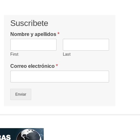
Suscribete
Nombre y apellidos
*
First
Last
Correo electrónico
*
Enviar