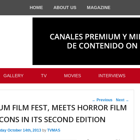
HOME
ABOUT US
MAGAZINE
GALLERY
TV
MOVIES
INTERVIEWS
Post navigation
←
Previous
Next
→
UM FILM FEST, MEETS HORROR FILM
ICONS IN ITS SECOND EDITION
day October 14th, 2013
by
TVMAS