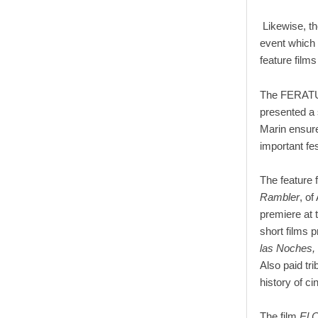
Likewise, th
event which 
feature film
The FERATUM
presented a s
Marin ensure
important fe
The feature 
Rambler
, of
premiere at t
short films 
las Noches,
Also paid tri
history of c
The film
El 