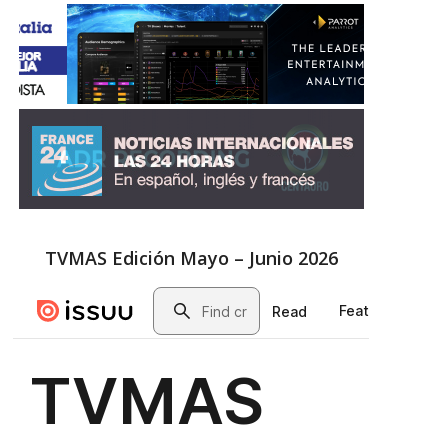
TVMAS Edición Mayo – Junio 2026