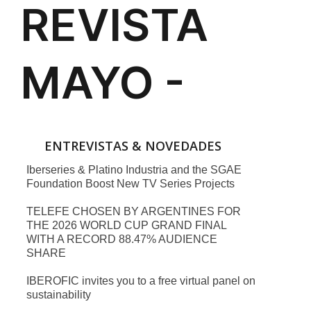
ENTREVISTAS & NOVEDADES
Iberseries & Platino Industria and the SGAE
Foundation Boost New TV Series Projects
TELEFE CHOSEN BY ARGENTINES FOR
THE 2026 WORLD CUP GRAND FINAL
WITH A RECORD 88.47% AUDIENCE
SHARE
IBEROFIC invites you to a free virtual panel on
sustainability