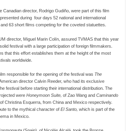
e Canadian director, Rodrigo Gudiño, were part of this film
presented during four days 52 national and international
s and 63 short films competing for the coveted statuettes.
 director, Miguel Marin Colín, assured TVMAS that this year
olid festival with a large participation of foreign filmmakers.
s that this effort establishes them at the height of the most
stivals worldwide.
film responsible for the opening of the festival was
The
 American director Calvin Reeder, who had its exclusive
he festival before starting their international distribution. The
projected were
Honeymoon Suite,
of Zao Wang and
Caminando
of Christina Esquerra, from China and Mexico respectively.
bute to the mythical character of
El Santo,
which is part of the
inema in Mexico.
Cosmonauta
(Spain), of Nicolás Alcalá, took the Bronze