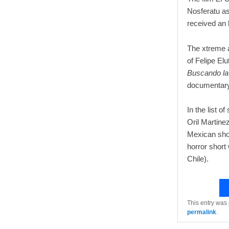
Nosferatu as
received an 
The xtreme 
of Felipe Elu
Buscando la
documentary
In the list o
Oril Martinez
Mexican sho
horror short
Chile).
This entry was
permalink
.