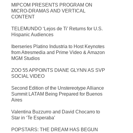
MIPCOM PRESENTS PROGRAM ON
MICRO-DRAMAS AND VERTICAL
CONTENT
TELEMUNDO ‘Lejos de Ti’ Returns for U.S.
Hispanic Audiences
Iberseries Platino Industria to Host Keynotes
from Atresmedia and Prime Video & Amazon
MGM Studios
ZOO 55 APPOINTS DIANE GLYNN AS SVP
SOCIAL VIDEO
Second Edition of the Unstereotype Alliance
Summit LATAM Being Prepared for Buenos
Aires
Valentina Buzzurro and David Chocarro to
Star in ‘Te Esperaba’
POPSTARS: THE DREAM HAS BEGUN