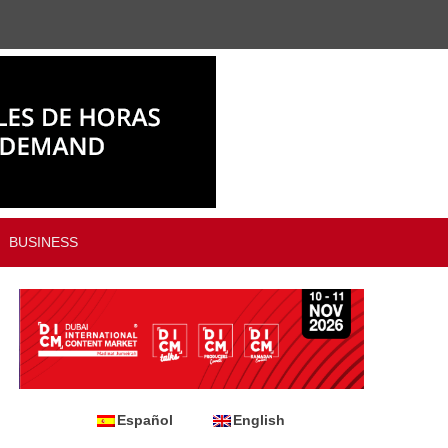
BUSINESS
Español
English