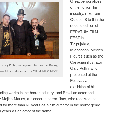
Great personalities
of the horror film
industry, met from
October 3 to 6 in the
second edition of
FERATUM FILM
FEST in
Tlalpujahua,
Michoacan, Mexico.
Figures such as the
Canadian illustrator
or, Gary Pullin, accompanied by directors Rodrigo
Gary Pullin, who
 Jose Mojica Marins in FERATUM FILM FEST
presented at the
Festival, an
exhibition of his
ding works in the horror industry, and Brazilian actor and
e Mojica Marins, a pioneer in horror films, who received the
 for more than 60 years as a film director in the horror genre,
0 years as an actor of the same.