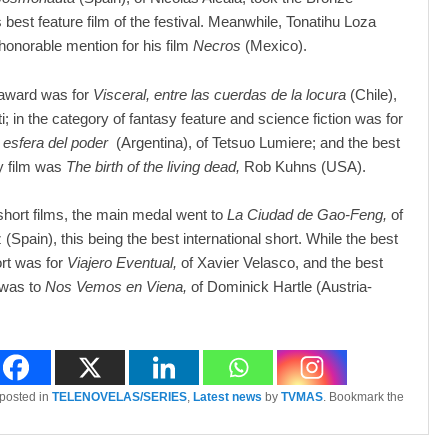
 best feature film of the festival. Meanwhile, Tonatihu Loza
honorable mention for his film
Necros
(Mexico).
award was for
Visceral, entre las cuerdas de la locura
(Chile),
ti; in the category of fantasy feature and science fiction was for
 esfera del poder
(Argentina), of Tetsuo Lumiere; and the best
 film was
The birth of the living dead,
Rob Kuhns (USA).
f short films, the main medal went to
La Ciudad de Gao-Feng,
of
 (Spain), this being the best international short. While the best
rt was for
Viajero Eventual,
of Xavier Velasco, and the best
 was to
Nos Vemos en Viena,
of Dominick Hartle (Austria-
 posted in
TELENOVELAS/SERIES
,
Latest news
by
TVMAS
. Bookmark the