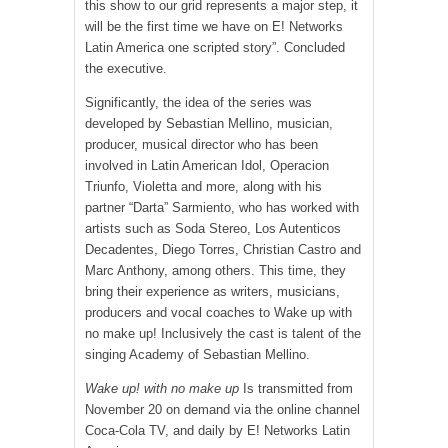
this show to our grid represents a major step, it
will be the first time we have on E! Networks
Latin America one scripted story”. Concluded
the executive.
Significantly, the idea of ​​the series was
developed by Sebastian Mellino, musician,
producer, musical director who has been
involved in Latin American Idol, Operacion
Triunfo, Violetta and more, along with his
partner “Darta” Sarmiento, who has worked with
artists such as Soda Stereo, Los Autenticos
Decadentes, Diego Torres, Christian Castro and
Marc Anthony, among others. This time, they
bring their experience as writers, musicians,
producers and vocal coaches to Wake up with
no make up! Inclusively the cast is talent of the
singing Academy of Sebastian Mellino.
Wake up! with no make up
Is transmitted from
November 20 on demand via the online channel
Coca-Cola TV, and daily by E! Networks Latin