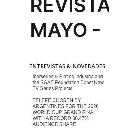
ENTREVISTAS & NOVEDADES
Iberseries & Platino Industria and
the SGAE Foundation Boost New
TV Series Projects
TELEFE CHOSEN BY
ARGENTINES FOR THE 2026
WORLD CUP GRAND FINAL
WITH A RECORD 88.47%
AUDIENCE SHARE