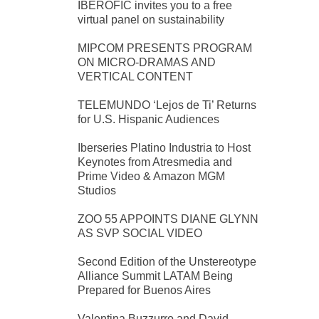
IBEROFIC invites you to a free
virtual panel on sustainability
MIPCOM PRESENTS PROGRAM
ON MICRO-DRAMAS AND
VERTICAL CONTENT
TELEMUNDO ‘Lejos de Ti’ Returns
for U.S. Hispanic Audiences
Iberseries Platino Industria to Host
Keynotes from Atresmedia and
Prime Video & Amazon MGM
Studios
ZOO 55 APPOINTS DIANE GLYNN
AS SVP SOCIAL VIDEO
Second Edition of the Unstereotype
Alliance Summit LATAM Being
Prepared for Buenos Aires
Valentina Buzzurro and David