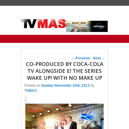
Primary menu
Skip to primary content
Skip to secondary content
Post navigation
←
Previous
Next
→
CO-PRODUCED BY COCA-COLA
TV ALONGSIDE E! THE SERIES
WAKE UP! WITH NO MAKE UP
Posted on
Sunday November 24th, 2013
by
TVMAS