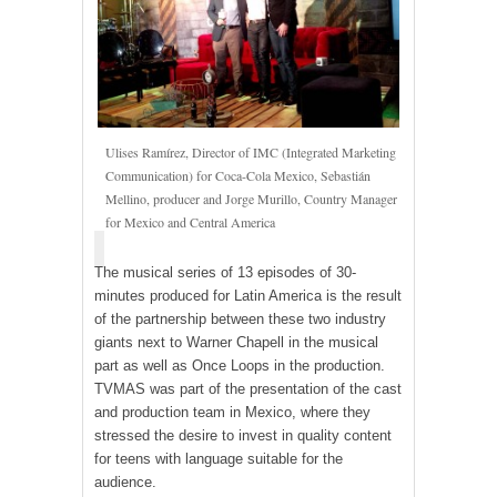
Ulises Ramírez, Director of IMC (Integrated Marketing
Communication) for Coca-Cola Mexico, Sebastián
Mellino, producer and Jorge Murillo, Country Manager
for Mexico and Central America
The musical series of 13 episodes of 30-
minutes produced for Latin America is the result
of the partnership between these two industry
giants next to Warner Chapell in the musical
part as well as Once Loops in the production.
TVMAS was part of the presentation of the cast
and production team in Mexico, where they
stressed the desire to invest in quality content
for teens with language suitable for the
audience.