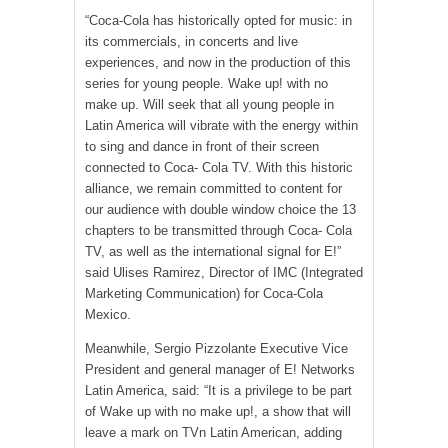
“Coca-Cola has historically opted for music: in
its commercials, in concerts and live
experiences, and now in the production of this
series for young people. Wake up! with no
make up. Will seek that all young people in
Latin America will vibrate with the energy within
to sing and dance in front of their screen
connected to Coca- Cola TV. With this historic
alliance, we remain committed to content for
our audience with double window choice the 13
chapters to be transmitted through Coca- Cola
TV, as well as the international signal for E!”
said Ulises Ramirez, Director of IMC (Integrated
Marketing Communication) for Coca-Cola
Mexico.
Meanwhile, Sergio Pizzolante Executive Vice
President and general manager of E! Networks
Latin America, said: “It is a privilege to be part
of Wake up with no make up!, a show that will
leave a mark on TVn Latin American, adding