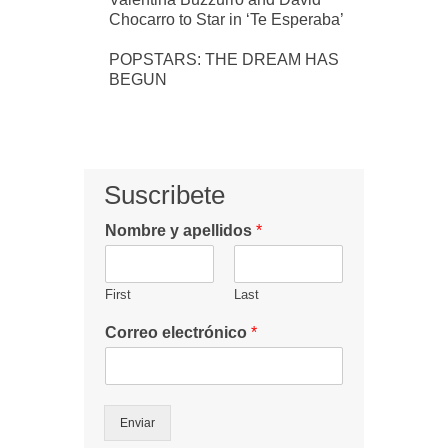
Chocarro to Star in ‘Te Esperaba’
POPSTARS: THE DREAM HAS
BEGUN
Suscribete
Nombre y apellidos
*
First
Last
Correo electrónico
*
Enviar