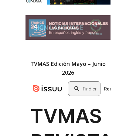
TVMAS Edición Mayo – Junio
2026