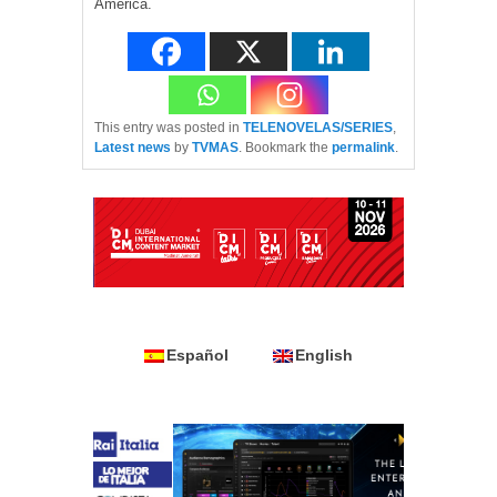
America.
This entry was posted in
TELENOVELAS/SERIES
,
Latest news
by
TVMAS
. Bookmark the
permalink
.
Español
English