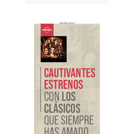
Publicidad