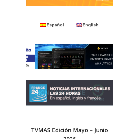
Español
English
TVMAS Edición Mayo – Junio
2026