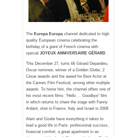
The
Europa Europa
channel dedicated to high
quality European cinema celebrating the
birthday of a giant of French cinema with
special
JOYEUX ANNIVERSAIRE GÉRARD
.
This December 27, turns 66 Gérard Depardieu.
Oscar nominee, winner of a Golden Globe, 2
Cesar awards and the award for Best Actor at
the Cannes Film Festival, among other multiple
awards. To honor him, the channel offers one of
his most recent films: “Hello … Goodbye” film
in which returns to share the stage with Fanny
Ardant, shot in France, Italy and Israel in 2008.
Alain and Gisèle have everything it takes to
lead a good life in Paris: professional success,
financial comfort, a great apartment in an