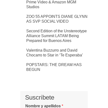
Prime Video & Amazon MGM
Studios
ZOO 55 APPOINTS DIANE GLYNN
AS SVP SOCIAL VIDEO
Second Edition of the Unstereotype
Alliance Summit LATAM Being
Prepared for Buenos Aires
Valentina Buzzurro and David
Chocarro to Star in ‘Te Esperaba’
POPSTARS: THE DREAM HAS
BEGUN
Suscribete
Nombre y apellidos
*