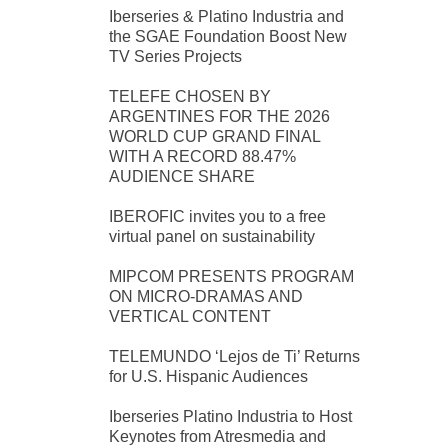
Iberseries & Platino Industria and
the SGAE Foundation Boost New
TV Series Projects
TELEFE CHOSEN BY
ARGENTINES FOR THE 2026
WORLD CUP GRAND FINAL
WITH A RECORD 88.47%
AUDIENCE SHARE
IBEROFIC invites you to a free
virtual panel on sustainability
MIPCOM PRESENTS PROGRAM
ON MICRO-DRAMAS AND
VERTICAL CONTENT
TELEMUNDO ‘Lejos de Ti’ Returns
for U.S. Hispanic Audiences
Iberseries Platino Industria to Host
Keynotes from Atresmedia and