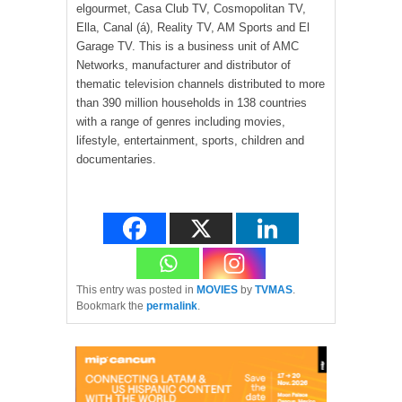
elgourmet, Casa Club TV, Cosmopolitan TV,
Ella, Canal (á), Reality TV, AM Sports and El
Garage TV. This is a business unit of AMC
Networks, manufacturer and distributor of
thematic television channels distributed to more
than 390 million households in 138 countries
with a range of genres including movies,
lifestyle, entertainment, sports, children and
documentaries.
This entry was posted in
MOVIES
by
TVMAS
.
Bookmark the
permalink
.