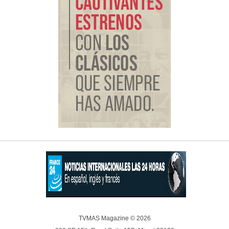
TVMAS Magazine © 2026