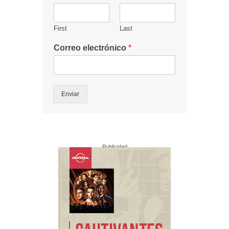
First
Last
Correo electrónico
*
Enviar
Publicidad