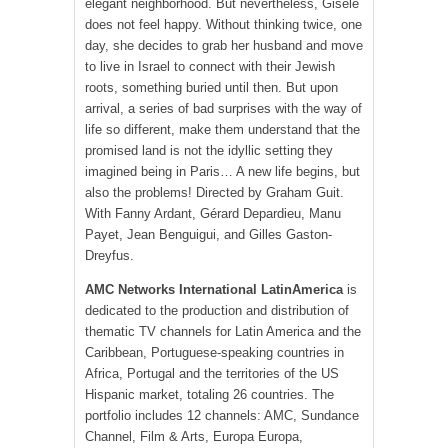
elegant neighborhood. But nevertheless, Gisèle
does not feel happy. Without thinking twice, one
day, she decides to grab her husband and move
to live in Israel to connect with their Jewish
roots, something buried until then. But upon
arrival, a series of bad surprises with the way of
life so different, make them understand that the
promised land is not the idyllic setting they
imagined being in Paris… A new life begins, but
also the problems! Directed by Graham Guit.
With Fanny Ardant, Gérard Depardieu, Manu
Payet, Jean Benguigui, and Gilles Gaston-
Dreyfus.
AMC Networks International LatinAmerica
is
dedicated to the production and distribution of
thematic TV channels for Latin America and the
Caribbean, Portuguese-speaking countries in
Africa, Portugal and the territories of the US
Hispanic market, totaling 26 countries. The
portfolio includes 12 channels: AMC, Sundance
Channel, Film & Arts, Europa Europa,