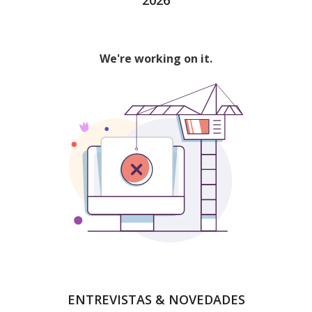
ENTREVISTAS & NOVEDADES