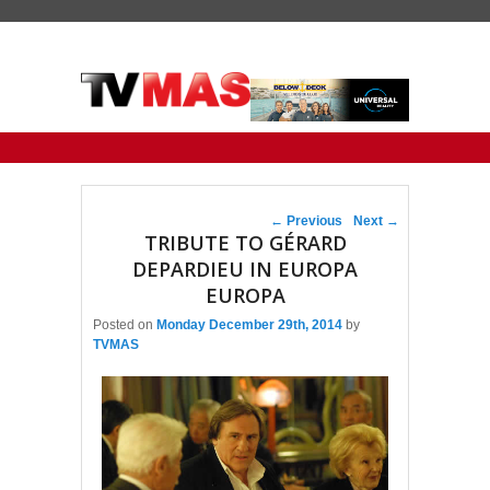
Primary menu
Skip to primary content
Skip to secondary content
Post navigation
←
Previous
Next
→
TRIBUTE TO GÉRARD
DEPARDIEU IN EUROPA
EUROPA
Posted on
Monday December 29th, 2014
by
TVMAS