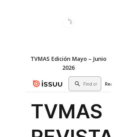
TVMAS Edición Mayo – Junio
2026