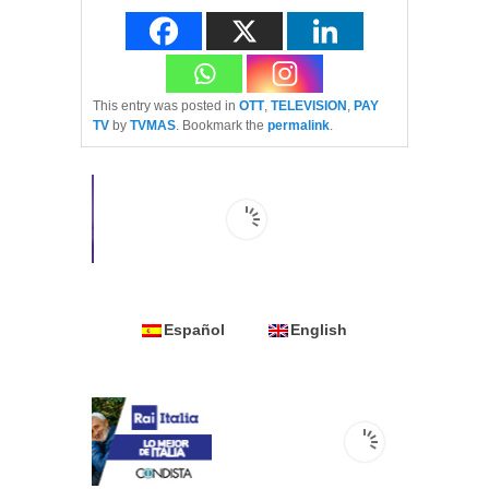
This entry was posted in
OTT
,
TELEVISION
,
PAY
TV
by
TVMAS
. Bookmark the
permalink
.
Español
English