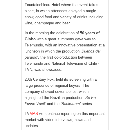
Fountainebleau Hotel where the event takes
place, in which attendees enjoyed a magic
show, good food and variety of drinks including
wine, champagne and beer.
In the morning the celebration of
50 years of
Globo
with a great summons gave way to
Telemundo, with an innovative presentation at a
luncheon in which the production ‘
Dueños del
paraíso’
, the first co-production between
Telemundo and National Television of Chile -
TVN, was showcased.
20th Century Fox, held its screening with a
large presence of regional buyers. The
company showed seven series, which
highlighted the Brazilian production
‘Se Eu
Fosse Você’
and the
‘Backstrom’
series.
TV
MAS
will continue reporting on this important
market with video interviews, news and
updates.