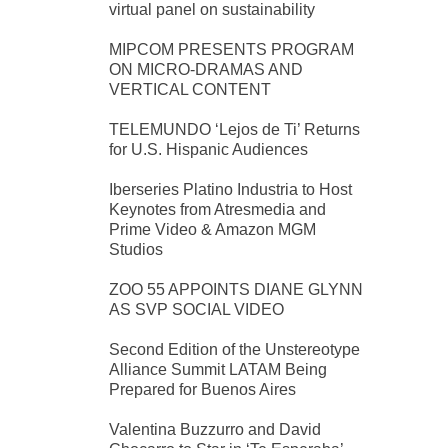
virtual panel on sustainability
MIPCOM PRESENTS PROGRAM
ON MICRO-DRAMAS AND
VERTICAL CONTENT
TELEMUNDO ‘Lejos de Ti’ Returns
for U.S. Hispanic Audiences
Iberseries Platino Industria to Host
Keynotes from Atresmedia and
Prime Video & Amazon MGM
Studios
ZOO 55 APPOINTS DIANE GLYNN
AS SVP SOCIAL VIDEO
Second Edition of the Unstereotype
Alliance Summit LATAM Being
Prepared for Buenos Aires
Valentina Buzzurro and David