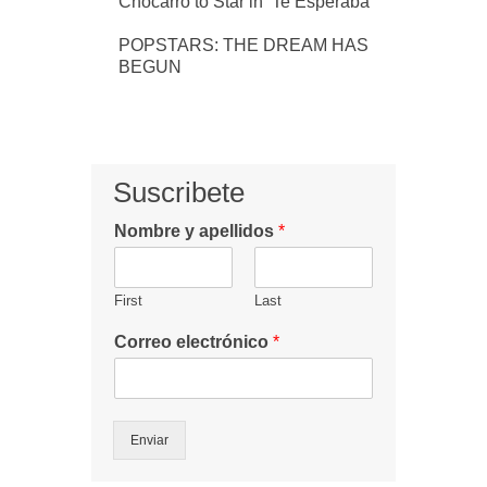
Chocarro to Star in ‘Te Esperaba’
POPSTARS: THE DREAM HAS
BEGUN
Suscribete
Nombre y apellidos
*
First
Last
Correo electrónico
*
Enviar