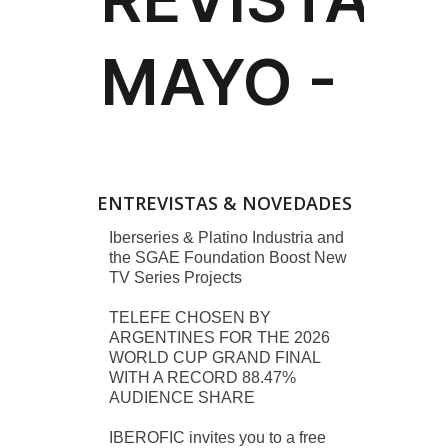
ENTREVISTAS & NOVEDADES
Iberseries & Platino Industria and
the SGAE Foundation Boost New
TV Series Projects
TELEFE CHOSEN BY
ARGENTINES FOR THE 2026
WORLD CUP GRAND FINAL
WITH A RECORD 88.47%
AUDIENCE SHARE
IBEROFIC invites you to a free