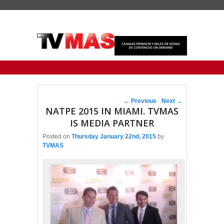
Primary menu
Skip to primary content
Skip to secondary content
Post navigation
←
Previous
Next
→
NATPE 2015 IN MIAMI. TVMAS
IS MEDIA PARTNER
Posted on
Thursday January 22nd, 2015
by
TVMAS