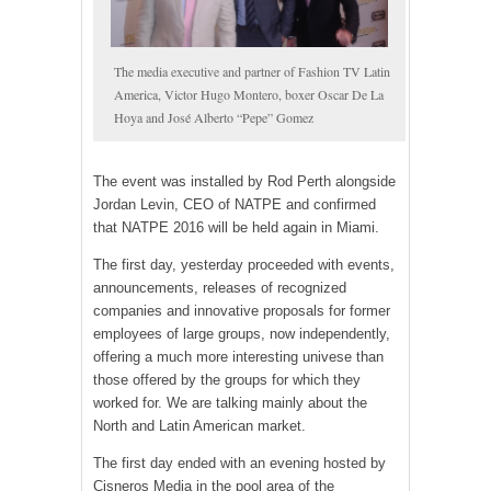
The media executive and partner of Fashion TV Latin
America, Victor Hugo Montero, boxer Oscar De La
Hoya and José Alberto “Pepe” Gomez
The event was installed by Rod Perth alongside
Jordan Levin, CEO of NATPE and confirmed
that NATPE 2016 will be held again in Miami.
The first day, yesterday proceeded with events,
announcements, releases of recognized
companies and innovative proposals for former
employees of large groups, now independently,
offering a much more interesting univese than
those offered by the groups for which they
worked for. We are talking mainly about the
North and Latin American market.
The first day ended with an evening hosted by
Cisneros Media in the pool area of the